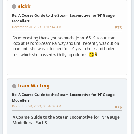
nickk
Re: A Coarse Guide to the Steam Locomotive for ‘N’ Gauge
Modellers
December 20, 2023, 08:07:44 AM
#75
So interesting thank you so much, John. 6519 is our star
loco at Telford Steam Railway and until recently was out on
loan until she was returned for 10 year check and boiler
test which she passed with flying colours
Train Waiting
Re: A Coarse Guide to the Steam Locomotive for ‘N’ Gauge
Modellers
December 20, 2023, 09:56:02 AM
#76
A Coarse Guide to the Steam Locomotive for 'N' Gauge
Modellers - Part 8