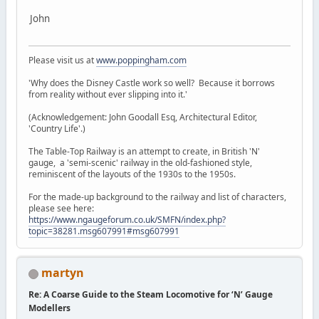
John
Please visit us at
www.poppingham.com
'Why does the Disney Castle work so well? Because it borrows
from reality without ever slipping into it.'
(Acknowledgement: John Goodall Esq, Architectural Editor,
'Country Life'.)
The Table-Top Railway is an attempt to create, in British 'N'
gauge, a 'semi-scenic' railway in the old-fashioned style,
reminiscent of the layouts of the 1930s to the 1950s.
For the made-up background to the railway and list of characters,
please see here:
https://www.ngaugeforum.co.uk/SMFN/index.php?
topic=38281.msg607991#msg607991
martyn
Re: A Coarse Guide to the Steam Locomotive for ‘N’ Gauge
Modellers