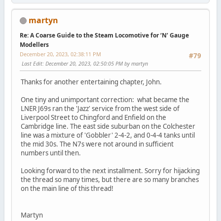
martyn
Re: A Coarse Guide to the Steam Locomotive for ‘N’ Gauge
Modellers
December 20, 2023, 02:38:11 PM
#79
Last Edit
: December 20, 2023, 02:50:05 PM by martyn
Thanks for another entertaining chapter, John.
One tiny and unimportant correction: what became the
LNER J69s ran the 'Jazz' service from the west side of
Liverpool Street to Chingford and Enfield on the
Cambridge line. The east side suburban on the Colchester
line was a mixture of 'Gobbler' 2-4-2, and 0-4-4 tanks until
the mid 30s. The N7s were not around in sufficient
numbers until then.
Looking forward to the next installment. Sorry for hijacking
the thread so many times, but there are so many branches
on the main line of this thread!
Martyn