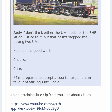
Sadly, I don't think either the UM model or the BHE
kit do justice to it, but that hasn't stopped me
buying two UMs.
Keep up the good work,
Cheers,
Chris
* I'm prepared to accept a counter-argument in
favour of Stirling's 8ft Single...
An entertaining little clip from YouTube about Clauds :
https://www.youtube.com/watch?
app=desktop&v=9IukNd6u3gQ