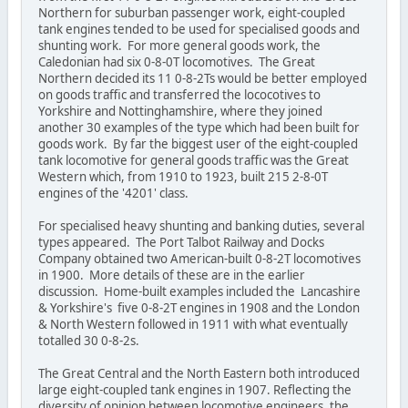
Northern for suburban passenger work, eight-coupled
tank engines tended to be used for specialised goods and
shunting work. For more general goods work, the
Caledonian had six 0-8-0T locomotives. The Great
Northern decided its 11 0-8-2Ts would be better employed
on goods traffic and transferred the lococotives to
Yorkshire and Nottinghamshire, where they joined
another 30 examples of the type which had been built for
goods work. By far the biggest user of the eight-coupled
tank locomotive for general goods traffic was the Great
Western which, from 1910 to 1923, built 215 2-8-0T
engines of the '4201' class.
For specialised heavy shunting and banking duties, several
types appeared. The Port Talbot Railway and Docks
Company obtained two American-built 0-8-2T locomotives
in 1900. More details of these are in the earlier
discussion. Home-built examples included the Lancashire
& Yorkshire's five 0-8-2T engines in 1908 and the London
& North Western followed in 1911 with what eventually
totalled 30 0-8-2s.
The Great Central and the North Eastern both introduced
large eight-coupled tank engines in 1907. Reflecting the
diversity of opinion between locomotive engineers, the