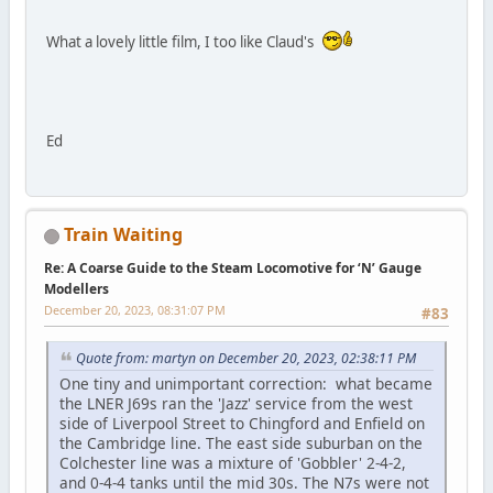
What a lovely little film, I too like Claud's
Ed
Train Waiting
Re: A Coarse Guide to the Steam Locomotive for ‘N’ Gauge
Modellers
December 20, 2023, 08:31:07 PM
#83
Quote from: martyn on December 20, 2023, 02:38:11 PM
One tiny and unimportant correction: what became
the LNER J69s ran the 'Jazz' service from the west
side of Liverpool Street to Chingford and Enfield on
the Cambridge line. The east side suburban on the
Colchester line was a mixture of 'Gobbler' 2-4-2,
and 0-4-4 tanks until the mid 30s. The N7s were not