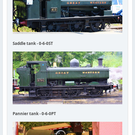
Saddle tank - 0-6-0ST
Pannier tank - 0-6-0PT