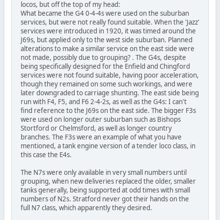
locos, but off the top of my head:
What became the G4 0-4-4s were used on the suburban
services, but were not really found suitable. When the 'Jazz'
services were introduced in 1920, it was timed around the
J69s, but applied only to the west side suburban. Planned
alterations to make a similar service on the east side were
not made, possibly due to grouping? . The G4s, despite
being specifically designed for the Enfield and Chingford
services were not found suitable, having poor acceleration,
though they remained on some such workings, and were
later downgraded to carriage shunting. The east side being
run with F4, F5, and F6 2-4-2s, as well as the G4s: I can't
find reference to the J69s on the east side. The bigger F3s
were used on longer outer suburban such as Bishops
Stortford or Chelmsford, as well as longer country
branches. The F3s were an example of what you have
mentioned, a tank engine version of a tender loco class, in
this case the E4s.
The N7s were only available in very small numbers until
grouping, when new deliveries replaced the older, smaller
tanks generally, being supported at odd times with small
numbers of N2s. Stratford never got their hands on the
full N7 class, which apparently they desired.