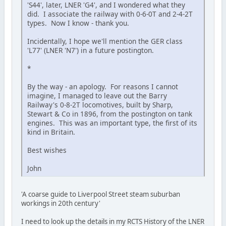
'S44', later, LNER 'G4', and I wondered what they
did. I associate the railway with 0-6-0T and 2-4-2T
types. Now I know - thank you.
Incidentally, I hope we'll mention the GER class
'L77' (LNER 'N7') in a future postington.
*
By the way - an apology. For reasons I cannot
imagine, I managed to leave out the Barry
Railway's 0-8-2T locomotives, built by Sharp,
Stewart & Co in 1896, from the postington on tank
engines. This was an important type, the first of its
kind in Britain.
Best wishes
John
'A coarse guide to Liverpool Street steam suburban
workings in 20th century'
I need to look up the details in my RCTS History of the LNER