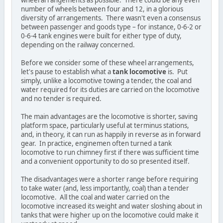
wheel arrangements as possible. There could be any even
number of wheels between four and 12, in a glorious
diversity of arrangements. There wasn't even a consensus
between passenger and goods type – for instance, 0-6-2 or
0-6-4 tank engines were built for either type of duty,
depending on the railway concerned.
Before we consider some of these wheel arrangements,
let's pause to establish what a
tank locomotive
is. Put
simply, unlike a locomotive towing a tender, the coal and
water required for its duties are carried on the locomotive
and no tender is required.
The main advantages are the locomotive is shorter, saving
platform space, particularly useful at terminus stations,
and, in theory, it can run as happily in reverse as in forward
gear. In practice, enginemen often turned a tank
locomotive to run chimney first if there was sufficient time
and a convenient opportunity to do so presented itself.
The disadvantages were a shorter range before requiring
to take water (and, less importantly, coal) than a tender
locomotive. All the coal and water carried on the
locomotive increased its weight and water sloshing about in
tanks that were higher up on the locomotive could make it