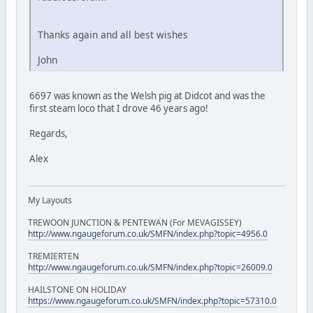
Thanks again and all best wishes
John
6697 was known as the Welsh pig at Didcot and was the
first steam loco that I drove 46 years ago!
Regards,
Alex
My Layouts
TREWOON JUNCTION & PENTEWAN (For MEVAGISSEY)
http://www.ngaugeforum.co.uk/SMFN/index.php?topic=4956.0
TREMIERTEN
http://www.ngaugeforum.co.uk/SMFN/index.php?topic=26009.0
HAILSTONE ON HOLIDAY
https://www.ngaugeforum.co.uk/SMFN/index.php?topic=57310.0