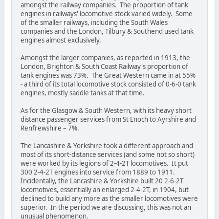
amongst the railway companies. The proportion of tank
engines in railways' locomotive stock varied widely. Some
of the smaller railways, including the South Wales
companies and the London, Tilbury & Southend used tank
engines almost exclusively.
Amongst the larger companies, as reported in 1913, the
London, Brighton & South Coast Railway's proportion of
tank engines was 73%. The Great Western came in at 55%
- a third of its total locomotive stock consisted of 0-6-0 tank
engines, mostly saddle tanks at that time.
As for the Glasgow & South Western, with its heavy short
distance passenger services from St Enoch to Ayrshire and
Renfrewshire – 7%.
The Lancashire & Yorkshire took a different approach and
most of its short-distance services (and some not so short)
were worked by its legions of 2-4-2T locomotives. It put
300 2-4-2T engines into service from 1889 to 1911.
Incidentally, the Lancashire & Yorkshire built 20 2-6-2T
locomotives, essentially an enlarged 2-4-2T, in 1904, but
declined to build any more as the smaller locomotives were
superior. In the period we are discussing, this was not an
unusual phenomenon.