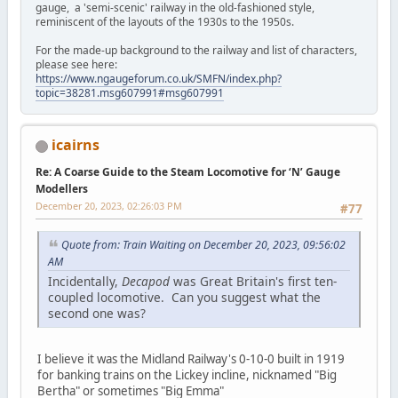
gauge, a 'semi-scenic' railway in the old-fashioned style,
reminiscent of the layouts of the 1930s to the 1950s.
For the made-up background to the railway and list of characters,
please see here:
https://www.ngaugeforum.co.uk/SMFN/index.php?
topic=38281.msg607991#msg607991
icairns
Re: A Coarse Guide to the Steam Locomotive for ‘N’ Gauge
Modellers
December 20, 2023, 02:26:03 PM
#77
Quote from: Train Waiting on December 20, 2023, 09:56:02
AM
Incidentally,
Decapod
was Great Britain's first ten-
coupled locomotive. Can you suggest what the
second one was?
I believe it was the Midland Railway's 0-10-0 built in 1919
for banking trains on the Lickey incline, nicknamed "Big
Bertha" or sometimes "Big Emma"