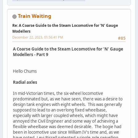
Train Waiting
Re: A Coarse Guide to the Steam Locomotive for ‘N’ Gauge
Modellers
December 22, 2023, 01:56:41 PM
#85
A Coarse Guide to the Steam Locomotive for 'N' Gauge
Modellers - Part 9
Hello Chums
Radial axles
In mid-Victorian times, the six-wheel locomotive
predominated but, as we have seen, there was a desire to
design tank engines with eight wheels. This was generally
supposed to lead to an overlong fixed wheelbase,
especially with larger coupled wheels, which might have
annoyed the Civil Engineer and some way of achieving a
flexible wheelbase was deemed desirable. The bogie had
been in locomotive use since William IV's time and, as we
have noted, Levi Bissell patented a single axle swivelling