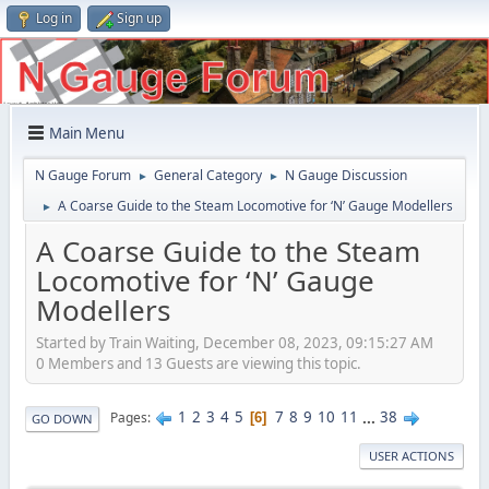
Log in
Sign up
Main Menu
N Gauge Forum
General Category
N Gauge Discussion
►
►
A Coarse Guide to the Steam Locomotive for ‘N’ Gauge Modellers
►
A Coarse Guide to the Steam
Locomotive for ‘N’ Gauge
Modellers
Started by Train Waiting, December 08, 2023, 09:15:27 AM
0 Members and 13 Guests are viewing this topic.
1
2
3
4
5
7
8
9
10
11
...
38
Pages
6
GO DOWN
USER ACTIONS