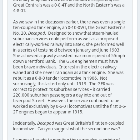
Great Central's was a 0-8-4T and the North Eastern's was a
4-8-0T.
As we saw in the discussion earlier, there was even a single
ten-coupled tank engine, an 0-10-0WT, the Great Eastern's
No. 20,
Decapod
. Designed to show that steam-hauled
suburban services could perform as well as a proposed
electrically-worked railway into Essex, she performed well
in a series of tests held between January and June 1903.
She achieved a gravity-assisted maximum speed of 55mph
down Brentford Bank. The GER enginemen must have
been brave individuals. Interest in the electric railway
waned and she never ran again as a tank engine. She was
rebuilt as a 0-8-0 tender locomotive in 1906. Not
surprisingly, this lasted only until 1913. The GER was
correct to protect its suburban services – it carried
220,000 suburban passengers a day into and out of
Liverpool Street. However, the service continued to be
worked exclusively by 0-6-0T locomotives until the first 0-6-
2T engines began to appear in 1915.
Incidentally,
Decapod
was Great Britain's first ten-coupled
locomotive. Can you suggest what the second one was?
I suppose I ought to mention there was also a variety of