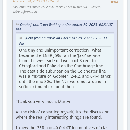
December 20, 2023, 09:12:24 PM
#84
Last Edit
: December 23, 2023, 08:59:47 AM by martyn
Reason
:
extra information
Quote from: Train Waiting on December 20, 2023, 08:31:07
PM
Quote from: martyn on December 20, 2023, 02:38:11
PM
One tiny and unimportant correction: what
became the LNER J69s ran the 'Jazz' service
from the west side of Liverpool Street to
Chingford and Enfield on the Cambridge line.
The east side suburban on the Colchester line
was a mixture of 'Gobbler' 2-4-2, and 0-4-4 tanks
until the mid 30s. The N7s were not around in
sufficient numbers until then.
Thank you very much, Martyn.
At the risk of repeating myself, it's the discussion
where the really interesting things are found.
I knew the GER had 40 0-4-4T locomotives of class