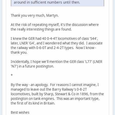
around in sufficient numbers until then.
Thank you very much, Martyn.
At the risk of repeating myself, it's the discussion where
the really interesting things are found.
I knew the GER had 40 0-4-4T locomotives of class 'S44',
later, LNER 'G4', and I wondered what they did. I associate
the railway with 0-6-0T and 2-4-2T types. Now I know -
thank you.
Incidentally, I hope we'll mention the GER class 'L77' (LNER
'N7') in a future postington.
*
By the way - an apology. For reasons I cannot imagine, I
managed to leave out the Barry Railway's 0-8-2T
locomotives, built by Sharp, Stewart & Co in 1896, from the
postington on tank engines. This was an important type,
the first of its kind in Britain.
Best wishes