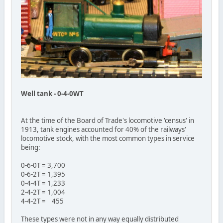
Well tank - 0-4-0WT
At the time of the Board of Trade's locomotive 'census' in
1913, tank engines accounted for 40% of the railways'
locomotive stock, with the most common types in service
being:
0-6-0T = 3,700
0-6-2T = 1,395
0-4-4T = 1,233
2-4-2T = 1,004
4-4-2T = 455
These types were not in any way equally distributed