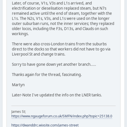
Later, of course, V1s, V3s and L1s arrived, and
electrification or dieselisation replaced steam, but N7s
remained active until the end of steam, together with the
L1s. The N2s, V1s, V3s, and L1s were used on the longer
outer suburban runs, not the inner services; they replaced
older locos, including the F3s, D13s, and Clauds on such
workings.
There were also cross-London trains from the suburbs
direct to the docks so that workers did not have to go via
Liverpool St and change trains.
Sorry to have gone down yet another branch.....
Thanks again for the thread, fascinating.
Martyn
Later-Note I've updated the info on the LNER tanks.
James St;
https://www.ngaugeforum.co.uk/SMFN/index.php?topic=25138.0
https://dwanddrc.wixsite.com/james-street