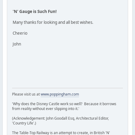
'N' Gauge is Such Fun!
Many thanks for looking and all best wishes.
Cheerio
John
Please visit us at
www.poppingham.com
'Why does the Disney Castle work so well? Because it borrows
from reality without ever slipping into it.'
(Acknowledgement: John Goodall Esq, Architectural Editor,
'Country Life'.)
The Table-Top Railway is an attempt to create, in British 'N'