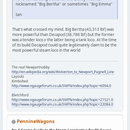
nicknamed "Big Bertha" or sometimes "Big Emma"
Ian
That's what crossed my mind. Big Bertha (43,313 lbf) was
more powerful than Decapod (38,788 lbf) but the former
was a tender loco v the latter being a tank loco. At the time
of its build Decapod could quite legitimately claim to be the
most powerful steam loco in the world
The real Newportnobby
http://en.wikipedia.org/wiki/Wolverton_to_Newport_Pagnell_Line
Layouts
Kimbolted
http://www.ngaugeforum.co.uk/SMFN/index.php?topic=6094.0
Bletchford
http://www.ngaugeforum.co.uk/SMFN/index.php?topic=21521.0
http://www.ngaugeforum.co.uk/SMFN/index.php?topic=22084.0
PennineWagons