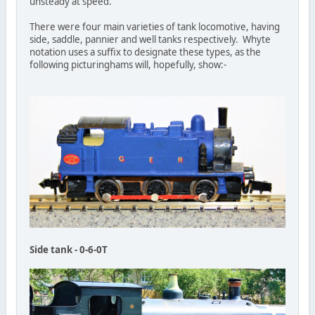
unsteady at speed.
There were four main varieties of tank locomotive, having
side, saddle, pannier and well tanks respectively. Whyte
notation uses a suffix to designate these types, as the
following picturinghams will, hopefully, show:-
Side tank - 0-6-0T