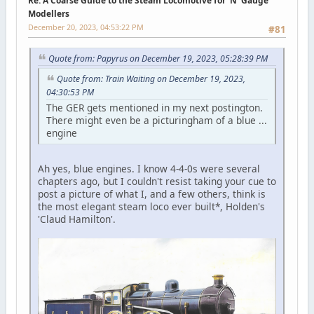
Re: A Coarse Guide to the Steam Locomotive for ‘N’ Gauge
Modellers
December 20, 2023, 04:53:22 PM
#81
Quote from: Papyrus on December 19, 2023, 05:28:39 PM
Quote from: Train Waiting on December 19, 2023,
04:30:53 PM
The GER gets mentioned in my next postington.
There might even be a picturingham of a blue ...
engine
Ah yes, blue engines. I know 4-4-0s were several
chapters ago, but I couldn't resist taking your cue to
post a picture of what I, and a few others, think is
the most elegant steam loco ever built*, Holden's
'Claud Hamilton'.