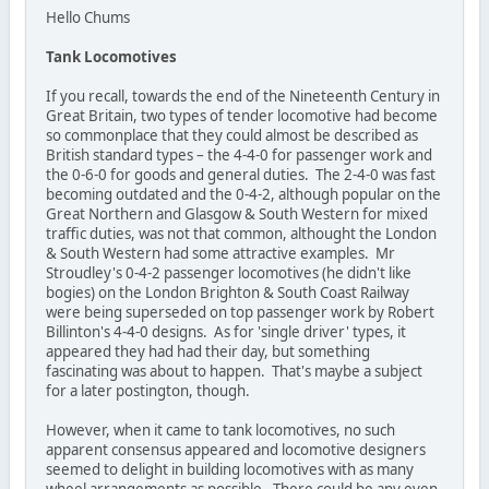
Hello Chums
Tank Locomotives
If you recall, towards the end of the Nineteenth Century in
Great Britain, two types of tender locomotive had become
so commonplace that they could almost be described as
British standard types – the 4-4-0 for passenger work and
the 0-6-0 for goods and general duties. The 2-4-0 was fast
becoming outdated and the 0-4-2, although popular on the
Great Northern and Glasgow & South Western for mixed
traffic duties, was not that common, althought the London
& South Western had some attractive examples. Mr
Stroudley's 0-4-2 passenger locomotives (he didn't like
bogies) on the London Brighton & South Coast Railway
were being superseded on top passenger work by Robert
Billinton's 4-4-0 designs. As for 'single driver' types, it
appeared they had had their day, but something
fascinating was about to happen. That's maybe a subject
for a later postington, though.
However, when it came to tank locomotives, no such
apparent consensus appeared and locomotive designers
seemed to delight in building locomotives with as many