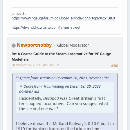
James St;
https://www.ngaugeforum.co.uk/SMFN/index.php?topic=25138.0
https://dwanddrc.wixsite.com/james-street
Newportnobby
Global Moderator
Re: A Coarse Guide to the Steam Locomotive for ‘N’ Gauge
Modellers
December 20, 2023, 04:20:03 PM
#80
Quote from: icairns on December 20, 2023, 02:26:03 PM
Quote from: Train Waiting on December 20, 2023,
09:56:02 AM
Incidentally,
Decapod
was Great Britain's first
ten-coupled locomotive. Can you suggest what
the second one was?
I believe it was the Midland Railway's 0-10-0 built in
1919 for banking trains on the Lickey incline,