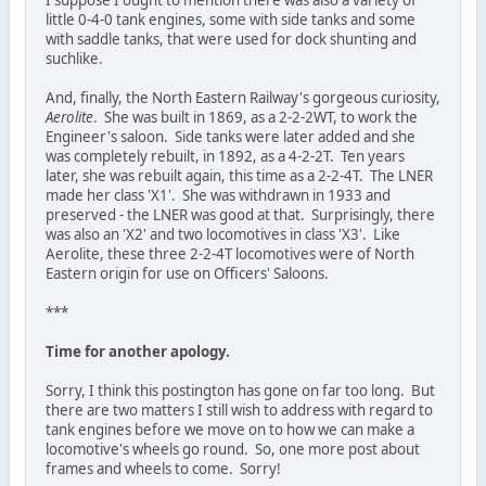
little 0-4-0 tank engines, some with side tanks and some
with saddle tanks, that were used for dock shunting and
suchlike.
And, finally, the North Eastern Railway's gorgeous curiosity,
Aerolite
. She was built in 1869, as a 2-2-2WT, to work the
Engineer's saloon. Side tanks were later added and she
was completely rebuilt, in 1892, as a 4-2-2T. Ten years
later, she was rebuilt again, this time as a 2-2-4T. The LNER
made her class 'X1'. She was withdrawn in 1933 and
preserved - the LNER was good at that. Surprisingly, there
was also an 'X2' and two locomotives in class 'X3'. Like
Aerolite, these three 2-2-4T locomotives were of North
Eastern origin for use on Officers' Saloons.
***
Time for another apology.
Sorry, I think this postington has gone on far too long. But
there are two matters I still wish to address with regard to
tank engines before we move on to how we can make a
locomotive's wheels go round. So, one more post about
frames and wheels to come. Sorry!