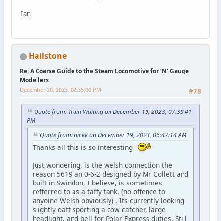
Ian
Hailstone
Re: A Coarse Guide to the Steam Locomotive for ‘N’ Gauge
Modellers
December 20, 2023, 02:35:00 PM
#78
Quote from: Train Waiting on December 19, 2023, 07:39:41
PM
Quote from: nickk on December 19, 2023, 06:47:14 AM
Thanks all this is so interesting
Just wondering, is the welsh connection the
reason 5619 an 0-6-2 designed by Mr Collett and
built in Swindon, I believe, is sometimes
refferred to as a taffy tank. (no offence to
anyoine Welsh obviously) . Its currently looking
slightly daft sporting a cow catcher, large
headlight, and bell for Polar Express duties. Still