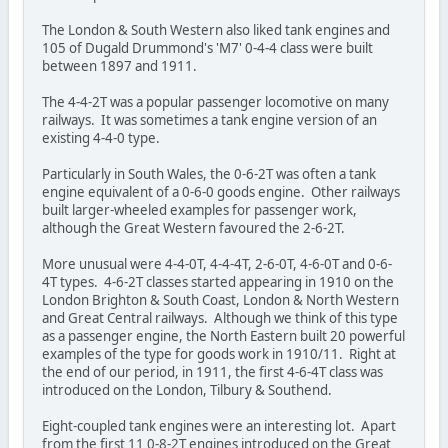
The London & South Western also liked tank engines and
105 of Dugald Drummond's 'M7' 0-4-4 class were built
between 1897 and 1911.
The 4-4-2T was a popular passenger locomotive on many
railways. It was sometimes a tank engine version of an
existing 4-4-0 type.
Particularly in South Wales, the 0-6-2T was often a tank
engine equivalent of a 0-6-0 goods engine. Other railways
built larger-wheeled examples for passenger work,
although the Great Western favoured the 2-6-2T.
More unusual were 4-4-0T, 4-4-4T, 2-6-0T, 4-6-0T and 0-6-
4T types. 4-6-2T classes started appearing in 1910 on the
London Brighton & South Coast, London & North Western
and Great Central railways. Although we think of this type
as a passenger engine, the North Eastern built 20 powerful
examples of the type for goods work in 1910/11. Right at
the end of our period, in 1911, the first 4-6-4T class was
introduced on the London, Tilbury & Southend.
Eight-coupled tank engines were an interesting lot. Apart
from the first 11 0-8-2T engines introduced on the Great