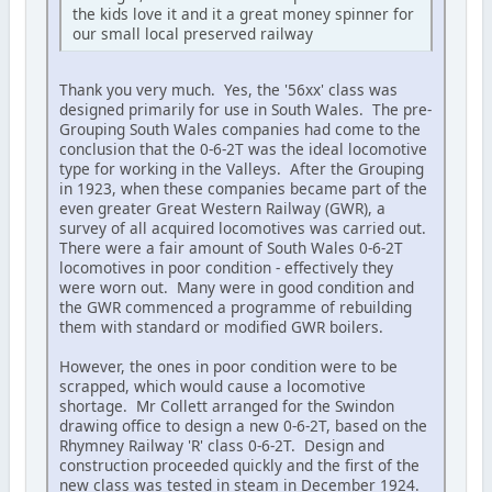
the kids love it and it a great money spinner for
our small local preserved railway
Thank you very much. Yes, the '56xx' class was
designed primarily for use in South Wales. The pre-
Grouping South Wales companies had come to the
conclusion that the 0-6-2T was the ideal locomotive
type for working in the Valleys. After the Grouping
in 1923, when these companies became part of the
even greater Great Western Railway (GWR), a
survey of all acquired locomotives was carried out.
There were a fair amount of South Wales 0-6-2T
locomotives in poor condition - effectively they
were worn out. Many were in good condition and
the GWR commenced a programme of rebuilding
them with standard or modified GWR boilers.
However, the ones in poor condition were to be
scrapped, which would cause a locomotive
shortage. Mr Collett arranged for the Swindon
drawing office to design a new 0-6-2T, based on the
Rhymney Railway 'R' class 0-6-2T. Design and
construction proceeded quickly and the first of the
new class was tested in steam in December 1924.