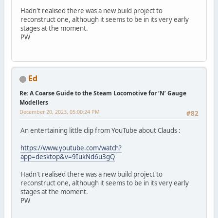
Hadn't realised there was a new build project to
reconstruct one, although it seems to be in its very early
stages at the moment.
PW
Ed
Re: A Coarse Guide to the Steam Locomotive for ‘N’ Gauge
Modellers
December 20, 2023, 05:00:24 PM
#82
An entertaining little clip from YouTube about Clauds :
https://www.youtube.com/watch?
app=desktop&v=9IukNd6u3gQ
Hadn't realised there was a new build project to
reconstruct one, although it seems to be in its very early
stages at the moment.
PW