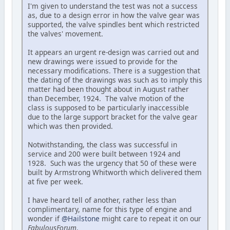
I'm given to understand the test was not a success
as, due to a design error in how the valve gear was
supported, the valve spindles bent which restricted
the valves' movement.
It appears an urgent re-design was carried out and
new drawings were issued to provide for the
necessary modifications. There is a suggestion that
the dating of the drawings was such as to imply this
matter had been thought about in August rather
than December, 1924. The valve motion of the
class is supposed to be particularly inaccessible
due to the large support bracket for the valve gear
which was then provided.
Notwithstanding, the class was successful in
service and 200 were built between 1924 and
1928. Such was the urgency that 50 of these were
built by Armstrong Whitworth which delivered them
at five per week.
I have heard tell of another, rather less than
complimentary, name for this type of engine and
wonder if
@Hailstone
might care to repeat it on our
FabulousForum
.