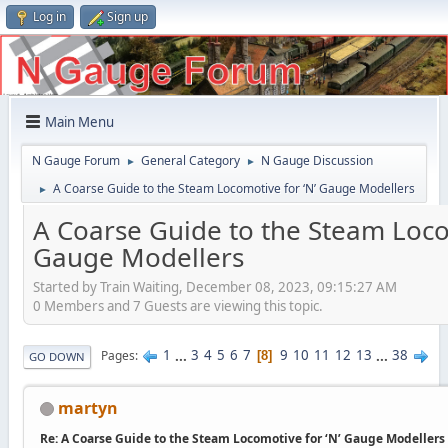
Log in
Sign up
Main Menu
N Gauge Forum
General Category
N Gauge Discussion
►
►
A Coarse Guide to the Steam Locomotive for ‘N’ Gauge Modellers
►
A Coarse Guide to the Steam Loco
Gauge Modellers
Started by Train Waiting, December 08, 2023, 09:15:27 AM
0 Members and 7 Guests are viewing this topic.
1
...
3
4
5
6
7
9
10
11
12
13
...
38
Pages
8
GO DOWN
martyn
Re: A Coarse Guide to the Steam Locomotive for ‘N’ Gauge Modellers