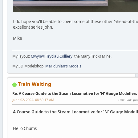
I do hope you'll be able to cover some of these other 'ahead-of-th
excellent series John.
Mike
My layout:
Mwynwr Tryciau Colliery
, the Many Tricks Mine.
My 3D Modelshop:
Maridunian's Models
Train Waiting
Re: A Coarse Guide to the Steam Locomotive for ‘N’ Gauge Modellers
June 02, 2024, 08:50:17 AM
Last Edit
: Ju
A Coarse Guide to the Steam Locomotive for 'N' Gauge Modelle
Hello Chums