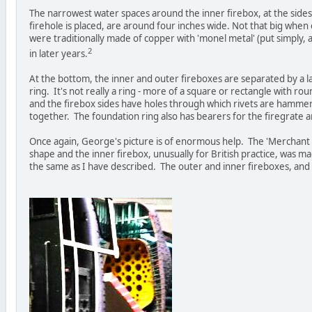
The narrowest water spaces around the inner firebox, at the sides
firehole is placed, are around four inches wide. Not that big when 
were traditionally made of copper with 'monel metal' (put simply, 
2
in later years.
At the bottom, the inner and outer fireboxes are separated by a l
ring. It's not really a ring - more of a square or rectangle with r
and the firebox sides have holes through which rivets are hamme
together. The foundation ring also has bearers for the firegrate 
Once again, George's picture is of enormous help. The 'Merchant N
shape and the inner firebox, unusually for British practice, was m
the same as I have described. The outer and inner fireboxes, and 