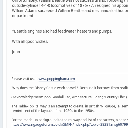
Unfortunately, William Beattie was not successful and, following t
outside-cylinder 4-4-0 locomotives of 1876/77, resigned his appoi
William Adams succeeded William Beattie and mechanical orthodo
department.
*Beattie engines also had feedwater heaters and pumps.
With all good wishes.
John
Please visit us at
www.poppingham.com
'Why does the Disney Castle work so well? Because it borrows from reality 
(Acknowledgement: John Goodall Esq, Architectural Editor, 'Country Life'.)
The Table-Top Railway is an attempt to create, in British 'N' gauge, a 'semi
reminiscent of the layouts of the 1930s to the 1950s.
For the made-up background to the railway and list of characters, please 
https://www.ngaugeforum.co.uk/SMFN/index.php?topic=38281.msg607