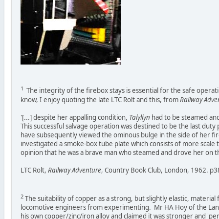
1
The integrity of the firebox stays is essential for the safe opera
know, I enjoy quoting the late LTC Rolt and this, from
Railway Adve
'[...] despite her appalling condition,
Talyllyn
had to be steamed and 
This successful salvage operation was destined to be the last dut
have subsequently viewed the ominous bulge in the side of her fi
investigated a smoke-box tube plate which consists of more scale 
opinion that he was a brave man who steamed and drove her on thi
LTC Rolt,
Railway Adventure
, Country Book Club, London, 1962. p3
2
The suitability of copper as a strong, but slightly elastic, material
locomotive engineers from experimenting. Mr HA Hoy of the Lanc
his own copper/zinc/iron alloy and claimed it was stronger and 'pe