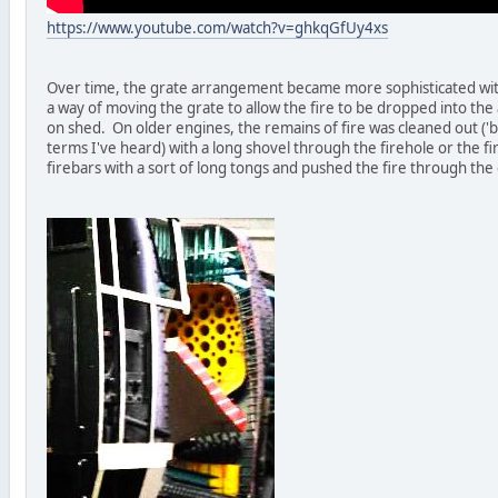
https://www.youtube.com/watch?v=ghkqGfUy4xs
Over time, the grate arrangement became more sophisticated with 
a way of moving the grate to allow the fire to be dropped into th
on shed. On older engines, the remains of fire was cleaned out ('b
terms I've heard) with a long shovel through the firehole or the 
firebars with a sort of long tongs and pushed the fire through the