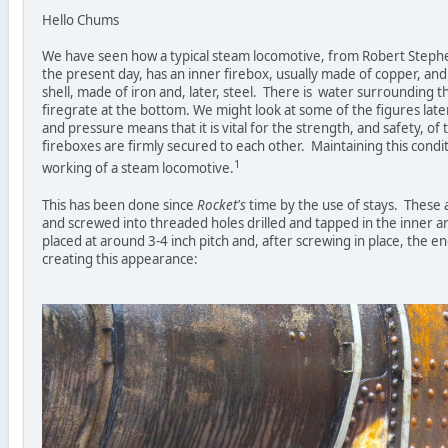
Hello Chums
We have seen how a typical steam locomotive, from Robert Step
the present day, has an inner firebox, usually made of copper, and 
shell, made of iron and, later, steel. There is water surrounding t
firegrate at the bottom. We might look at some of the figures lat
and pressure means that it is vital for the strength, and safety, of
fireboxes are firmly secured to each other. Maintaining this conditi
1
working of a steam locomotive.
This has been done since
Rocket's
time by the use of stays. These 
and screwed into threaded holes drilled and tapped in the inner a
placed at around 3-4 inch pitch and, after screwing in place, the e
creating this appearance: