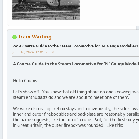
Train Waiting
Re: A Coarse Guide to the Steam Locomotive for ‘N’ Gauge Modellers
June 16, 2024, 12:01:53 PM
A Coarse Guide to the Steam Locomotive for 'N' Gauge Modelle
Hello Chums
Let's show off. You know that old thing about no-one knowing two
steam enthusiasts do and we are about to meet one of them.
We were discussing firebox stays and, conveniently, the side stays
inner and outer firebox sides and backplate are reasonably parallel
the name suggests, like the top of a cube. But, for the first sixty
in Great Britain, the outer firebox was rounded. Like this: