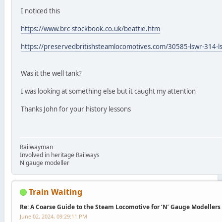
I noticed this
https://www.brc-stockbook.co.uk/beattie.htm
https://preservedbritishsteamlocomotives.com/30585-lswr-314-l
Was it the well tank?
I was looking at something else but it caught my attention
Thanks John for your history lessons
Railwayman
Involved in heritage Railways
N gauge modeller
Train Waiting
Re: A Coarse Guide to the Steam Locomotive for ‘N’ Gauge Modellers
June 02, 2024, 09:29:11 PM