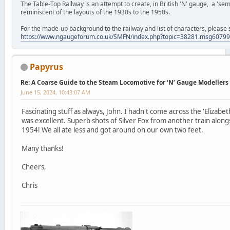
The Table-Top Railway is an attempt to create, in British 'N' gauge, a 'semi
reminiscent of the layouts of the 1930s to the 1950s.
For the made-up background to the railway and list of characters, please 
https://www.ngaugeforum.co.uk/SMFN/index.php?topic=38281.msg607
Papyrus
Re: A Coarse Guide to the Steam Locomotive for ‘N’ Gauge Modellers
June 15, 2024, 10:43:07 AM
Fascinating stuff as always, John. I hadn't come across the 'Elizabe
was excellent. Superb shots of Silver Fox from another train along
1954! We all ate less and got around on our own two feet.
Many thanks!
Cheers,
Chris