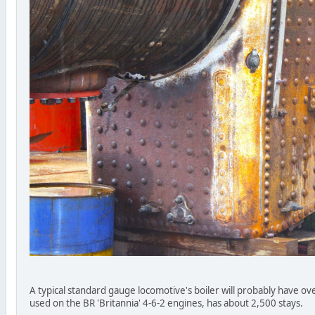
A typical standard gauge locomotive's boiler will probably have over
used on the BR 'Britannia' 4-6-2 engines, has about 2,500 stays.