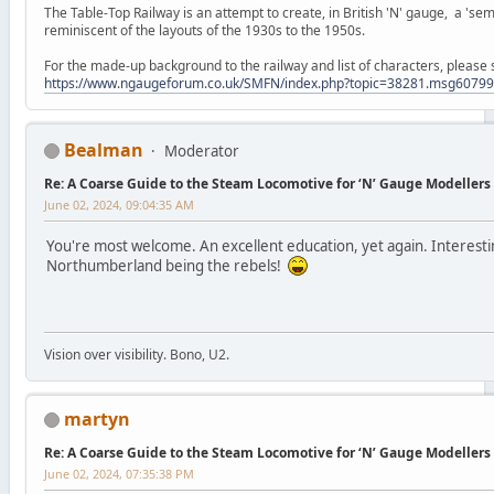
The Table-Top Railway is an attempt to create, in British 'N' gauge, a 'semi
reminiscent of the layouts of the 1930s to the 1950s.
For the made-up background to the railway and list of characters, please 
https://www.ngaugeforum.co.uk/SMFN/index.php?topic=38281.msg607
Bealman
Moderator
Re: A Coarse Guide to the Steam Locomotive for ‘N’ Gauge Modellers
June 02, 2024, 09:04:35 AM
You're most welcome. An excellent education, yet again. Interes
Northumberland being the rebels!
Vision over visibility. Bono, U2.
martyn
Re: A Coarse Guide to the Steam Locomotive for ‘N’ Gauge Modellers
June 02, 2024, 07:35:38 PM