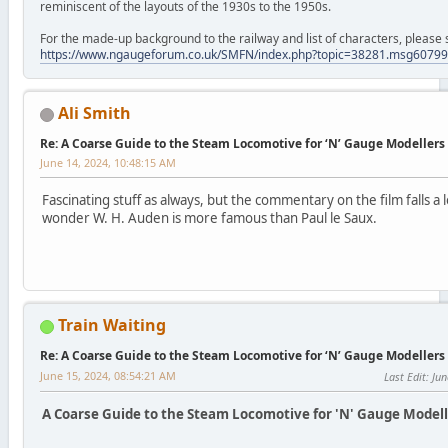
reminiscent of the layouts of the 1930s to the 1950s.
For the made-up background to the railway and list of characters, please 
https://www.ngaugeforum.co.uk/SMFN/index.php?topic=38281.msg607
Ali Smith
Re: A Coarse Guide to the Steam Locomotive for ‘N’ Gauge Modellers
June 14, 2024, 10:48:15 AM
Fascinating stuff as always, but the commentary on the film falls a 
wonder W. H. Auden is more famous than Paul le Saux.
Train Waiting
Re: A Coarse Guide to the Steam Locomotive for ‘N’ Gauge Modellers
June 15, 2024, 08:54:21 AM
Last Edit
: Ju
A Coarse Guide to the Steam Locomotive for 'N' Gauge Modelle