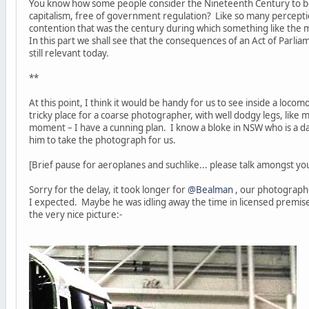
You know how some people consider the Nineteenth Century to be
capitalism, free of government regulation? Like so many perceptions
contention that was the century during which something like the
In this part we shall see that the consequences of an Act of Parli
still relevant today.
**
At this point, I think it would be handy for us to see inside a locom
tricky place for a coarse photographer, with well dodgy legs, like m
moment – I have a cunning plan. I know a bloke in NSW who is a da
him to take the photograph for us.
[Brief pause for aeroplanes and suchlike... please talk amongst you
Sorry for the delay, it took longer for
@Bealman
, our photographe
I expected. Maybe he was idling away the time in licensed premises
the very nice picture:-