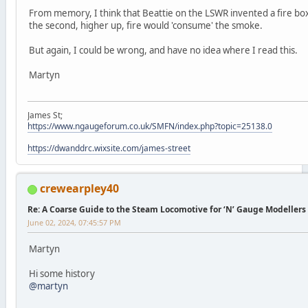
From memory, I think that Beattie on the LSWR invented a fire box
the second, higher up, fire would 'consume' the smoke.
But again, I could be wrong, and have no idea where I read this.
Martyn
James St;
https://www.ngaugeforum.co.uk/SMFN/index.php?topic=25138.0
https://dwanddrc.wixsite.com/james-street
crewearpley40
Re: A Coarse Guide to the Steam Locomotive for ‘N’ Gauge Modellers
June 02, 2024, 07:45:57 PM
Martyn
Hi some history
@martyn