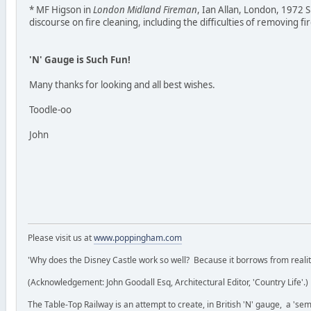
* MF Higson in
London Midland Fireman
, Ian Allan, London, 1972 
discourse on fire cleaning, including the difficulties of removing fi
'N' Gauge is Such Fun!
Many thanks for looking and all best wishes.
Toodle-oo
John
Please visit us at
www.poppingham.com
'Why does the Disney Castle work so well? Because it borrows from reality 
(Acknowledgement: John Goodall Esq, Architectural Editor, 'Country Life'.)
The Table-Top Railway is an attempt to create, in British 'N' gauge, a 'semi