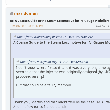
maridunian
Re: A Coarse Guide to the Steam Locomotive for ‘N’ Gauge Modellers
June 01, 2024, 08:41:42 PM
Last Edit
: 
Quote from: Train Waiting on June 01, 2024, 08:41:04 AM
A Coarse Guide to the Steam Locomotive for 'N' Gauge Mod
Quote from: martyn on May 31, 2024, 09:52:55 AM
I don't know where I read it, and it was a very long time ag
seen said that the injector was originally designed (by Giffa
proposed airship!
But that could be a faulty memory......
]...]
Thank you, Martyn and that might well be the case. M. Giff
And... it flew (or so I understand)!