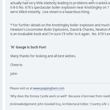
actually had very little elasticity leading to problems with cracked
0-8-0 No. 676's spectacular boiler explosion near Knottingley o
were killed instantly. Live steam is a hazardous thing.
* For further details on the Knottingley boiler explosion and muc
Hewison's
Locomotive Boiler Explosions
, David & Charles, Newton 
is an invaluable book and I'm sure I'll refer to it again. No. 676's 
'N' Gauge is Such Fun!
Many thanks for looking and all best wishes.
Cheerio
John
Please visit us at
www.poppingham.com
'Why does the Disney Castle work so well? Because it borrows from reality 
(Acknowledgement: John Goodall Esq, Architectural Editor, 'Country Life'.)