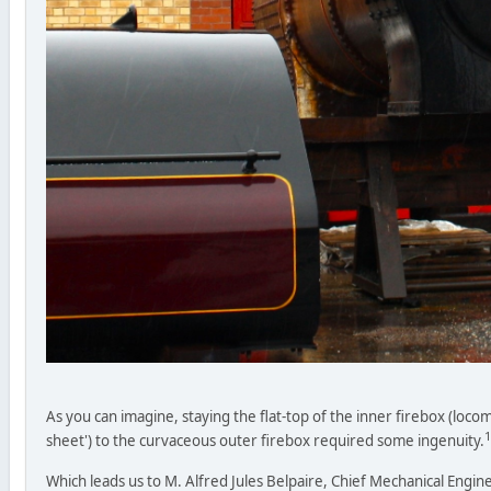
As you can imagine, staying the flat-top of the inner firebox (locom
1
sheet') to the curvaceous outer firebox required some ingenuity.
Which leads us to M. Alfred Jules Belpaire, Chief Mechanical Engin