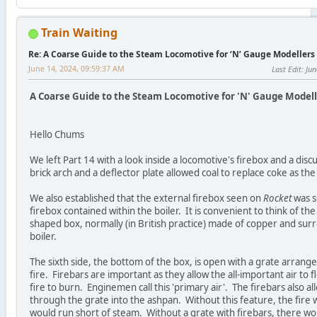
Train Waiting
Re: A Coarse Guide to the Steam Locomotive for ‘N’ Gauge Modellers
June 14, 2024, 09:59:37 AM
Last Edit
: Ju
A Coarse Guide to the Steam Locomotive for 'N' Gauge Modelle
Hello Chums
We left Part 14 with a look inside a locomotive's firebox and a disc
brick arch and a deflector plate allowed coal to replace coke as the 
We also established that the external firebox seen on
Rocket
was s
firebox contained within the boiler. It is convenient to think of the
shaped box, normally (in British practice) made of copper and surr
boiler.
The sixth side, the bottom of the box, is open with a grate arrang
fire. Firebars are important as they allow the all-important air to
fire to burn. Enginemen call this 'primary air'. The firebars also a
through the grate into the ashpan. Without this feature, the fire 
would run short of steam. Without a grate with firebars, there w