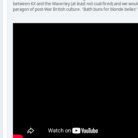
between KX and the Waverley (at least not coal-fired) and we woul
paragon of post-War British culture. "Bath buns for blonde belles"