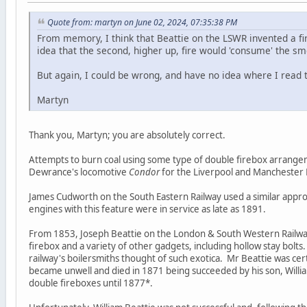
Quote from: martyn on June 02, 2024, 07:35:38 PM
From memory, I think that Beattie on the LSWR invented a fi
idea that the second, higher up, fire would 'consume' the sm
But again, I could be wrong, and have no idea where I read t
Martyn
Thank you, Martyn; you are absolutely correct.
Attempts to burn coal using some type of double firebox arrange
Dewrance's locomotive
Condor
for the Liverpool and Manchester 
James Cudworth on the South Eastern Railway used a similar appr
engines with this feature were in service as late as 1891.
From 1853, Joseph Beattie on the London & South Western Railwa
firebox and a variety of other gadgets, including hollow stay bol
railway's boilersmiths thought of such exotica. Mr Beattie was cer
became unwell and died in 1871 being succeeded by his son, Will
double fireboxes until 1877*.