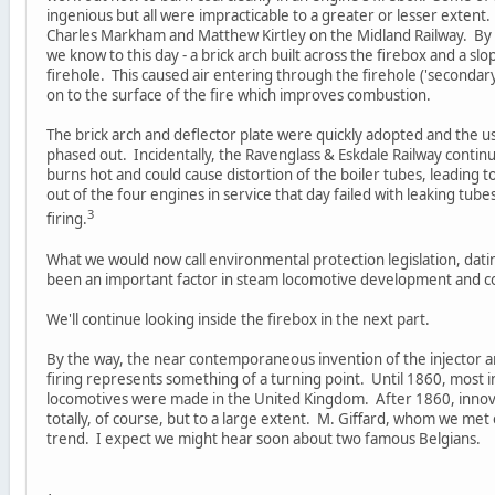
ingenious but all were impracticable to a greater or lesser extent.
Charles Markham and Matthew Kirtley on the Midland Railway. By 1
we know to this day - a brick arch built across the firebox and a sl
firehole. This caused air entering through the firehole ('secondar
on to the surface of the fire which improves combustion.
The brick arch and deflector plate were quickly adopted and the u
phased out. Incidentally, the Ravenglass & Eskdale Railway contin
burns hot and could cause distortion of the boiler tubes, leading 
out of the four engines in service that day failed with leaking tube
3
firing.
What we would now call environmental protection legislation, dati
been an important factor in steam locomotive development and co
We'll continue looking inside the firebox in the next part.
By the way, the near contemporaneous invention of the injector an
firing represents something of a turning point. Until 1860, most
locomotives were made in the United Kingdom. After 1860, innov
totally, of course, but to a large extent. M. Giffard, whom we met ear
trend. I expect we might hear soon about two famous Belgians.