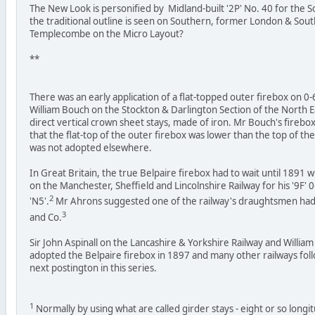
The New Look is personified by Midland-built '2P' No. 40 for the 
the traditional outline is seen on Southern, former London & Sout
Templecombe on the Micro Layout?
**
There was an early application of a flat-topped outer firebox on 0
William Bouch on the Stockton & Darlington Section of the North E
direct vertical crown sheet stays, made of iron. Mr Bouch's firebox
that the flat-top of the outer firebox was lower than the top of the
was not adopted elsewhere.
In Great Britain, the true Belpaire firebox had to wait until 189
on the Manchester, Sheffield and Lincolnshire Railway for his '9F' 0
2
'N5'.
Mr Ahrons suggested one of the railway's draughtsmen had 
3
and Co.
Sir John Aspinall on the Lancashire & Yorkshire Railway and Willi
adopted the Belpaire firebox in 1897 and many other railways follow
next postington in this series.
1
Normally by using what are called girder stays - eight or so longi