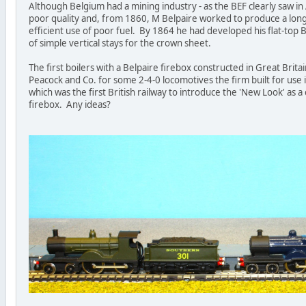
Although Belgium had a mining industry - as the BEF clearly saw in
poor quality and, from 1860, M Belpaire worked to produce a lon
efficient use of poor fuel. By 1864 he had developed his flat-top 
of simple vertical stays for the crown sheet.
The first boilers with a Belpaire firebox constructed in Great Bri
Peacock and Co. for some 2-4-0 locomotives the firm built for us
which was the first British railway to introduce the 'New Look' as 
firebox. Any ideas?