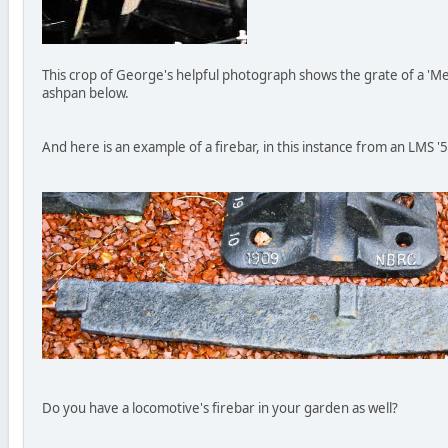
This crop of George's helpful photograph shows the grate of a 'Me
ashpan below.
And here is an example of a firebar, in this instance from an LMS '
Do you have a locomotive's firebar in your garden as well?