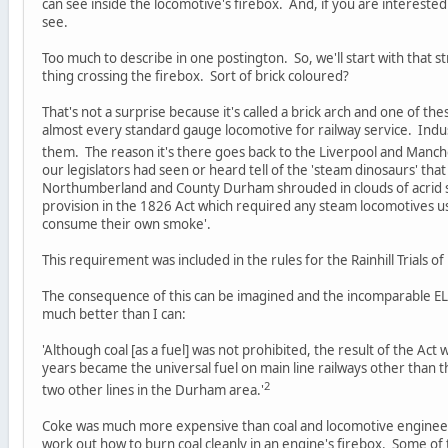
can see inside the locomotive's firebox. And, if you are interested in
see.
Too much to describe in one postington. So, we'll start with that
thing crossing the firebox. Sort of brick coloured?
That's not a surprise because it's called a brick arch and one of th
almost every standard gauge locomotive for railway service. Indus
them. The reason it's there goes back to the Liverpool and Manch
our legislators had seen or heard tell of the 'steam dinosaurs' tha
Northumberland and County Durham shrouded in clouds of acrid 
provision in the 1826 Act which required any steam locomotives use
consume their own smoke'.
This requirement was included in the rules for the Rainhill Trials of
The consequence of this can be imagined and the incomparable EL
much better than I can:
'Although coal [as a fuel] was not prohibited, the result of the Ac
years became the universal fuel on main line railways other than 
2
two other lines in the Durham area.'
Coke was much more expensive than coal and locomotive enginee
work out how to burn coal cleanly in an engine's firebox. Some of