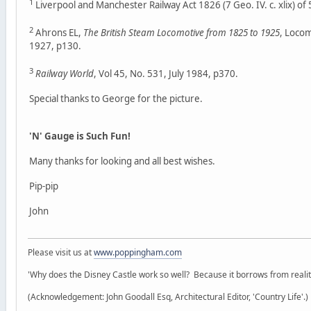
1
Liverpool and Manchester Railway Act 1826 (7 Geo. IV. c. xlix) of
2
Ahrons EL,
The British Steam Locomotive from 1825 to 1925
, Loco
1927, p130.
3
Railway World
, Vol 45, No. 531, July 1984, p370.
Special thanks to George for the picture.
'N' Gauge is Such Fun!
Many thanks for looking and all best wishes.
Pip-pip
John
Please visit us at
www.poppingham.com
'Why does the Disney Castle work so well? Because it borrows from reality 
(Acknowledgement: John Goodall Esq, Architectural Editor, 'Country Life'.)