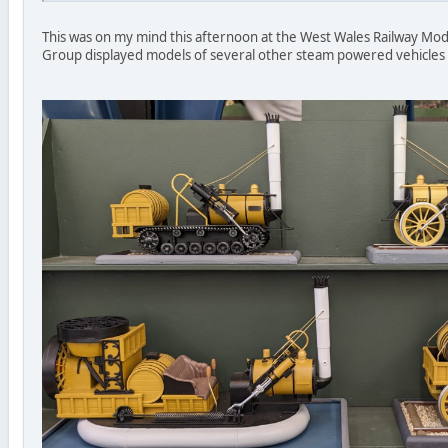
This was on my mind this afternoon at the West Wales Railway Mo
Group displayed models of several other steam powered vehicles o