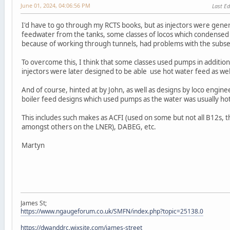
June 01, 2024, 04:06:56 PM
Last Ed
I'd have to go through my RCTS books, but as injectors were gener
feedwater from the tanks, some classes of locos which condensed s
because of working through tunnels, had problems with the subs
To overcome this, I think that some classes used pumps in addition
injectors were later designed to be able use hot water feed as well
And of course, hinted at by John, as well as designs by loco engin
boiler feed designs which used pumps as the water was usually ho
This includes such makes as ACFI (used on some but not all B12s, th
amongst others on the LNER), DABEG, etc.
Martyn
James St;
https://www.ngaugeforum.co.uk/SMFN/index.php?topic=25138.0
https://dwanddrc.wixsite.com/james-street