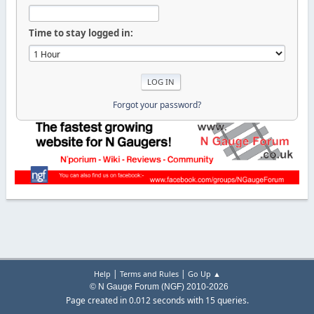
Time to stay logged in:
Forgot your password?
|
|
Help
Terms and Rules
Go Up ▲
© N Gauge Forum (NGF) 2010-2026
Page created in 0.012 seconds with 15 queries.