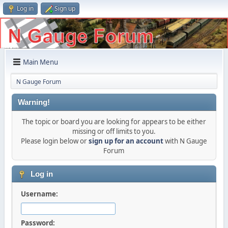
Log in
Sign up
Main Menu
N Gauge Forum
Warning!
The topic or board you are looking for appears to be either
missing or off limits to you.
Please login below or
sign up for an account
with N Gauge
Forum
Log in
Username:
Password: