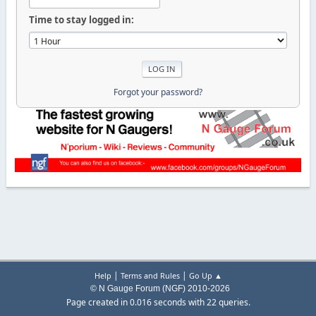
Time to stay logged in:
Forgot your password?
|
|
Help
Terms and Rules
Go Up ▲
© N Gauge Forum (NGF) 2010-2026
Page created in 0.016 seconds with 22 queries.