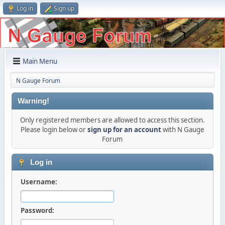
Log in
Sign up
Main Menu
N Gauge Forum
Warning!
Only registered members are allowed to access this section.
Please login below or
sign up for an account
with N Gauge
Forum
Log in
Username:
Password: