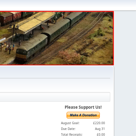
Please Support Us!
August Goal:
£220.00
Due Date:
Aug 31
Total Receipts:
£0.00