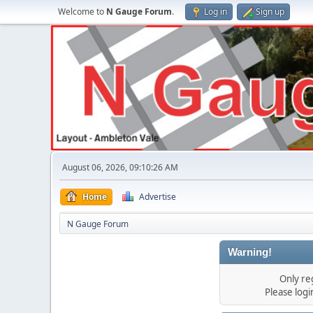
Welcome to
N Gauge Forum
.
Log in
Sign up
August 06, 2026, 09:10:26 AM
Home
Advertise
N Gauge Forum
Warning!
Only re
Please log