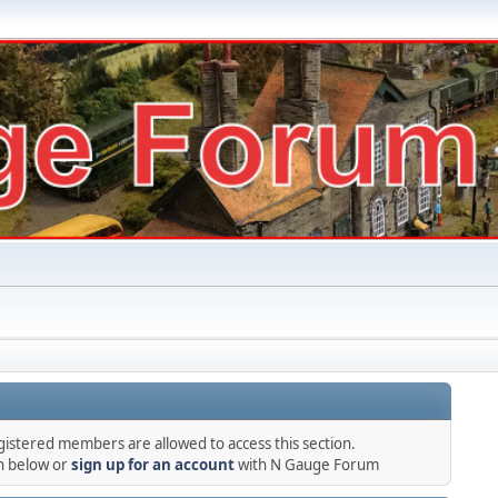
gistered members are allowed to access this section.
in below or
sign up for an account
with N Gauge Forum