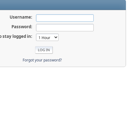
Username:
Password:
o stay logged in:
Forgot your password?