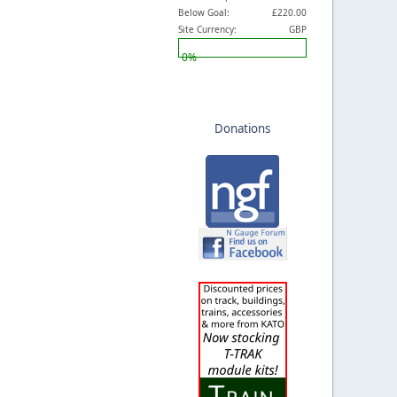
Below Goal:
£220.00
Site Currency:
GBP
0%
Donations