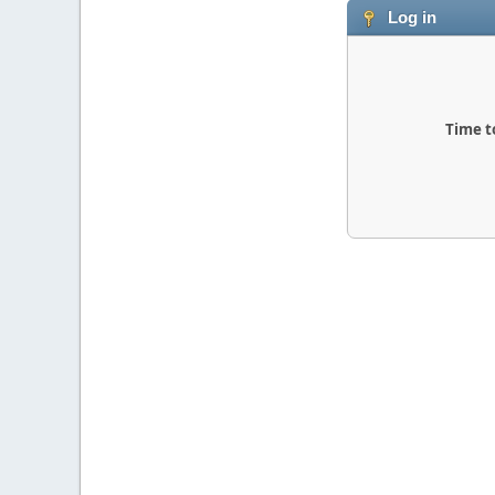
Log in
Time t