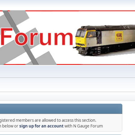
gistered members are allowed to access this section.
in below or
sign up for an account
with N Gauge Forum