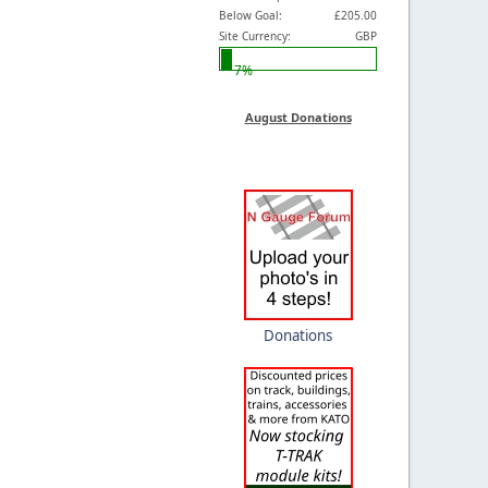
Below Goal:
£205.00
Site Currency:
GBP
7%
August Donations
Donations