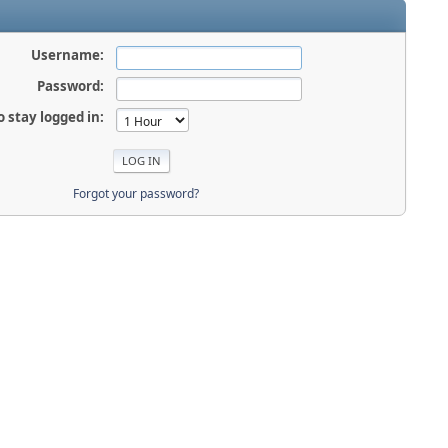
Username:
Password:
o stay logged in:
Forgot your password?