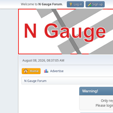
Welcome to
N Gauge Forum
.
Log in
Sign up
August 08, 2026, 08:37:05 AM
Home
Advertise
N Gauge Forum
Warning!
Only re
Please log