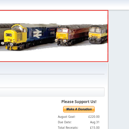
Please Support Us!
August Goal:
£220.00
Due Date:
Aug 31
Total Receipts:
£15.00