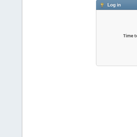
Log in
Time t