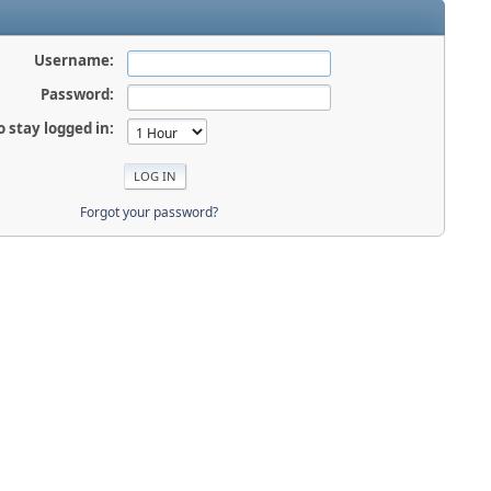
Username:
Password:
o stay logged in:
Forgot your password?