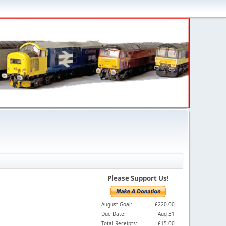
Please Support Us!
August Goal:
£220.00
Due Date:
Aug 31
Total Receipts:
£15.00