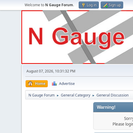
Welcome to
N Gauge Forum
.
Log in
Sign up
August 07, 2026, 10:31:32 PM
Home
Advertise
N Gauge Forum
General Category
General Discussion
►
►
Warning!
Sorr
Please log