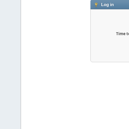
Log in
Time t