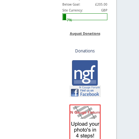
Below Goal:
£205.00
Site Currency:
GBP
7%
August Donations
Donations