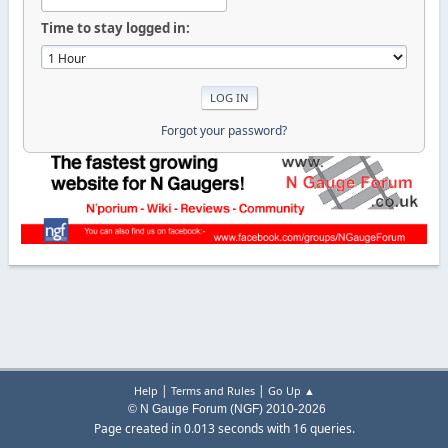
Time to stay logged in:
Forgot your password?
|
|
Help
Terms and Rules
Go Up ▲
© N Gauge Forum (NGF) 2010-2026
Page created in 0.013 seconds with 16 queries.