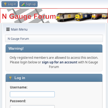
Log in
Sign up
Main Menu
N Gauge Forum
Warning!
Only registered members are allowed to access this section.
Please login below or
sign up for an account
with N Gauge
Forum
Log in
Username:
Password: