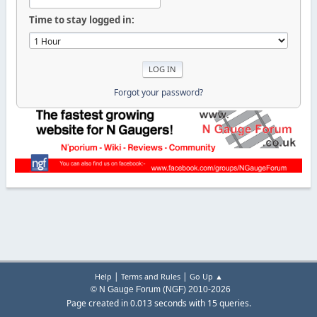
Time to stay logged in:
Forgot your password?
|
|
Help
Terms and Rules
Go Up ▲
© N Gauge Forum (NGF) 2010-2026
Page created in 0.013 seconds with 15 queries.