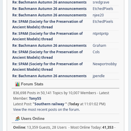
Re: Bachmann Autumn 26 announcements
sredgrave
Re: Bachmann Autumn 26 announcements
EtchedPixels
Re: Bachmann Autumn 26 announcements
njee20
Re: SPAM (Society for the Preservation of
EtchedPixels
Ancient Models) thread
Re: SPAM (Society for the Preservation of
ntpntpntp
Ancient Models) thread
Re: Bachmann Autumn 26 announcements
Graham
Re: SPAM (Society for the Preservation of
Cols
Ancient Models) thread
Re: SPAM (Society for the Preservation of
Newportnobby
Ancient Models) thread
Re: Bachmann Autumn 26 announcements
jpendle
Forum Stats
836,698 Posts in 50,141 Topics by 10,007 Members - Latest
Member:
Tony55
Latest Post:
"
Southern railway
"
(
Today
at 11:01:02 PM)
View the most recent posts on the forum.
Users Online
Online:
13,359 Guests, 28 Users - Most Online Today:
41,353
-