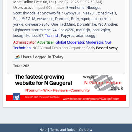
Most Online Ever: 68,321 (June 02, 2026, 03:02:53 AM)
Users active in past 60 minutes:
Elvenhome
,
Nbodger
,
ScottishModeller
,
Snowwolflair
,
Gyppy101
,
njee20
,
EtchedPixels
,
Pete @ EGLM
,
weave
,
sg
,
Dancess
,
Belly
,
ntpntpntp
,
cornish
yorkie
,
crewearpley40
,
OneTrackMind
,
Dorsetmike
,
Yet_Another
,
Hightower
,
scottmitchell74
,
ShakyZZR
,
me00rjb
,
john12glen
,
kusojiji
,
Kensoul67
,
Trainfish
,
Papyrus
,
adamscogg
Administrator
,
Advertiser
,
Global Moderator
,
Moderator
,
NGF
Technician
,
NGF Virtual Exhibition Organiser
,
Sadly Passed Away
Users Logged In Today
Total:
262
|
|
Help
Terms and Rules
Go Up ▲