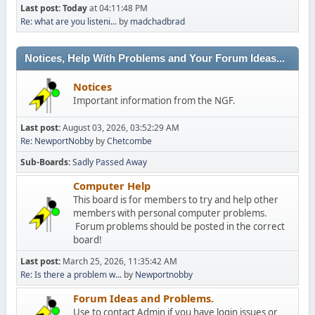
Last post:
Today
at 04:11:48 PM
Re: what are you listeni...
by
madchadbrad
Notices, Help With Problems and Your Forum Ideas...
Notices
Important information from the NGF.
Last post:
August 03, 2026, 03:52:29 AM
Re: NewportNobby
by
Chetcombe
Sub-Boards
Sadly Passed Away
Computer Help
This board is for members to try and help other
members with personal computer problems.
Forum problems should be posted in the correct
board!
Last post:
March 25, 2026, 11:35:42 AM
Re: Is there a problem w...
by
Newportnobby
Forum Ideas and Problems.
Use to contact Admin if you have login issues or