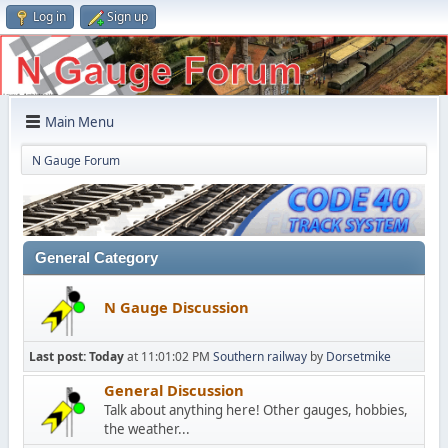
Log in
Sign up
Main Menu
N Gauge Forum
General Category
N Gauge Discussion
Last post:
Today
at 11:01:02 PM
Southern railway
by
Dorsetmike
General Discussion
Talk about anything here! Other gauges, hobbies,
the weather...