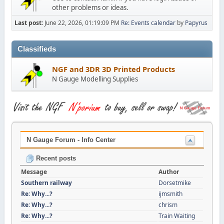
other problems or ideas.
Last post:
June 22, 2026, 01:19:09 PM
Re: Events calendar
by
Papyrus
Classifieds
NGF and 3DR 3D Printed Products
N Gauge Modelling Supplies
N Gauge Forum - Info Center
Recent posts
Message
Author
Southern railway
Dorsetmike
Re: Why...?
ijmsmith
Re: Why...?
chrism
Re: Why...?
Train Waiting