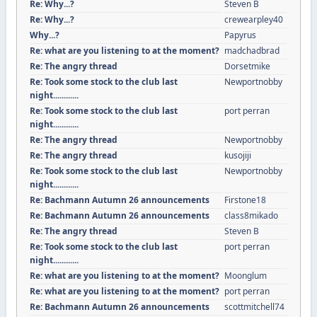
Re: Why...?
Steven B
Re: Why...?
crewearpley40
Why...?
Papyrus
Re: what are you listening to at the moment?
madchadbrad
Re: The angry thread
Dorsetmike
Re: Took some stock to the club last
Newportnobby
night............
Re: Took some stock to the club last
port perran
night............
Re: The angry thread
Newportnobby
Re: The angry thread
kusojiji
Re: Took some stock to the club last
Newportnobby
night............
Re: Bachmann Autumn 26 announcements
Firstone18
Re: Bachmann Autumn 26 announcements
class8mikado
Re: The angry thread
Steven B
Re: Took some stock to the club last
port perran
night............
Re: what are you listening to at the moment?
Moonglum
Re: what are you listening to at the moment?
port perran
Re: Bachmann Autumn 26 announcements
scottmitchell74