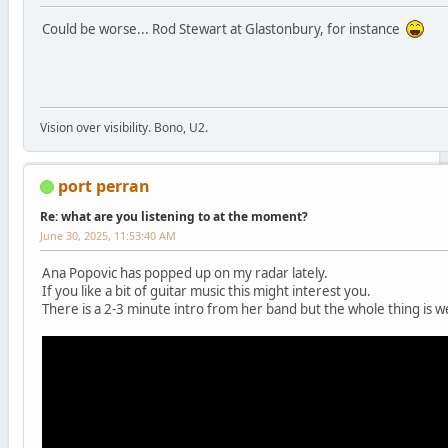
Could be worse... Rod Stewart at Glastonbury, for instance
Vision over visibility. Bono, U2.
port perran
Re: what are you listening to at the moment?
June 30, 2025, 11:53:40 AM
Ana Popovic has popped up on my radar lately.
If you like a bit of guitar music this might interest you.
There is a 2-3 minute intro from her band but the whole thing is we