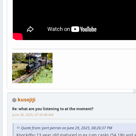
kusojiji
Re: what are you listening to at the moment?
June 30, 2025, 07:35:48 AM
Quote from: port perran on June 29, 2025, 08:26:37 PM
Knockdhu 13 year old matured in ex rum casks (54.1%) and 