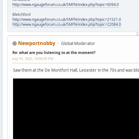
http://www.ngaugeforum.co.uk/SMFN/index.php?topic=6094.0
Bletchford
http://www.ngaugeforum.co.uk/SMFN/index.php?topic=21521.0
http://www.ngaugeforum.co.uk/SMFN/index.php?topic=22084.0
Newportnobby
Global Moderator
Re: what are you listening to at the moment?
July 01, 2025, 10:05:05 PM
Saw them at the De Montfort Hall, Leicester in the 70s and was b