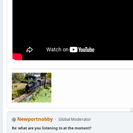
Newportnobby
Global Moderator
Re: what are you listening to at the moment?