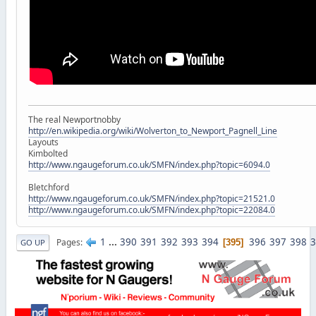
The real Newportnobby
http://en.wikipedia.org/wiki/Wolverton_to_Newport_Pagnell_Line
Layouts
Kimbolted
http://www.ngaugeforum.co.uk/SMFN/index.php?topic=6094.0
Bletchford
http://www.ngaugeforum.co.uk/SMFN/index.php?topic=21521.0
http://www.ngaugeforum.co.uk/SMFN/index.php?topic=22084.0
1
...
390
391
392
393
394
396
397
398
3
Pages
395
GO UP