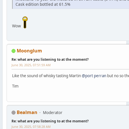
Cask edition bottled at 61.5%
Wow
Moonglum
Re: what are you listening to at the moment?
June 30, 2025, 07:51:59 AM
Like the sound of whisky tasting Martin
@port perran
but no so the
Tim
Bealman
Moderator
Re: what are you listening to at the moment?
June 30, 2025, 07:58:28 AM