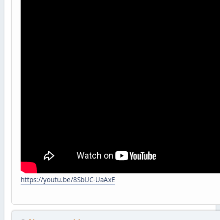
https://youtu.be/8SbUC-UaAxE