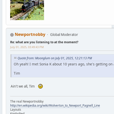
Newportnobby
Global Moderator
Re: what are you listening to at the moment?
July 01, 2025, 03:49:43 PM
Quote from: Moonglum on July 01, 2025, 12:21:13 PM
Oh yeah! I met Sonia K about 10 years ago, she's getting on 
Tim
Ain't we all, Tim
The real Newportnobby
http://en.wikipedia.org/wiki/Wolverton_to_Newport_Pagnell_Line
Layouts
Kimbolted