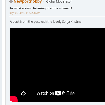
Newportnobby
Global Moderator
Re: what are you listening to at the moment?
July 01, 2025, 11:57:28 AM
A blast from the past with the lovely Sonja Kristina