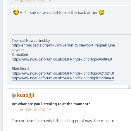
June 30, 2025, 01:24:53 PM
All I'll say is I was glad to see the back of her
The real Newportnobby
http://en.wikipedia.org/wiki/Wolverton_to_Newport_Pagnell_Line
Layouts
Kimbolted
http://www.ngaugeforum.co.uk/SMFN/index.php?topic=6094.0
Bletchford
http://www.ngaugeforum.co.uk/SMFN/index.php?topic=21521.0
http://www.ngaugeforum.co.uk/SMFN/index.php?topic=22084.0
kusojiji
Re: what are you listening to at the moment?
June 30, 2025, 02:19:47 PM
I'm confused as to what the selling point was. the music or...