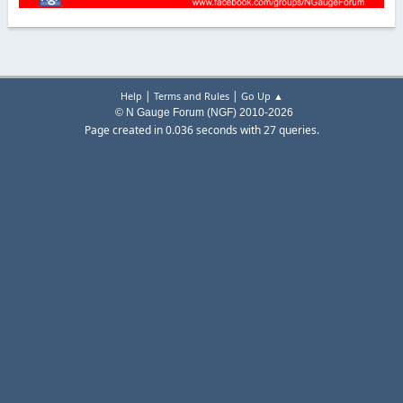
|
|
Help
Terms and Rules
Go Up ▲
© N Gauge Forum (NGF) 2010-2026
Page created in 0.036 seconds with 27 queries.