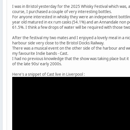
I was in Bristol yesterday for the 2025 Whisky Festival which was, 
course, I purchased a couple of very interesting bottles.
For anyone interested in whisky they were an independent bottli
year old matured in ex rum casks (54.1%) and an Annandale non pe
61.5%. I think a few drops of water will be required with those two
After the festival my two mates and I enjoyed a lovely meal in a ni
harbour side very close to the Bristol Docks Railway.
There was a musical event on the other side of the harbour and we
my favourite Indie bands - Cast.
I had no previous knowledge that the show was taking place but 
of the late 90s/ early 2000s.
Here's a snippet of Cast live in Liverpool :