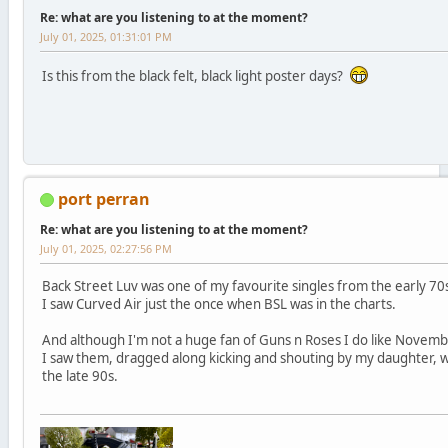
Re: what are you listening to at the moment?
July 01, 2025, 01:31:01 PM
Is this from the black felt, black light poster days?
port perran
Re: what are you listening to at the moment?
July 01, 2025, 02:27:56 PM
Back Street Luv was one of my favourite singles from the early 70s
I saw Curved Air just the once when BSL was in the charts.
And although I'm not a huge fan of Guns n Roses I do like Novemb
I saw them, dragged along kicking and shouting by my daughter, w
the late 90s.