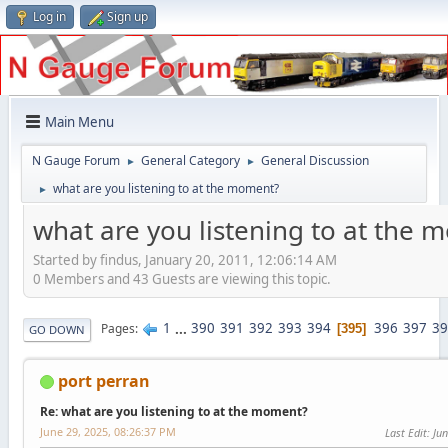
Log in
Sign up
Main Menu
N Gauge Forum
General Category
General Discussion
►
►
what are you listening to at the moment?
►
what are you listening to at the
Started by findus, January 20, 2011, 12:06:14 AM
0 Members and 43 Guests are viewing this topic.
1
...
390
391
392
393
394
396
397
39
Pages
395
GO DOWN
port perran
Re: what are you listening to at the moment?
June 29, 2025, 08:26:37 PM
Last Edit
: Ju