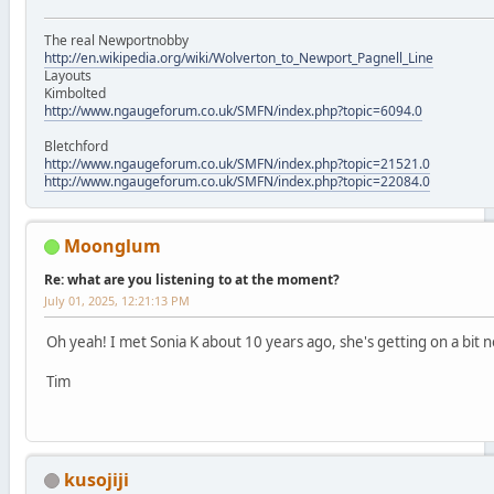
The real Newportnobby
http://en.wikipedia.org/wiki/Wolverton_to_Newport_Pagnell_Line
Layouts
Kimbolted
http://www.ngaugeforum.co.uk/SMFN/index.php?topic=6094.0
Bletchford
http://www.ngaugeforum.co.uk/SMFN/index.php?topic=21521.0
http://www.ngaugeforum.co.uk/SMFN/index.php?topic=22084.0
Moonglum
Re: what are you listening to at the moment?
July 01, 2025, 12:21:13 PM
Oh yeah! I met Sonia K about 10 years ago, she's getting on a bit 
Tim
kusojiji