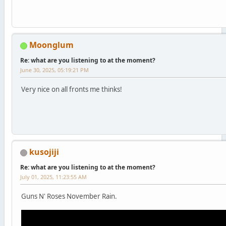
Moonglum
Re: what are you listening to at the moment?
June 30, 2025, 05:19:21 PM
Very nice on all fronts me thinks!
kusojiji
Re: what are you listening to at the moment?
July 01, 2025, 11:23:55 AM
Guns N' Roses November Rain.