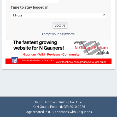
Time to stay logged in:
Forgot your password?
|
|
Help
Terms and Rules
Go Up ▲
© N Gauge Forum (NGF) 2010-2026
Page created in 0.023 seconds with 22 queries.