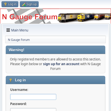
Log in
Sign up
Main Menu
N Gauge Forum
Warning!
Only registered members are allowed to access this section.
Please login below or
sign up for an account
with N Gauge
Forum
Log in
Username:
Password: