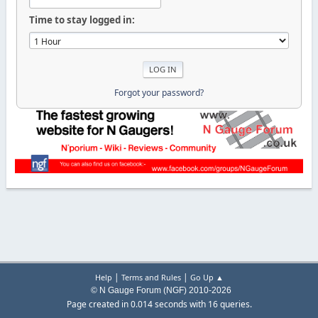
Time to stay logged in:
Forgot your password?
|
|
Help
Terms and Rules
Go Up ▲
© N Gauge Forum (NGF) 2010-2026
Page created in 0.014 seconds with 16 queries.