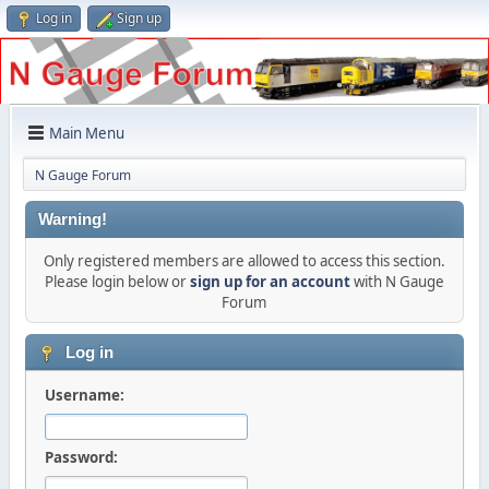
Log in
Sign up
Main Menu
N Gauge Forum
Warning!
Only registered members are allowed to access this section.
Please login below or
sign up for an account
with N Gauge
Forum
Log in
Username:
Password: