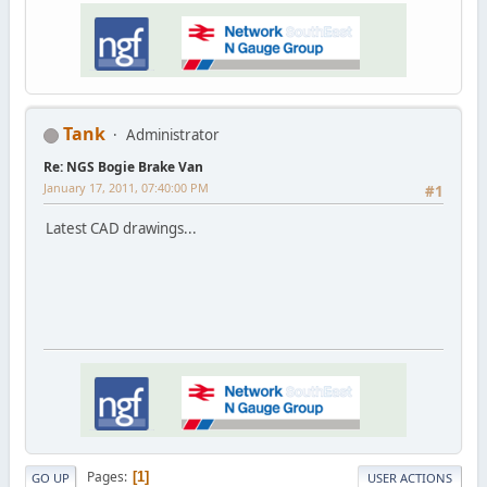
Tank
Administrator
Re: NGS Bogie Brake Van
January 17, 2011, 07:40:00 PM
#1
Latest CAD drawings...
Pages
1
GO UP
USER ACTIONS