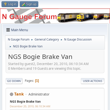
Log in
Sign up
Main Menu
N Gauge Forum
General Category
N Gauge Discussion
►
►
NGS Bogie Brake Van
►
NGS Bogie Brake Van
Started by guest2, December 20, 2010, 06:10:34 AM
0 Members and 19 Guests are viewing this topic.
Pages
1
GO DOWN
USER ACTIONS
Tank
Administrator
NGS Bogie Brake Van
December 20, 2010, 06:10:34 AM