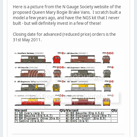
Here is a picture from the N Gauge Society website of the
proposed Queen Mary Bogie Brake Vans. I scratch built a
model a few years ago, and have the NGS kit that I never
built - but will definitely invest in a few of these!
Closing date for advanced (reduced price) orders is the
31st May 2011.