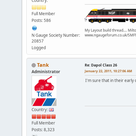
Country:
Full Member
Posts: 586
My Layout build thread.... Mi
N Gauge Society Number:
www.ngaugeforum.co.uk/SMFN
20857
Logged
Tank
Re: Dapol Class 26
January 22, 2011, 10:27:06 AM
Administrator
I'm sure that in their earl
Country:
Full Member
Posts: 8,323