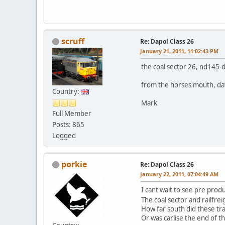
scruff
Re: Dapol Class 26
January 21, 2011, 11:02:43 PM
the coal sector 26, nd145-d
from the horses mouth, dav
Country:
Mark
Full Member
Posts: 865
Logged
porkie
Re: Dapol Class 26
January 22, 2011, 07:04:49 AM
I cant wait to see pre prod
The coal sector and railfrei
How far south did these tr
Or was carlise the end of th