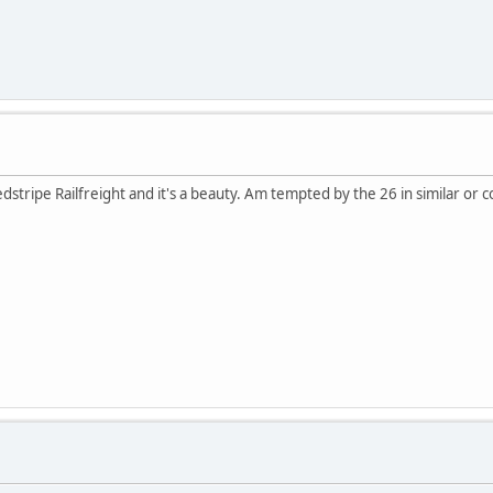
edstripe Railfreight and it's a beauty. Am tempted by the 26 in similar or co