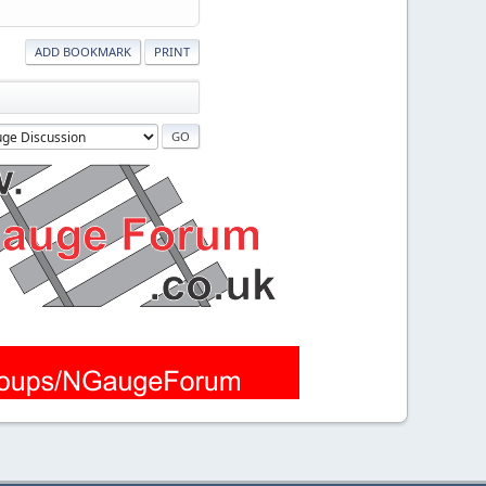
ADD BOOKMARK
PRINT