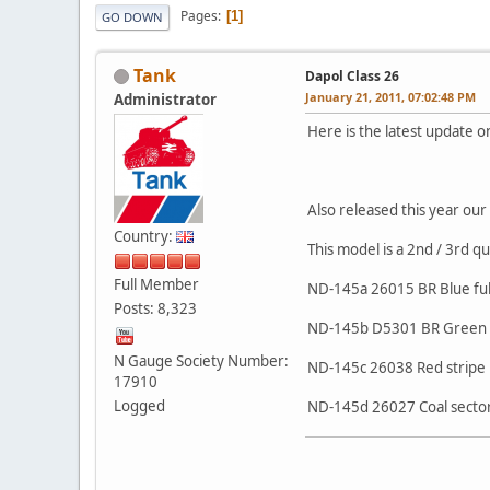
Pages
1
GO DOWN
Tank
Dapol Class 26
January 21, 2011, 07:02:48 PM
Administrator
Here is the latest update o
Also released this year our 
Country:
This model is a 2nd / 3rd q
Full Member
ND-145a 26015 BR Blue ful
Posts: 8,323
ND-145b D5301 BR Green s
N Gauge Society Number:
ND-145c 26038 Red stripe 
17910
Logged
ND-145d 26027 Coal secto