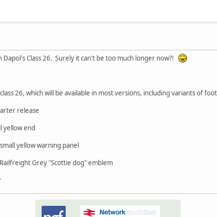
n Dapol's Class 26. Surely it can't be too much longer now?!
class 26, which will be available in most versions, including variants of foo
uarter release
l yellow end
mall yellow warning panel
Railfreight Grey "Scottie dog" emblem
r