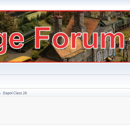
Dapol Class 26
►