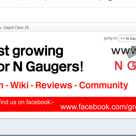
Dapol Class 26
►
Jump to