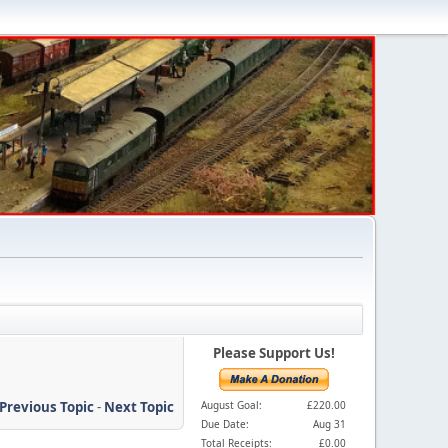
Please Support Us!
Previous Topic
-
Next Topic
August Goal:
£220.00
Due Date:
Aug 31
Total Receipts:
£0.00