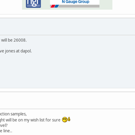
 will be 26008.
e jones at dapol.
uction samples,
ght will be on my wish list for sure
avel?
e line..