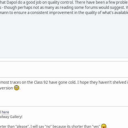
 that Dapol do a good job on quality control. There have been a few prob
ls - though perhaps not as many as reading some forums would suggest. 
ann to ensure a consistent improvement in the quality of what's availabl
 most traces on the Class 92 have gone cold. I hope they haven't shelved i
 version
.
l
here
ilway Gallery!
orter than "please", I will say "no" because its shorter than "yes"
.