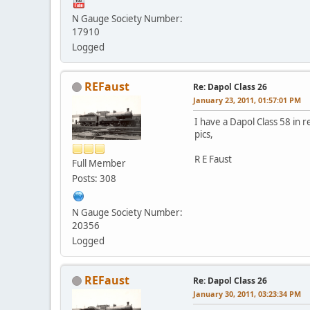
N Gauge Society Number:
17910
Logged
REFaust
Re: Dapol Class 26
January 23, 2011, 01:57:01 PM
I have a Dapol Class 58 in r
pics,
R E Faust
Full Member
Posts: 308
N Gauge Society Number:
20356
Logged
REFaust
Re: Dapol Class 26
January 30, 2011, 03:23:34 PM