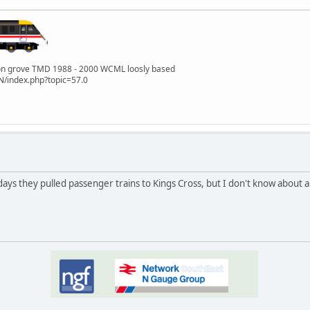
lton grove TMD 1988 - 2000 WCML loosly based
/index.php?topic=57.0
y days they pulled passenger trains to Kings Cross, but I don't know about