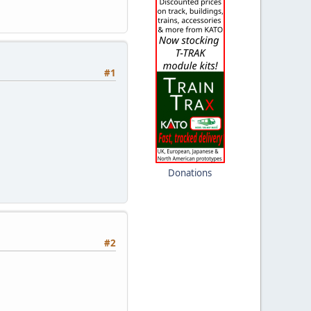
#1
Donations
#2