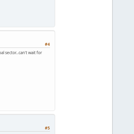
#4
al sector..can't wait for
#5