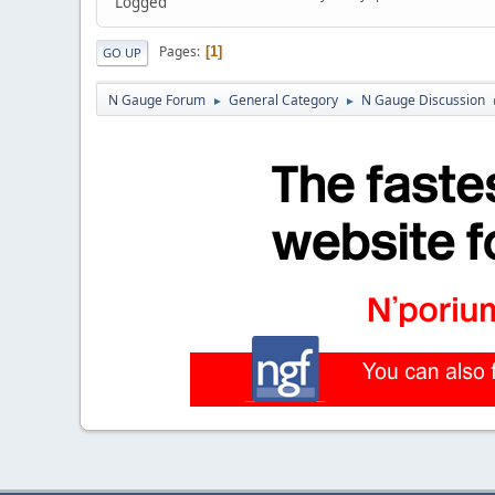
Logged
Pages
1
GO UP
N Gauge Forum
General Category
N Gauge Discussion
►
►