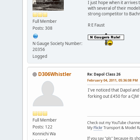
I just hope when it arrives
with several of their mode
strong competitor to Bachm
Full Member
R E Faust
Posts: 308
N Gauge Society Number:
20356
Logged
D306Whistler
Re: Dapol Class 26
February 04, 2011, 05:36:08 PM
I've noticed that Dapol and
forking out £450 for a CJM
Full Member
Check out my YouTube channe
Posts: 122
My
Flickr
Transport & Model Ra
Konnichi Wa
If you say "pls" because its sh