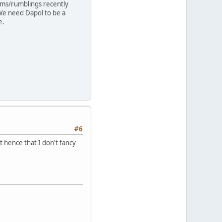
lems/rumblings recently
We need Dapol to be a
e.
#6
t hence that I don't fancy