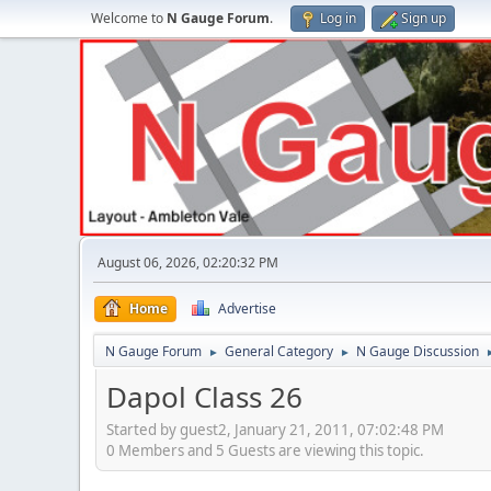
Welcome to
N Gauge Forum
.
Log in
Sign up
August 06, 2026, 02:20:32 PM
Home
Advertise
N Gauge Forum
General Category
N Gauge Discussion
►
►
Dapol Class 26
Started by guest2, January 21, 2011, 07:02:48 PM
0 Members and 5 Guests are viewing this topic.