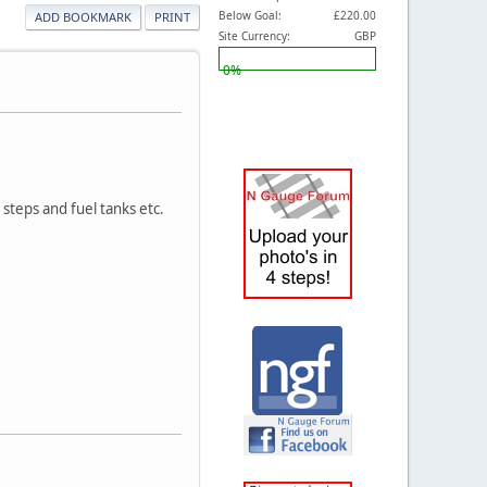
Below Goal:
£220.00
ADD BOOKMARK
PRINT
Site Currency:
GBP
0%
t steps and fuel tanks etc.