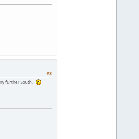
#3
 any further South.