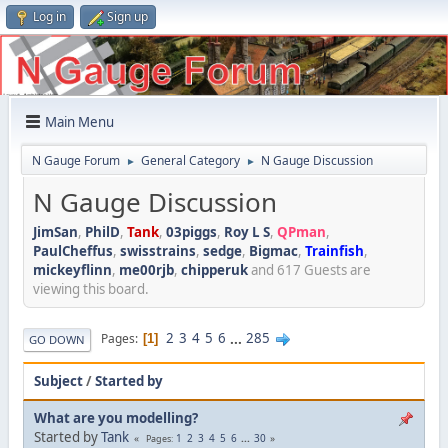
Log in
Sign up
Main Menu
N Gauge Forum
General Category
N Gauge Discussion
►
►
N Gauge Discussion
JimSan
,
PhilD
,
Tank
,
03piggs
,
Roy L S
,
QPman
,
PaulCheffus
,
swisstrains
,
sedge
,
Bigmac
,
Trainfish
,
mickeyflinn
,
me00rjb
,
chipperuk
and 617 Guests are
viewing this board.
2
3
4
5
6
...
285
Pages
1
GO DOWN
Subject
/
Started by
What are you modelling?
Started by
Tank
1
2
3
4
5
6
...
30
Pages