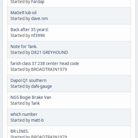
Started by
Fardap
MaGeR lub oil
Started by
dave.nm
Back after 35 years!
Started by
nf3996
Note for Tank.
Started by
D821 GREYHOUND
farish class 37 238 center head code
Started by BROADTRAIN1979
Dapol Q1 southern
Started by
daN-gauge
NGS Bogie Brake Van
Started by
Tank
which number
Started by
matt-b
BR LINES.
Started by BROADTRAIN1979