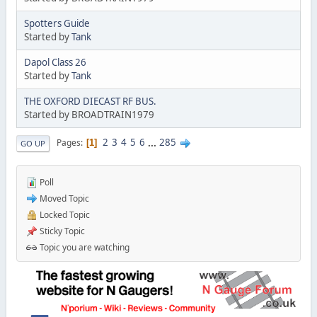
Spotters Guide
Started by
Tank
Dapol Class 26
Started by
Tank
THE OXFORD DIECAST RF BUS.
Started by BROADTRAIN1979
2
3
4
5
6
...
285
Pages
1
GO UP
Poll
Moved Topic
Locked Topic
Sticky Topic
Topic you are watching