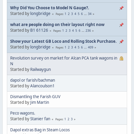
Why Did You Choose to Model N Gauge?.
Started by
longbridge
1
2
3
4
5
6
...
34
Pages
what are people doing on their layout right now
Started by
B1 61126
1
2
3
4
5
6
...
236
Pages
Show your Latest GB Loco and Rolling Stock Purchase.
Started by
longbridge
1
2
3
4
5
6
...
409
Pages
Revolution survey on market for Alcan PCA tank wagons in
N
Started by
Railwaygun
dapol or farish/bachman
Started by
Alancoulson1
Dismantling the Farish GUV
Started by
Jim Martin
Peco wagons.
Started by
Stanier fan
1
2
3
Pages
Dapol extras Bag in Steam Locos