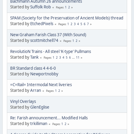
Bachmann Autumn 26 announcements
Started by
Suffolk Rob
1
2
Pages
SPAM (Society for the Preservation of Ancient Models) thread
Started by
EtchedPixels
1
2
3
4
5
6
7
Pages
New Graham Farish Class 37 (With Sound)
Started by
scottmitchell74
1
2
Pages
RevolutioN Trains - All steel ‘K-type’ Pullmans
Started by
Tank
1
2
3
4
5
6
...
11
Pages
BR Standard class 4 4-6-0
Started by
Newportnobby
=C=Rail= Intermodal Next liveries
Started by
Arran
1
2
Pages
Vinyl Overlays
Started by
GlenEglise
Re: Farish announcement... Modified Halls
Started by
trkilliman
1
2
Pages