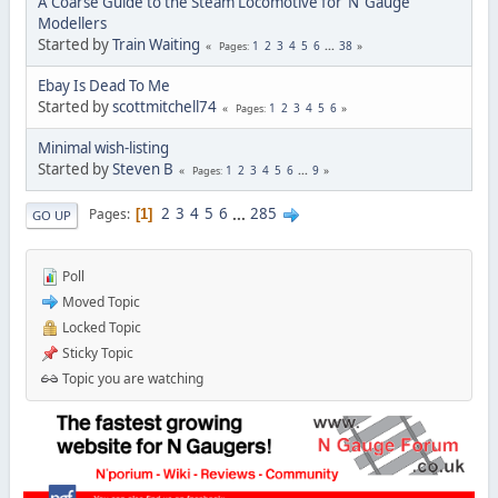
A Coarse Guide to the Steam Locomotive for ‘N’ Gauge
Modellers
Started by
Train Waiting
1
2
3
4
5
6
...
38
Pages
Ebay Is Dead To Me
Started by
scottmitchell74
1
2
3
4
5
6
Pages
Minimal wish-listing
Started by
Steven B
1
2
3
4
5
6
...
9
Pages
2
3
4
5
6
...
285
Pages
1
GO UP
Poll
Moved Topic
Locked Topic
Sticky Topic
Topic you are watching