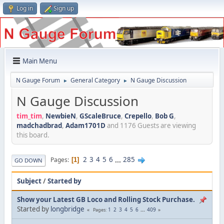
Log in
Sign up
Main Menu
N Gauge Forum
General Category
N Gauge Discussion
►
►
N Gauge Discussion
tim_tim
,
NewbieN
,
GScaleBruce
,
Crepello
,
Bob G
,
madchadbrad
,
Adam1701D
and 1176 Guests are viewing
this board.
2
3
4
5
6
...
285
Pages
1
GO DOWN
Subject
/
Started by
Show your Latest GB Loco and Rolling Stock Purchase.
Started by
longbridge
1
2
3
4
5
6
...
409
Pages