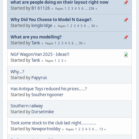
what are people doing on their layout right now
Started by
B1 61126
1
2
3
4
5
6
...
236
Pages
Why Did You Choose to Model N Gauge?.
Started by
longbridge
1
2
3
4
5
6
...
34
Pages
What are you modelling?
Started by
Tank
1
2
3
4
5
6
...
30
Pages
NGF Wagon/Van 2025 - Ideas?!
Started by
Tank
1
2
3
Pages
Why...?
Started by
Papyrus
Has Antique Toys reduced his prices.....?
Started by
Southerngooner
Southern railway
Started by
Dorsetmike
Took some stock to the club last night............
Started by
Newportnobby
1
2
3
4
5
6
...
13
Pages