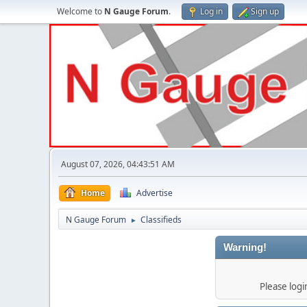
Welcome to
N Gauge Forum
.
Log in
Sign up
August 07, 2026, 04:43:51 AM
Home
Advertise
N Gauge Forum
Classifieds
►
Warning!
Please log