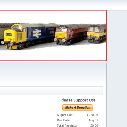
Please Support Us!
August Goal:
£220.00
Due Date:
Aug 31
Total Receipts:
£0.00