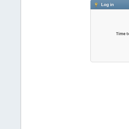
Log in
Time t