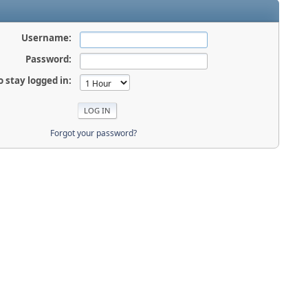
Username:
Password:
o stay logged in:
Forgot your password?