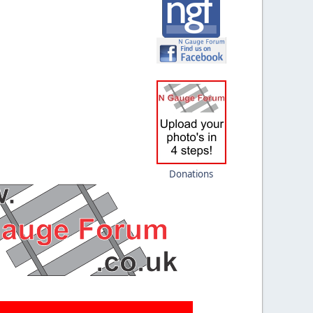
Donations