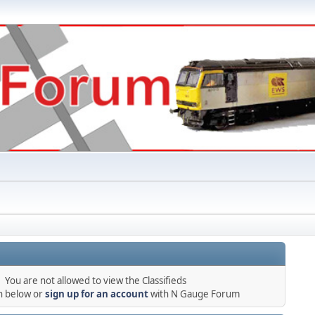
You are not allowed to view the Classifieds
in below or
sign up for an account
with N Gauge Forum