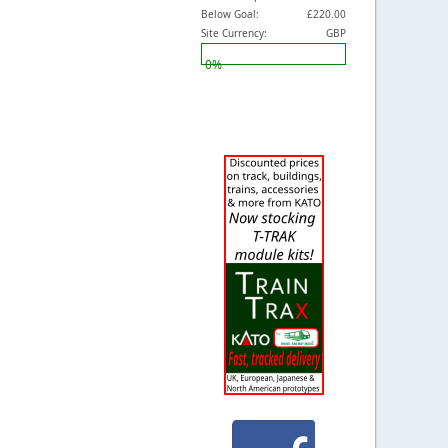
Below Goal:
£220.00
Site Currency:
GBP
0%