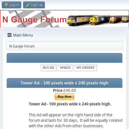
Log in
Sign up
Main Menu
N Gauge Forum
BUY AD
MYADS
MY ORDERS
Tower Ad - 100 pixels wide x 240 pixels high
Price
£40.00
Tower Ad - 100 pixels wide x 240 pixels high.
This Ad will appear on the right hand side of the
forum and lasts for 30 days. It will be equally rotated
with the other Ads from other businesses.