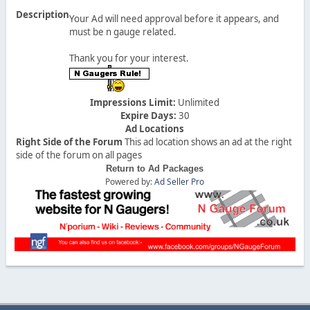
Description
Your Ad will need approval before it appears, and
must be n gauge related.
Thank you for your interest.
Impressions Limit:
Unlimited
Expire Days:
30
Ad Locations
Right Side of the Forum
This ad location shows an ad at the right
side of the forum on all pages
Return to Ad Packages
Powered by:
Ad Seller Pro