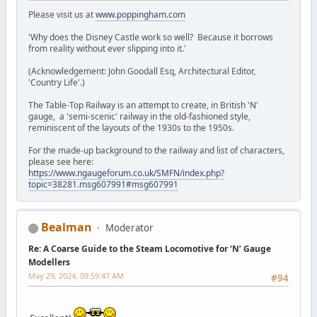
Please visit us at
www.poppingham.com
'Why does the Disney Castle work so well? Because it borrows
from reality without ever slipping into it.'
(Acknowledgement: John Goodall Esq, Architectural Editor,
'Country Life'.)
The Table-Top Railway is an attempt to create, in British 'N'
gauge, a 'semi-scenic' railway in the old-fashioned style,
reminiscent of the layouts of the 1930s to the 1950s.
For the made-up background to the railway and list of characters,
please see here:
https://www.ngaugeforum.co.uk/SMFN/index.php?
topic=38281.msg607991#msg607991
Bealman
Moderator
Re: A Coarse Guide to the Steam Locomotive for ‘N’ Gauge
Modellers
May 29, 2024, 09:59:47 AM
#94