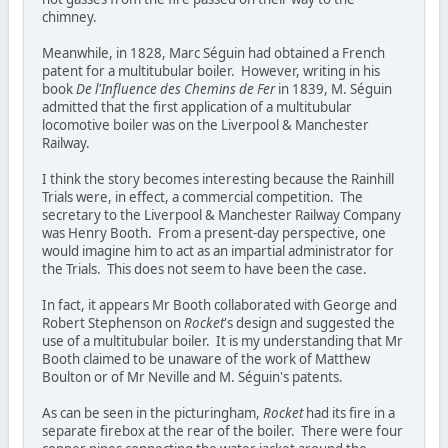
chimney.
Meanwhile, in 1828, Marc Séguin had obtained a French
patent for a multitubular boiler. However, writing in his
book
De l'Influence des Chemins de Fer
in 1839, M. Séguin
admitted that the first application of a multitubular
locomotive boiler was on the Liverpool & Manchester
Railway.
I think the story becomes interesting because the Rainhill
Trials were, in effect, a commercial competition. The
secretary to the Liverpool & Manchester Railway Company
was Henry Booth. From a present-day perspective, one
would imagine him to act as an impartial administrator for
the Trials. This does not seem to have been the case.
In fact, it appears Mr Booth collaborated with George and
Robert Stephenson on
Rocket
's design and suggested the
use of a multitubular boiler. It is my understanding that Mr
Booth claimed to be unaware of the work of Matthew
Boulton or of Mr Neville and M. Séguin's patents.
As can be seen in the picturingham,
Rocket
had its fire in a
separate firebox at the rear of the boiler. There were four