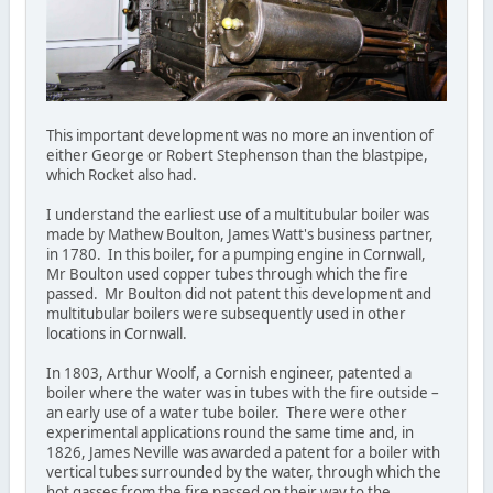
This important development was no more an invention of
either George or Robert Stephenson than the blastpipe,
which Rocket also had.
I understand the earliest use of a multitubular boiler was
made by Mathew Boulton, James Watt's business partner,
in 1780. In this boiler, for a pumping engine in Cornwall,
Mr Boulton used copper tubes through which the fire
passed. Mr Boulton did not patent this development and
multitubular boilers were subsequently used in other
locations in Cornwall.
In 1803, Arthur Woolf, a Cornish engineer, patented a
boiler where the water was in tubes with the fire outside –
an early use of a water tube boiler. There were other
experimental applications round the same time and, in
1826, James Neville was awarded a patent for a boiler with
vertical tubes surrounded by the water, through which the
hot gasses from the fire passed on their way to the