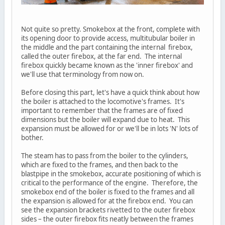
Not quite so pretty. Smokebox at the front, complete with
its opening door to provide access, multitubular boiler in
the middle and the part containing the internal firebox,
called the outer firebox, at the far end. The internal
firebox quickly became known as the 'inner firebox' and
we'll use that terminology from now on.
Before closing this part, let's have a quick think about how
the boiler is attached to the locomotive's frames. It's
important to remember that the frames are of fixed
dimensions but the boiler will expand due to heat. This
expansion must be allowed for or we'll be in lots 'N' lots of
bother.
The steam has to pass from the boiler to the cylinders,
which are fixed to the frames, and then back to the
blastpipe in the smokebox, accurate positioning of which is
critical to the performance of the engine. Therefore, the
smokebox end of the boiler is fixed to the frames and all
the expansion is allowed for at the firebox end. You can
see the expansion brackets rivetted to the outer firebox
sides – the outer firebox fits neatly between the frames