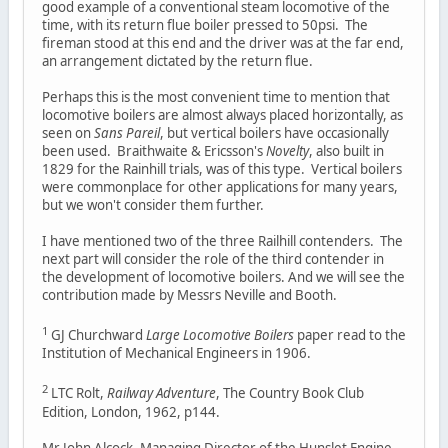
good example of a conventional steam locomotive of the
time, with its return flue boiler pressed to 50psi. The
fireman stood at this end and the driver was at the far end,
an arrangement dictated by the return flue.
Perhaps this is the most convenient time to mention that
locomotive boilers are almost always placed horizontally, as
seen on
Sans Pareil
, but vertical boilers have occasionally
been used. Braithwaite & Ericsson's
Novelty
, also built in
1829 for the Rainhill trials, was of this type. Vertical boilers
were commonplace for other applications for many years,
but we won't consider them further.
I have mentioned two of the three Railhill contenders. The
next part will consider the role of the third contender in
the development of locomotive boilers. And we will see the
contribution made by Messrs Neville and Booth.
1
GJ Churchward
Large Locomotive Boilers
paper read to the
Institution of Mechanical Engineers in 1906.
2
LTC Rolt,
Railway Adventure
, The Country Book Club
Edition, London, 1962, p144.
Mr John Alcock, Managing Director of the Hunslet Engine