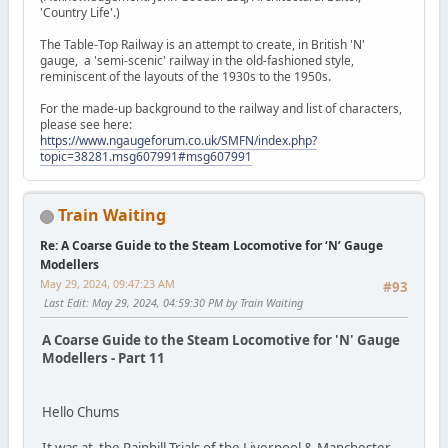
'Country Life'.)
The Table-Top Railway is an attempt to create, in British 'N'
gauge, a 'semi-scenic' railway in the old-fashioned style,
reminiscent of the layouts of the 1930s to the 1950s.
For the made-up background to the railway and list of characters,
please see here:
https://www.ngaugeforum.co.uk/SMFN/index.php?
topic=38281.msg607991#msg607991
Train Waiting
Re: A Coarse Guide to the Steam Locomotive for ‘N’ Gauge
Modellers
May 29, 2024, 09:47:23 AM
#93
Last Edit
: May 29, 2024, 04:59:30 PM by Train Waiting
A Coarse Guide to the Steam Locomotive for 'N' Gauge
Modellers - Part 11
Hello Chums