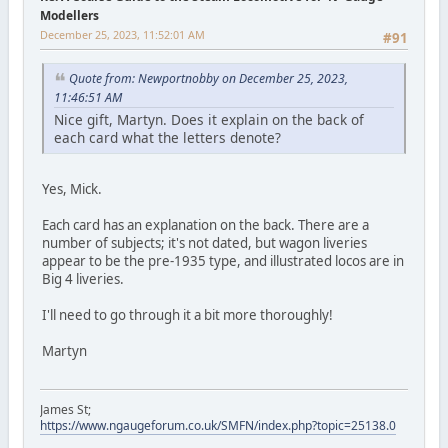
Modellers
December 25, 2023, 11:52:01 AM
#91
Quote from: Newportnobby on December 25, 2023,
11:46:51 AM
Nice gift, Martyn. Does it explain on the back of
each card what the letters denote?
Yes, Mick.
Each card has an explanation on the back. There are a
number of subjects; it's not dated, but wagon liveries
appear to be the pre-1935 type, and illustrated locos are in
Big 4 liveries.
I'll need to go through it a bit more thoroughly!
Martyn
James St;
https://www.ngaugeforum.co.uk/SMFN/index.php?topic=25138.0