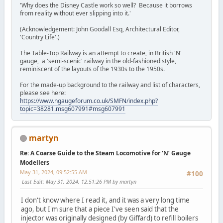
'Why does the Disney Castle work so well? Because it borrows
from reality without ever slipping into it.'
(Acknowledgement: John Goodall Esq, Architectural Editor,
'Country Life'.)
The Table-Top Railway is an attempt to create, in British 'N'
gauge, a 'semi-scenic' railway in the old-fashioned style,
reminiscent of the layouts of the 1930s to the 1950s.
For the made-up background to the railway and list of characters,
please see here:
https://www.ngaugeforum.co.uk/SMFN/index.php?
topic=38281.msg607991#msg607991
martyn
Re: A Coarse Guide to the Steam Locomotive for ‘N’ Gauge
Modellers
May 31, 2024, 09:52:55 AM
#100
Last Edit
: May 31, 2024, 12:51:26 PM by martyn
I don't know where I read it, and it was a very long time
ago, but I'm sure that a piece I've seen said that the
injector was originally designed (by Giffard) to refill boilers