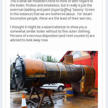
This is what we modellers tend to think of with regard to
the boiler, firebox and smokebox, but it really is just the
external cladding and paint (
SuperSpiffing
'Saxony' Green
in this instance) that we are bothered about. For steam
locomotive people, these are the least of their worries.
I thought it might be a wizard wheeze to show you a
somewhat similar boiler without its fine outer clothing.
Persons of a nervous disposition (and rivet counters!) are
advised to look away now.