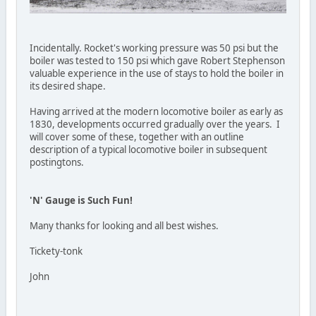
Incidentally. Rocket's working pressure was 50 psi but the
boiler was tested to 150 psi which gave Robert Stephenson
valuable experience in the use of stays to hold the boiler in
its desired shape.
Having arrived at the modern locomotive boiler as early as
1830, developments occurred gradually over the years. I
will cover some of these, together with an outline
description of a typical locomotive boiler in subsequent
postingtons.
'N' Gauge is Such Fun!
Many thanks for looking and all best wishes.
Tickety-tonk
John