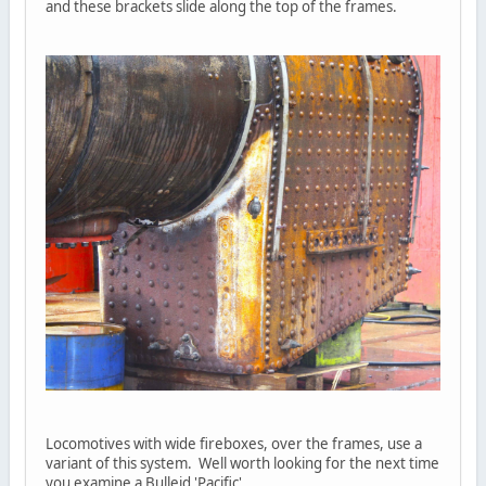
and these brackets slide along the top of the frames.
Locomotives with wide fireboxes, over the frames, use a
variant of this system. Well worth looking for the next time
you examine a Bulleid 'Pacific'.