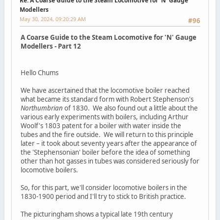
Re: A Coarse Guide to the Steam Locomotive for ‘N’ Gauge
Modellers
May 30, 2024, 09:20:29 AM
#96
A Coarse Guide to the Steam Locomotive for 'N' Gauge
Modellers - Part 12
Hello Chums
We have ascertained that the locomotive boiler reached
what became its standard form with Robert Stephenson's
Northumbrian
of 1830. We also found out a little about the
various early experiments with boilers, including Arthur
Woolf's 1803 patent for a boiler with water inside the
tubes and the fire outside. We will return to this principle
later – it took about seventy years after the appearance of
the 'Stephensonian' boiler before the idea of something
other than hot gasses in tubes was considered seriously for
locomotive boilers.
So, for this part, we'll consider locomotive boilers in the
1830-1900 period and I'll try to stick to British practice.
The picturingham shows a typical late 19th century