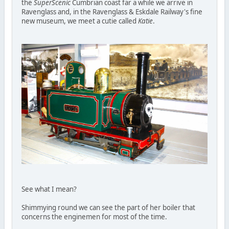
the
SuperScenic
Cumbrian coast far a while we arrive in
Ravenglass and, in the Ravenglass & Eskdale Railway's fine
new museum, we meet a cutie called
Katie
.
See what I mean?
Shimmying round we can see the part of her boiler that
concerns the enginemen for most of the time.