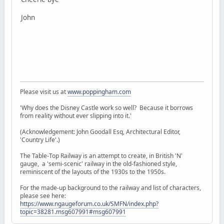
John
Please visit us at
www.poppingham.com
'Why does the Disney Castle work so well? Because it borrows
from reality without ever slipping into it.'
(Acknowledgement: John Goodall Esq, Architectural Editor,
'Country Life'.)
The Table-Top Railway is an attempt to create, in British 'N'
gauge, a 'semi-scenic' railway in the old-fashioned style,
reminiscent of the layouts of the 1930s to the 1950s.
For the made-up background to the railway and list of characters,
please see here:
https://www.ngaugeforum.co.uk/SMFN/index.php?
topic=38281.msg607991#msg607991