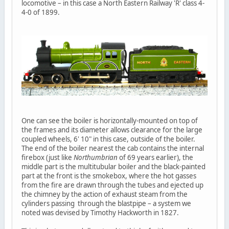
locomotive – in this case a North Eastern Railway 'R' class 4-
4-0 of 1899.
One can see the boiler is horizontally-mounted on top of
the frames and its diameter allows clearance for the large
coupled wheels, 6' 10" in this case, outside of the boiler.
The end of the boiler nearest the cab contains the internal
firebox (just like
Northumbrian
of 69 years earlier), the
middle part is the multitubular boiler and the black-painted
part at the front is the smokebox, where the hot gasses
from the fire are drawn through the tubes and ejected up
the chimney by the action of exhaust steam from the
cylinders passing through the blastpipe – a system we
noted was devised by Timothy Hackworth in 1827.