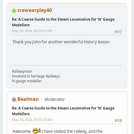
crewearpley40
Re: A Coarse Guide to the Steam Locomotive for ‘N’ Gauge
Modellers
May 30, 2024, 09:24:53 AM
#97
Thank you John for another wonderful history lesson
Railwayman
Involved in heritage Railways
N gauge modeller
Bealman
Moderator
Re: A Coarse Guide to the Steam Locomotive for ‘N’ Gauge
Modellers
May 30, 2024, 09:33:25 AM
#98
Awesome.
I have visited the railway, and the