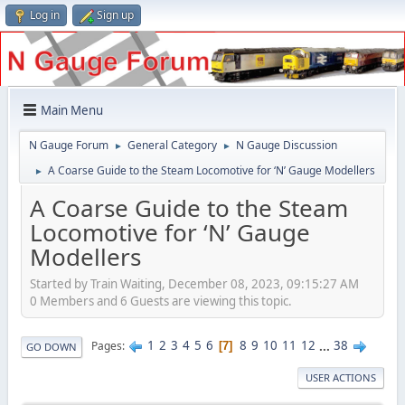
Log in
Sign up
Main Menu
N Gauge Forum
General Category
N Gauge Discussion
►
►
A Coarse Guide to the Steam Locomotive for ‘N’ Gauge Modellers
►
A Coarse Guide to the Steam
Locomotive for ‘N’ Gauge
Modellers
Started by Train Waiting, December 08, 2023, 09:15:27 AM
0 Members and 6 Guests are viewing this topic.
1
2
3
4
5
6
8
9
10
11
12
...
38
Pages
7
GO DOWN
USER ACTIONS