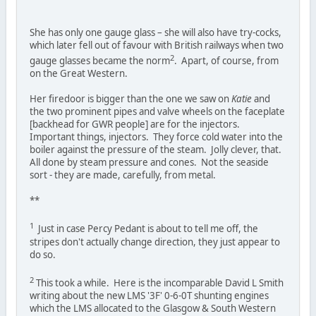
She has only one gauge glass – she will also have try-cocks,
which later fell out of favour with British railways when two
2
gauge glasses became the norm
. Apart, of course, from
on the Great Western.
Her firedoor is bigger than the one we saw on
Katie
and
the two prominent pipes and valve wheels on the faceplate
[backhead for GWR people] are for the injectors.
Important things, injectors. They force cold water into the
boiler against the pressure of the steam. Jolly clever, that.
All done by steam pressure and cones. Not the seaside
sort - they are made, carefully, from metal.
**
1
Just in case Percy Pedant is about to tell me off, the
stripes don't actually change direction, they just appear to
do so.
2
This took a while. Here is the incomparable David L Smith
writing about the new LMS '3F' 0-6-0T shunting engines
which the LMS allocated to the Glasgow & South Western