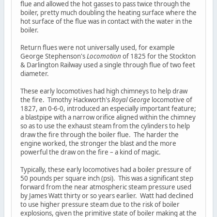
flue and allowed the hot gasses to pass twice through the
boiler, pretty much doubling the heating surface where the
hot surface of the flue was in contact with the water in the
boiler.
Return flues were not universally used, for example
George Stephenson's
Locomotion
of 1825 for the Stockton
& Darlington Railway used a single through flue of two feet
diameter.
These early locomotives had high chimneys to help draw
the fire. Timothy Hackworth's
Royal George
locomotive of
1827, an 0-6-0, introduced an especially important feature;
a blastpipe with a narrow orifice aligned within the chimney
so as to use the exhaust steam from the cylinders to help
draw the fire through the boiler flue. The harder the
engine worked, the stronger the blast and the more
powerful the draw on the fire – a kind of magic.
Typically, these early locomotives had a boiler pressure of
50 pounds per square inch (psi). This was a significant step
forward from the near atmospheric steam pressure used
by James Watt thirty or so years earlier. Watt had declined
to use higher pressure steam due to the risk of boiler
explosions, given the primitive state of boiler making at the