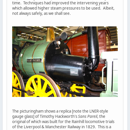
time. Techniques had improved the intervening years
which allowed higher steam pressures to be used. Albeit,
not always safely, as we shall see.
The picturingham shows a replica [note the LNER-style
gauge glass] of Timothy Hackworth's
Sans Pareil
, the
original of which was built for the Rainhill locomotive trials
of the Liverpool & Manchester Railway in 1829. This is a