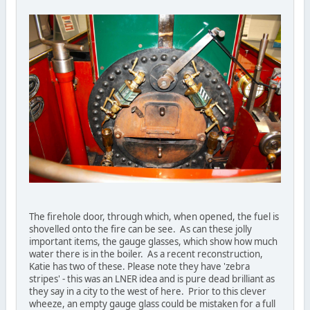
The firehole door, through which, when opened, the fuel is
shovelled onto the fire can be see. As can these jolly
important items, the gauge glasses, which show how much
water there is in the boiler. As a recent reconstruction,
Katie has two of these. Please note they have 'zebra
stripes' - this was an LNER idea and is pure dead brilliant as
they say in a city to the west of here. Prior to this clever
wheeze, an empty gauge glass could be mistaken for a full