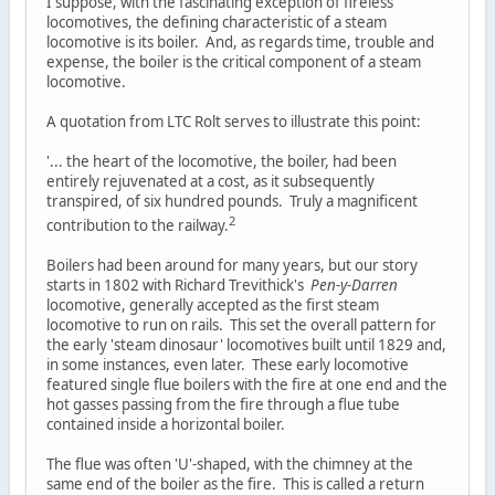
I suppose, with the fascinating exception of fireless
locomotives, the defining characteristic of a steam
locomotive is its boiler. And, as regards time, trouble and
expense, the boiler is the critical component of a steam
locomotive.
A quotation from LTC Rolt serves to illustrate this point:
'... the heart of the locomotive, the boiler, had been
entirely rejuvenated at a cost, as it subsequently
transpired, of six hundred pounds. Truly a magnificent
2
contribution to the railway.
Boilers had been around for many years, but our story
starts in 1802 with Richard Trevithick's
Pen-y-Darren
locomotive, generally accepted as the first steam
locomotive to run on rails. This set the overall pattern for
the early 'steam dinosaur' locomotives built until 1829 and,
in some instances, even later. These early locomotive
featured single flue boilers with the fire at one end and the
hot gasses passing from the fire through a flue tube
contained inside a horizontal boiler.
The flue was often 'U'-shaped, with the chimney at the
same end of the boiler as the fire. This is called a return