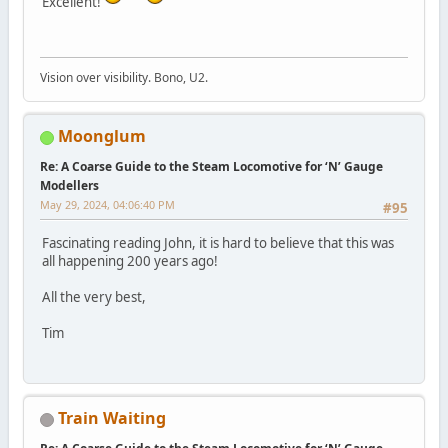
Excellent!
Vision over visibility. Bono, U2.
Moonglum
Re: A Coarse Guide to the Steam Locomotive for ‘N’ Gauge
Modellers
May 29, 2024, 04:06:40 PM
#95
Fascinating reading John, it is hard to believe that this was
all happening 200 years ago!
All the very best,
Tim
Train Waiting