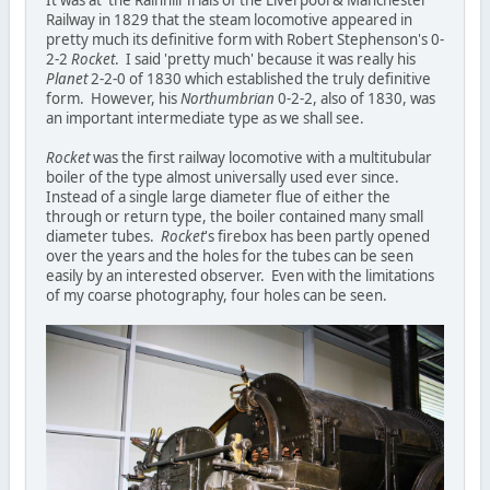
It was at the Rainhill Trials of the Liverpool & Manchester
Railway in 1829 that the steam locomotive appeared in
pretty much its definitive form with Robert Stephenson's 0-
2-2
Rocket
. I said 'pretty much' because it was really his
Planet
2-2-0 of 1830 which established the truly definitive
form. However, his
Northumbrian
0-2-2, also of 1830, was
an important intermediate type as we shall see.
Rocket
was the first railway locomotive with a multitubular
boiler of the type almost universally used ever since.
Instead of a single large diameter flue of either the
through or return type, the boiler contained many small
diameter tubes.
Rocket
's firebox has been partly opened
over the years and the holes for the tubes can be seen
easily by an interested observer. Even with the limitations
of my coarse photography, four holes can be seen.