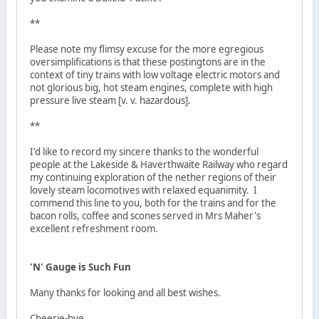
**
Please note my flimsy excuse for the more egregious
oversimplifications is that these postingtons are in the
context of tiny trains with low voltage electric motors and
not glorious big, hot steam engines, complete with high
pressure live steam [v. v. hazardous].
**
I'd like to record my sincere thanks to the wonderful
people at the Lakeside & Haverthwaite Railway who regard
my continuing exploration of the nether regions of their
lovely steam locomotives with relaxed equanimity. I
commend this line to you, both for the trains and for the
bacon rolls, coffee and scones served in Mrs Maher's
excellent refreshment room.
'N' Gauge is Such Fun
Many thanks for looking and all best wishes.
Cheerie-bye