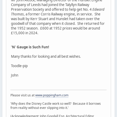
Company of Leeds had joined the Talyllyn Railway
Preservation Society and offered to help get No. 4
Edward
Thomas
, a former Corris Railway engine, in service. She
was built by Kerr Stuart and Hunslet had taken over the
goodwill of that company when it closed. She returned for
the 1952 season. £600 at 1952 prices would be around
£15,000 in 2024.
'N' Gauge is Such Fun!
Many thanks for looking and all best wishes.
Toodle-pip
John
Please visit us at
www.poppingham.com
'Why does the Disney Castle work so well? Because it borrows
from reality without ever slipping into it.'
(Acknowledgement: John Goodall Esq, Architectural Editor,