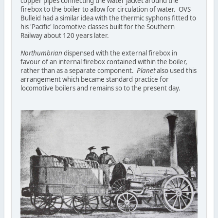
copper pipes connecting the water jacket around the
firebox to the boiler to allow for circulation of water. OVS
Bulleid had a similar idea with the thermic syphons fitted to
his 'Pacific' locomotive classes built for the Southern
Railway about 120 years later.
Northumbrian
dispensed with the external firebox in
favour of an internal firebox contained within the boiler,
rather than as a separate component.
Planet
also used this
arrangement which became standard practice for
locomotive boilers and remains so to the present day.