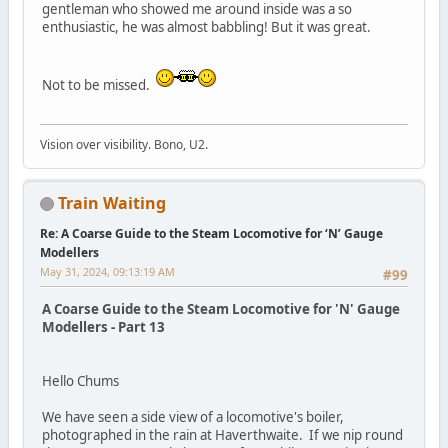
gentleman who showed me around inside was a so
enthusiastic, he was almost babbling! But it was great.
Not to be missed.
Vision over visibility. Bono, U2.
Train Waiting
Re: A Coarse Guide to the Steam Locomotive for ‘N’ Gauge
Modellers
May 31, 2024, 09:13:19 AM
#99
A Coarse Guide to the Steam Locomotive for 'N' Gauge
Modellers - Part 13
Hello Chums
We have seen a side view of a locomotive's boiler,
photographed in the rain at Haverthwaite. If we nip round