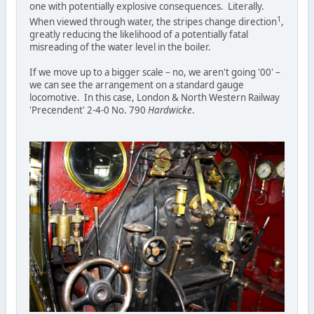
one with potentially explosive consequences. Literally.
1
When viewed through water, the stripes change direction
,
greatly reducing the likelihood of a potentially fatal
misreading of the water level in the boiler.
If we move up to a bigger scale – no, we aren't going '00' –
we can see the arrangement on a standard gauge
locomotive. In this case, London & North Western Railway
'Precendent' 2-4-0 No. 790
Hardwicke
.