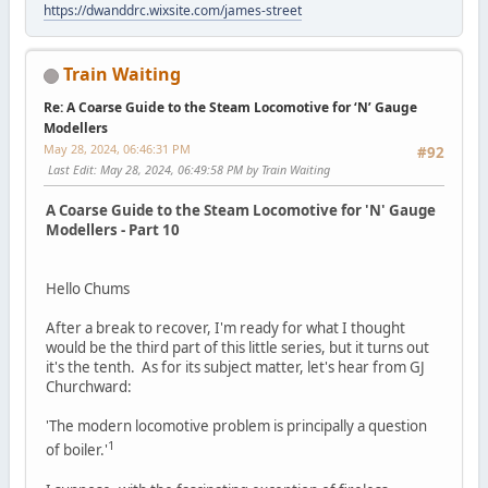
https://dwanddrc.wixsite.com/james-street
Train Waiting
Re: A Coarse Guide to the Steam Locomotive for ‘N’ Gauge
Modellers
May 28, 2024, 06:46:31 PM
#92
Last Edit
: May 28, 2024, 06:49:58 PM by Train Waiting
A Coarse Guide to the Steam Locomotive for 'N' Gauge
Modellers - Part 10
Hello Chums
After a break to recover, I'm ready for what I thought
would be the third part of this little series, but it turns out
it's the tenth. As for its subject matter, let's hear from GJ
Churchward:
'The modern locomotive problem is principally a question
1
of boiler.'