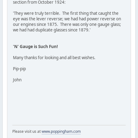
section from October 1924:
'They were truly terrible. The first thing that caught the
eye was the lever reverse; we had had power reverse on
our engines since 1875. There was only one gauge glass;
we had had duplicate glasses since 1879.'
'N' Gauge is Such Fun!
Many thanks for looking and all best wishes.
Pip-pip
John
Please visit us at
www.poppingham.com