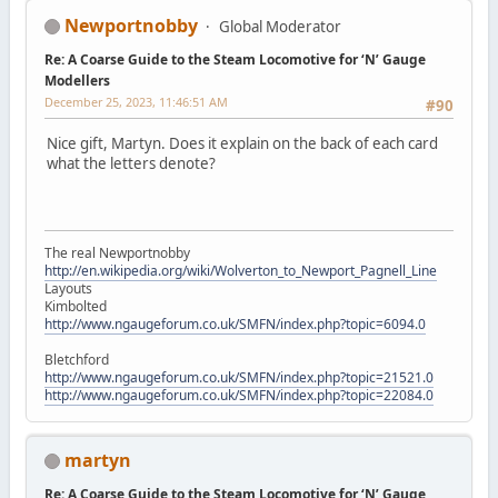
Newportnobby
Global Moderator
Re: A Coarse Guide to the Steam Locomotive for ‘N’ Gauge
Modellers
December 25, 2023, 11:46:51 AM
#90
Nice gift, Martyn. Does it explain on the back of each card
what the letters denote?
The real Newportnobby
http://en.wikipedia.org/wiki/Wolverton_to_Newport_Pagnell_Line
Layouts
Kimbolted
http://www.ngaugeforum.co.uk/SMFN/index.php?topic=6094.0
Bletchford
http://www.ngaugeforum.co.uk/SMFN/index.php?topic=21521.0
http://www.ngaugeforum.co.uk/SMFN/index.php?topic=22084.0
martyn
Re: A Coarse Guide to the Steam Locomotive for ‘N’ Gauge