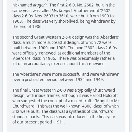
5
nicknamed
Kruger
. The first 2-6-0, No. 2602, built in the
same year, was called
Mrs Kruger
! Another eight '2602'
class 2-6-0s, Nos. 2603 to 3610, were built from 1900 to
1903. The class was very short-lived, being withdrawn by
the end of 1906.
The second Great Western 2-6-0 design was the 'Aberdare'
class, a much more successful design, of which 72 were
built between 1900 and 1906. The nine '2602' class 2-6-0s
were officially 'renewed' as additional members of the
'Aberdare' class in 1906. There was presumably rather a
lot of an accountancy exercise about this 'renewing'.
The 'Aberdares' were more successful and were withdrawn
over a protracted period between 1934 and 1949.
The final Great Western 2-6-0 was a typically Churchward
design, with inside frames, although it was Harold Holcroft
who suggested the concept of a mixed-traffic 'Mogul' to Mr
Churchward. This was the well-known '4300' class, of which
342 were built. The class was a synthesis of Churchward
standard parts. This class was introduced in the final year
of our present period - 1911.