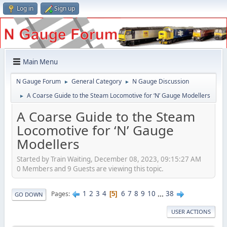
Log in
Sign up
Main Menu
N Gauge Forum
General Category
N Gauge Discussion
►
►
A Coarse Guide to the Steam Locomotive for ‘N’ Gauge Modellers
►
A Coarse Guide to the Steam
Locomotive for ‘N’ Gauge
Modellers
Started by Train Waiting, December 08, 2023, 09:15:27 AM
0 Members and 9 Guests are viewing this topic.
1
2
3
4
6
7
8
9
10
...
38
Pages
5
GO DOWN
USER ACTIONS