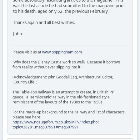
was the last article he had submitted to the magazine prior
to his death, aged only 52, the previous February.
Thanks again and all best wishes.
John
Please visit us at
www.poppingham.com
'Why does the Disney Castle work so well? Because it borrows
from reality without ever slipping into it.'
(Acknowledgement: John Goodall Esq, Architectural Editor,
'Country Life'.)
The Table-Top Railway is an attempt to create, in British 'N'
gauge, a 'semi-scenic' railway in the old-fashioned style,
reminiscent of the layouts of the 1930s to the 1950s.
For the made-up background to the railway and list of characters,
please see here:
https://www.ngaugeforum.co.uk/SMFN/index.php?
topic=38281.msg607991#msg607991