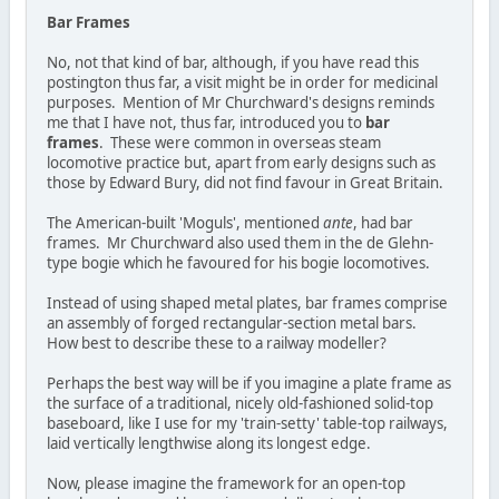
Bar Frames
No, not that kind of bar, although, if you have read this
postington thus far, a visit might be in order for medicinal
purposes. Mention of Mr Churchward's designs reminds
me that I have not, thus far, introduced you to
bar
frames
. These were common in overseas steam
locomotive practice but, apart from early designs such as
those by Edward Bury, did not find favour in Great Britain.
The American-built 'Moguls', mentioned
ante
, had bar
frames. Mr Churchward also used them in the de Glehn-
type bogie which he favoured for his bogie locomotives.
Instead of using shaped metal plates, bar frames comprise
an assembly of forged rectangular-section metal bars.
How best to describe these to a railway modeller?
Perhaps the best way will be if you imagine a plate frame as
the surface of a traditional, nicely old-fashioned solid-top
baseboard, like I use for my 'train-setty' table-top railways,
laid vertically lengthwise along its longest edge.
Now, please imagine the framework for an open-top