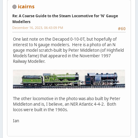
icairns
Re: A Coarse Guide to the Steam Locomotive for ‘N’ Gauge
Modellers
December 16, 2023, 06:43:09 PM
#60
One last note on the Decapod 0-10-0T, but hopefully of
interest to N gauge modelers. Here is a photo of an N
gauge model scratch-built by Peter Middleton (of Highfield
Models fame) that appeared in the November 1997
Railway Modeller.
The other locomotive in the photo was also built by Peter
Middleton and is, I believe, an NER Atlantic 4-4-2. Both
locos were built in the 1960s.
Ian