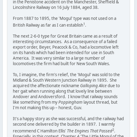
in the Penistone accident on the Manchester, Sheffield &
Lincolnshire Railway on 16 July 1884, aged 38.
From 1887 to 1895, the 'Mogul' type was not used on a
1
British Railway as far as I can establish
.
The next 2-6-0 type for Great Britain came as a result of
interesting circumstances. As a consequence of a failed
export order, Beyer, Peacock & Co, had a locomotive left
on its hands which had been intended for use in South
America. It was very similar to a large number of
locomotives the firm had built for New South Wales.
To, I imagine, the firm's relief, the 'Mogul' was sold to the
Midland & South Western Junction Railway in 1895. She
acquired the affectionate nickname
Galloping Alice
due to
her gait when running along that lovely line between
Andover and Andoversford. I know that railway sounds
like something from my
Poppingham
layout thread, but
I'm not making this up – honest, Guv.
It's a happy story as she was successful, and the railway had
second one delivered by the builder in 1897. I warmly
2
recommend C Hamilton Ellis'
The Engines That Passed
.
Especially, in this context, Chapter 4 'The Little Mogul of the