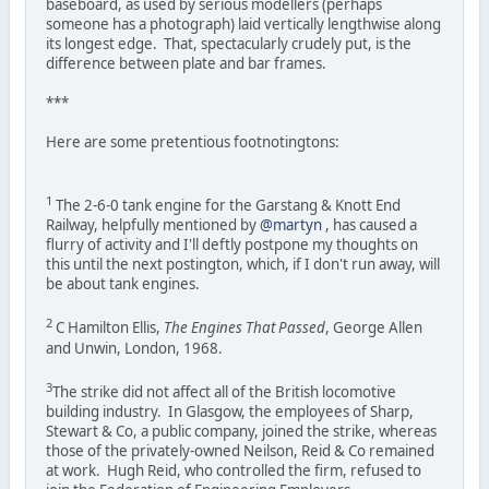
baseboard, as used by serious modellers (perhaps
someone has a photograph) laid vertically lengthwise along
its longest edge. That, spectacularly crudely put, is the
difference between plate and bar frames.
***
Here are some pretentious footnotingtons:
1
The 2-6-0 tank engine for the Garstang & Knott End
Railway, helpfully mentioned by
@martyn
, has caused a
flurry of activity and I'll deftly postpone my thoughts on
this until the next postington, which, if I don't run away, will
be about tank engines.
2
C Hamilton Ellis,
The Engines That Passed
, George Allen
and Unwin, London, 1968.
3
The strike did not affect all of the British locomotive
building industry. In Glasgow, the employees of Sharp,
Stewart & Co, a public company, joined the strike, whereas
those of the privately-owned Neilson, Reid & Co remained
at work. Hugh Reid, who controlled the firm, refused to