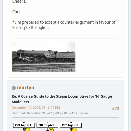
Cheers,
Chris
* I'm prepared to accept a counter-argument in favour of
Stirling's 8ft Single...
martyn
Re: A Coarse Guide to the Steam Locomotive for ‘N’ Gauge
Modellers
December 19, 2023, 06:18:04 PM
#73
Last Edit
: December 19, 2023, 09:27:06 PM by martyn