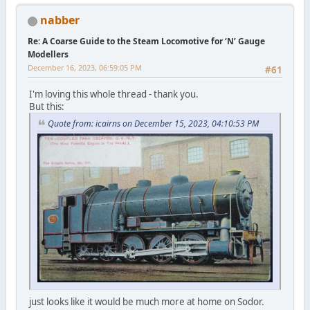
nabber
Re: A Coarse Guide to the Steam Locomotive for ‘N’ Gauge
Modellers
December 16, 2023, 06:59:05 PM
#61
I'm loving this whole thread - thank you.
But this:
Quote from: icairns on December 15, 2023, 04:10:53 PM
just looks like it would be much more at home on Sodor.