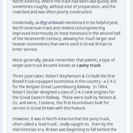
North America, where the track had been laid quickly and
sometimes roughly, without a lot of preparation, and the
road-bed and was often poorly constructed.
Incidentally, as
@grumbeast
mentioned in his helpful post,
North American track and related civil engineering
improved enormously (in most instances) in the second half
of the Nineteenth Century, allowing for much larger and
heavier locomotives than were used in Great Britain to
enter service.
More generally, please remember that patent, a type of
single-axle truck became known as a
pony truck
.
Three years later, Robert Stephenson & Co built the first
Bissell truck-equipped locomotive in this country - a 2-4-2
for the Belgian Great Luxembourg Railway. In 1864,
Robert Sinclair designed a class of 2-4-2 tank engines for
the Great Eastern Railway. These were built by Neilson &
Co. and were, I believe, the first locomotives built for
service in Great Britain with this feature.
However, it was in North America that the pony truck,
often called a 'lead truck', really caught on. Even by the
mid-Victorian era, Britain was beginning to fall behind the