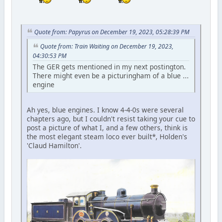
Quote from: Papyrus on December 19, 2023, 05:28:39 PM
Quote from: Train Waiting on December 19, 2023,
04:30:53 PM
The GER gets mentioned in my next postington.
There might even be a picturingham of a blue ...
engine
Ah yes, blue engines. I know 4-4-0s were several
chapters ago, but I couldn't resist taking your cue to
post a picture of what I, and a few others, think is
the most elegant steam loco ever built*, Holden's
'Claud Hamilton'.