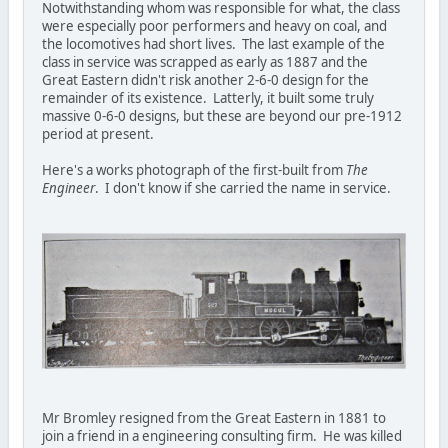
Notwithstanding whom was responsible for what, the class
were especially poor performers and heavy on coal, and
the locomotives had short lives. The last example of the
class in service was scrapped as early as 1887 and the
Great Eastern didn't risk another 2-6-0 design for the
remainder of its existence. Latterly, it built some truly
massive 0-6-0 designs, but these are beyond our pre-1912
period at present.
Here's a works photograph of the first-built from
The
Engineer
. I don't know if she carried the name in service.
Mr Bromley resigned from the Great Eastern in 1881 to
join a friend in a engineering consulting firm. He was killed