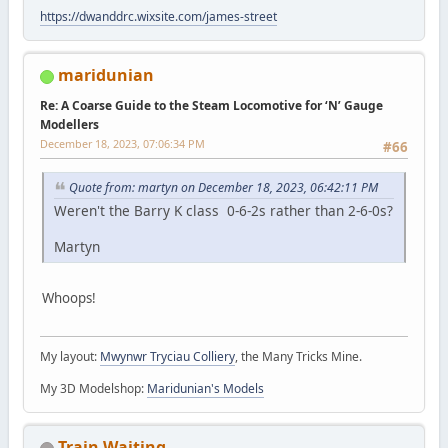
https://dwanddrc.wixsite.com/james-street
maridunian
Re: A Coarse Guide to the Steam Locomotive for ‘N’ Gauge
Modellers
December 18, 2023, 07:06:34 PM
#66
Quote from: martyn on December 18, 2023, 06:42:11 PM
Weren't the Barry K class 0-6-2s rather than 2-6-0s?
Martyn
Whoops!
My layout:
Mwynwr Tryciau Colliery
, the Many Tricks Mine.
My 3D Modelshop:
Maridunian's Models
Train Waiting