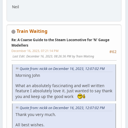
Neil
Train Waiting
Re: A Coarse Guide to the Steam Locomotive for ‘N’ Gauge
Modellers
December 16, 2023, 07:21:14 PM
#62
Last Edit
: December 16, 2023, 08:26:36 PM by Train Waiting
Quote from: nickk on December 16, 2023, 12:07:02 PM
Morning John
What an absolutely fascinating and well written
feature I absolutely love it. Just wanted to say thank
you and keep up the good work
Quote from: nickk on December 16, 2023, 12:07:02 PM
Thank you very much.
All best wishes.