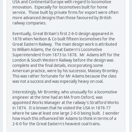
USA and Continental Europe with regard to locomotive
innovation. Especially for locomotives built for home
service. Those built by private firms for export were often
more advanced designs than those favoured by British
railway companies.
Eventually, Great Britain's first 2-6-0 design appeared in
1878 when Neilson & Co built fifteen locomotives for the
Great Eastern Railway. The main design work is attributed
to William Adams, the Great Eastern's Locomotive
Superintendent from 1873 to 1878. Mr Adams left for the
London & South Western Railway before the design was
complete and the final details, incorporating some
American practice, were by his successor, Massey Bromley.
This was rather fortunate for Mr Adams because the class
was not a success and was especially heavy on coal.
Interestingly, Mr Bromley, who unusually for a locomotive
engineer at the time had an MA from Oxford, was
appointed Works Manager at the railway's Stratford Works
in 1874. It is known that he visited the USA in 1876-77
where he saw at least one large 2-6-0 being built. I wonder
how much this influenced Mr Adams to think in terms of a
2-6-0 for the Great Eastern's heaviest coal trains.