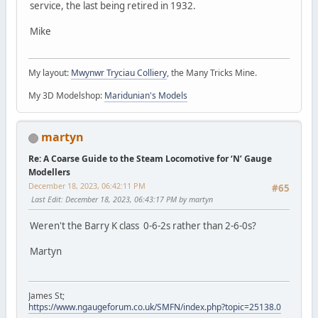
service, the last being retired in 1932.
Mike
My layout:
Mwynwr Tryciau Colliery
, the Many Tricks Mine.
My 3D Modelshop:
Maridunian's Models
martyn
Re: A Coarse Guide to the Steam Locomotive for ‘N’ Gauge
Modellers
December 18, 2023, 06:42:11 PM
#65
Last Edit
: December 18, 2023, 06:43:17 PM by martyn
Weren't the Barry K class 0-6-2s rather than 2-6-0s?
Martyn
James St;
https://www.ngaugeforum.co.uk/SMFN/index.php?topic=25138.0