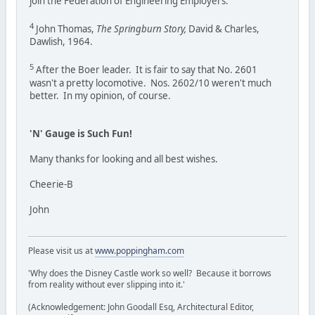
join the Federation of Engineering Employers.
4
John Thomas,
The Springburn Story,
David & Charles,
Dawlish, 1964.
5
After the Boer leader. It is fair to say that No. 2601
wasn't a pretty locomotive. Nos. 2602/10 weren't much
better. In my opinion, of course.
'N' Gauge is Such Fun!
Many thanks for looking and all best wishes.
Cheerie-B
John
Please visit us at
www.poppingham.com
'Why does the Disney Castle work so well? Because it borrows
from reality without ever slipping into it.'
(Acknowledgement: John Goodall Esq, Architectural Editor,