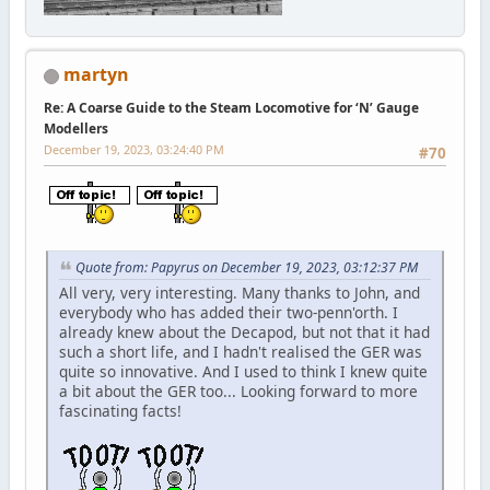
martyn
Re: A Coarse Guide to the Steam Locomotive for ‘N’ Gauge
Modellers
December 19, 2023, 03:24:40 PM
#70
Quote from: Papyrus on December 19, 2023, 03:12:37 PM
All very, very interesting. Many thanks to John, and
everybody who has added their two-penn'orth. I
already knew about the Decapod, but not that it had
such a short life, and I hadn't realised the GER was
quite so innovative. And I used to think I knew quite
a bit about the GER too... Looking forward to more
fascinating facts!