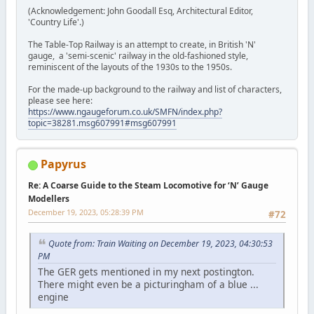
(Acknowledgement: John Goodall Esq, Architectural Editor,
'Country Life'.)
The Table-Top Railway is an attempt to create, in British 'N'
gauge, a 'semi-scenic' railway in the old-fashioned style,
reminiscent of the layouts of the 1930s to the 1950s.
For the made-up background to the railway and list of characters,
please see here:
https://www.ngaugeforum.co.uk/SMFN/index.php?
topic=38281.msg607991#msg607991
Papyrus
Re: A Coarse Guide to the Steam Locomotive for ‘N’ Gauge
Modellers
December 19, 2023, 05:28:39 PM
#72
Quote from: Train Waiting on December 19, 2023, 04:30:53
PM
The GER gets mentioned in my next postington.
There might even be a picturingham of a blue ...
engine