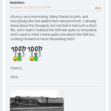
Modellers
December 19, 2023, 03:12:37 PM
#69
All very, very interesting. Many thanks to John, and
everybody who has added their two-penn'orth. I already
knew about the Decapod, but not that it had such a short
life, and I hadn't realised the GER was quite so innovative.
And I used to think I knew quite a bit about the GER too...
Looking forward to more fascinating facts!
Cheers,
Chris