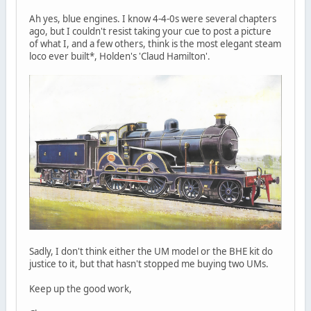
Ah yes, blue engines. I know 4-4-0s were several chapters
ago, but I couldn't resist taking your cue to post a picture
of what I, and a few others, think is the most elegant steam
loco ever built*, Holden's 'Claud Hamilton'.
Sadly, I don't think either the UM model or the BHE kit do
justice to it, but that hasn't stopped me buying two UMs.
Keep up the good work,