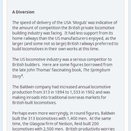
A Diversion
The speed of delivery of the USA 'Moguls' was indicative of
the amount of competition the British private locomotive
building industry was facing. It had less support from its
home railways than the US manufacturers enjoyed, as the
larger (and some not so large) British railways preferred to
build locomotives in their own works at this time.
The US locomotive industry was a serious competitor to
British builders. Here are some figures borrowed from
the late John Thomas' fascinating book,
The Springburn
4
Story
.
The Baldwin company had increased annual locomotive
production from 313 in 1894 to 1,533 in 1902 and was
making inroads into traditional overseas markets for
British-built locomotives.
Perhaps even more worryingly, in round figures, Baldwin
built the 313 locomotives with 1,400 men. At the same
time, the Glasgow firm of Neilson, Reid built 200
locomotives with 2,500 men. British productivity worries