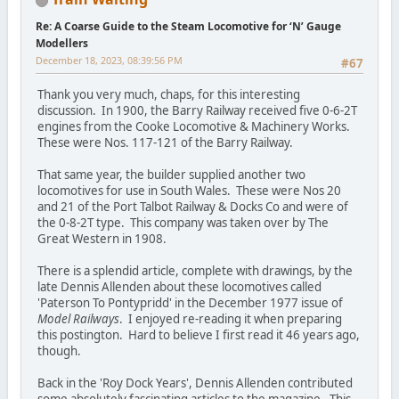
Re: A Coarse Guide to the Steam Locomotive for ‘N’ Gauge
Modellers
December 18, 2023, 08:39:56 PM
#67
Thank you very much, chaps, for this interesting
discussion. In 1900, the Barry Railway received five 0-6-2T
engines from the Cooke Locomotive & Machinery Works.
These were Nos. 117-121 of the Barry Railway.
That same year, the builder supplied another two
locomotives for use in South Wales. These were Nos 20
and 21 of the Port Talbot Railway & Docks Co and were of
the 0-8-2T type. This company was taken over by The
Great Western in 1908.
There is a splendid article, complete with drawings, by the
late Dennis Allenden about these locomotives called
'Paterson To Pontypridd' in the December 1977 issue of
Model Railways
. I enjoyed re-reading it when preparing
this postington. Hard to believe I first read it 46 years ago,
though.
Back in the 'Roy Dock Years', Dennis Allenden contributed
some absolutely fascinating articles to the magazine. This