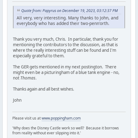
Quote from: Papyrus on December 19, 2023, 03:12:37 PM
All very, very interesting. Many thanks to John, and
everybody who has added their two-penn'orth.
Thank you very much, Chris. In particular, thank you for
mentioning the contributors to the discussion, as that is
where the really interesting stuff can be found and I'm
especially grateful to them.
The GER gets mentioned in my next postington. There
might even be a picturingham of a blue tank engine - no,
not
Thomas
.
Thanks again and all best wishes.
John
Please visit us at
www.poppingham.com
'Why does the Disney Castle work so well? Because it borrows
from reality without ever slipping into it.'