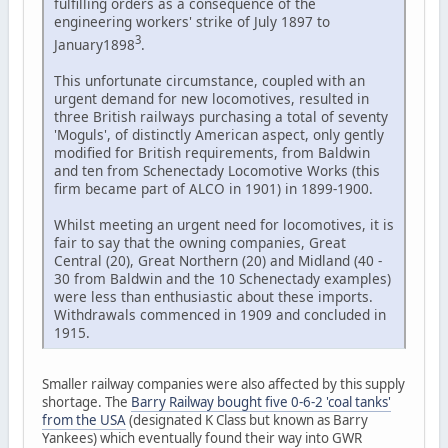
fulfilling orders as a consequence of the
engineering workers' strike of July 1897 to
3
January1898
.
This unfortunate circumstance, coupled with an
urgent demand for new locomotives, resulted in
three British railways purchasing a total of seventy
'Moguls', of distinctly American aspect, only gently
modified for British requirements, from Baldwin
and ten from Schenectady Locomotive Works (this
firm became part of ALCO in 1901) in 1899-1900.
Whilst meeting an urgent need for locomotives, it is
fair to say that the owning companies, Great
Central (20), Great Northern (20) and Midland (40 -
30 from Baldwin and the 10 Schenectady examples)
were less than enthusiastic about these imports.
Withdrawals commenced in 1909 and concluded in
1915.
Smaller railway companies were also affected by this supply
shortage. The
Barry Railway bought five 0-6-2 'coal tanks'
from the USA
(designated K Class but known as Barry
Yankees) which eventually found their way into GWR