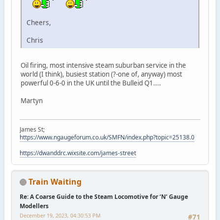
Cheers,
Chris
Oil firing, most intensive steam suburban service in the
world (I think), busiest station (?-one of, anyway) most
powerful 0-6-0 in the UK until the Bulleid Q1....
Martyn
James St;
https://www.ngaugeforum.co.uk/SMFN/index.php?topic=25138.0
https://dwanddrc.wixsite.com/james-street
Train Waiting
Re: A Coarse Guide to the Steam Locomotive for ‘N’ Gauge
Modellers
December 19, 2023, 04:30:53 PM
#71