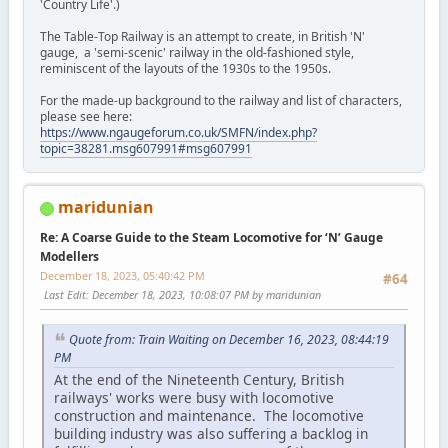
'Country Life'.)
The Table-Top Railway is an attempt to create, in British 'N'
gauge, a 'semi-scenic' railway in the old-fashioned style,
reminiscent of the layouts of the 1930s to the 1950s.
For the made-up background to the railway and list of characters,
please see here:
https://www.ngaugeforum.co.uk/SMFN/index.php?
topic=38281.msg607991#msg607991
maridunian
Re: A Coarse Guide to the Steam Locomotive for ‘N’ Gauge
Modellers
December 18, 2023, 05:40:42 PM
#64
Last Edit
: December 18, 2023, 10:08:07 PM by maridunian
Quote from: Train Waiting on December 16, 2023, 08:44:19
PM
At the end of the Nineteenth Century, British
railways' works were busy with locomotive
construction and maintenance. The locomotive
building industry was also suffering a backlog in