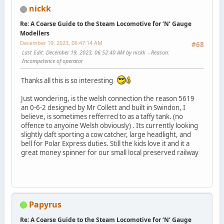
nickk
Re: A Coarse Guide to the Steam Locomotive for ‘N’ Gauge
Modellers
December 19, 2023, 06:47:14 AM
#68
Last Edit
: December 19, 2023, 06:52:40 AM by nickk
Reason
:
Incompetence of operator
Thanks all this is so interesting
Just wondering, is the welsh connection the reason 5619
an 0-6-2 designed by Mr Collett and built in Swindon, I
believe, is sometimes refferred to as a taffy tank. (no
offence to anyoine Welsh obviously) . Its currently looking
slightly daft sporting a cow catcher, large headlight, and
bell for Polar Express duties. Still the kids love it and it a
great money spinner for our small local preserved railway
Papyrus
Re: A Coarse Guide to the Steam Locomotive for ‘N’ Gauge