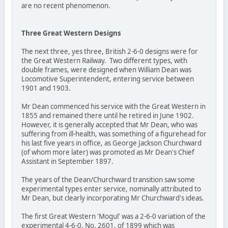
are no recent phenomenon.
Three Great Western Designs
The next three, yes three, British 2-6-0 designs were for
the Great Western Railway. Two different types, with
double frames, were designed when William Dean was
Locomotive Superintendent, entering service between
1901 and 1903.
Mr Dean commenced his service with the Great Western in
1855 and remained there until he retired in June 1902.
However, it is generally accepted that Mr Dean, who was
suffering from ill-health, was something of a figurehead for
his last five years in office, as George Jackson Churchward
(of whom more later) was promoted as Mr Dean's Chief
Assistant in September 1897.
The years of the Dean/Churchward transition saw some
experimental types enter service, nominally attributed to
Mr Dean, but clearly incorporating Mr Churchward's ideas.
The first Great Western 'Mogul' was a 2-6-0 variation of the
experimental 4-6-0, No. 2601, of 1899 which was