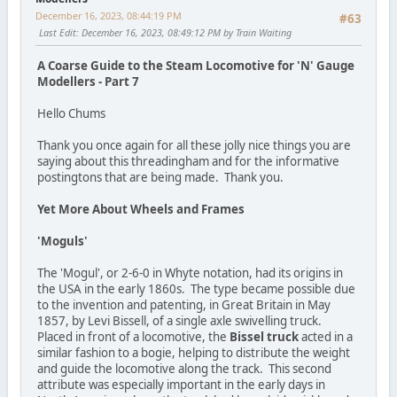
December 16, 2023, 08:44:19 PM
#63
Last Edit
: December 16, 2023, 08:49:12 PM by Train Waiting
A Coarse Guide to the Steam Locomotive for 'N' Gauge
Modellers - Part 7
Hello Chums
Thank you once again for all these jolly nice things you are
saying about this threadingham and for the informative
postingtons that are being made. Thank you.
Yet More About Wheels and Frames
'Moguls'
The 'Mogul', or 2-6-0 in Whyte notation, had its origins in
the USA in the early 1860s. The type became possible due
to the invention and patenting, in Great Britain in May
1857, by Levi Bissell, of a single axle swivelling truck.
Placed in front of a locomotive, the
Bissel truck
acted in a
similar fashion to a bogie, helping to distribute the weight
and guide the locomotive along the track. This second
attribute was especially important in the early days in