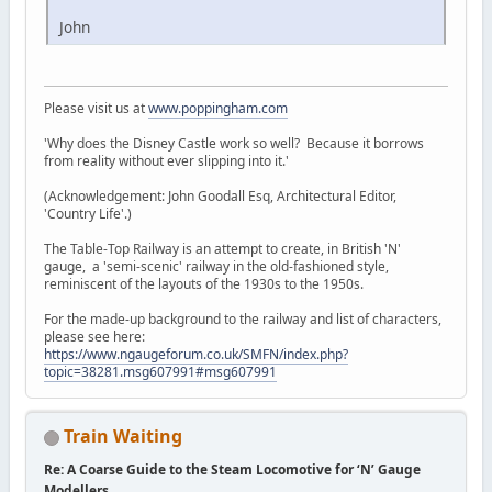
John
Please visit us at
www.poppingham.com
'Why does the Disney Castle work so well? Because it borrows
from reality without ever slipping into it.'
(Acknowledgement: John Goodall Esq, Architectural Editor,
'Country Life'.)
The Table-Top Railway is an attempt to create, in British 'N'
gauge, a 'semi-scenic' railway in the old-fashioned style,
reminiscent of the layouts of the 1930s to the 1950s.
For the made-up background to the railway and list of characters,
please see here:
https://www.ngaugeforum.co.uk/SMFN/index.php?
topic=38281.msg607991#msg607991
Train Waiting
Re: A Coarse Guide to the Steam Locomotive for ‘N’ Gauge
Modellers