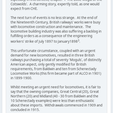
Cotswolds'. A charming story, expertly told, as one would
expect from CHE.
The next turn of events is no less strange. At the end of
the Nineteenth Century, British railways' works were busy
with locomotive construction and maintenance. The
locomotive building industry was also suffering a backlog in
fulfilling orders as a consequence of the engineering
3
workers' strike of July 1897 to January1898
.
This unfortunate circumstance, coupled with an urgent
demand for new locomotives, resulted in three British
railways purchasing a total of seventy 'Moguls', of distinctly
American aspect, only gently modified for British
requirements, from Baldwin and ten from Schenectady
Locomotive Works (this firm became part of ALCO in 1901)
in 1899-1900.
Whilst meeting an urgent need for locomotives, it is fair to
say that the owning companies, Great Central (20), Great
Northern (20) and Midland (40 - 30 from Baldwin and the
10 Schenectady examples) were less than enthusiastic
about these imports. Withdrawals commenced in 1909 and
concluded in 1915.