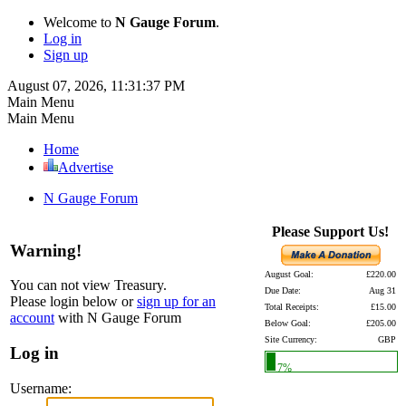
Welcome to
N Gauge Forum
.
Log in
Sign up
August 07, 2026, 11:31:37 PM
Main Menu
Main Menu
Home
Advertise
N Gauge Forum
Please Support Us!
Warning!
August Goal:
£220.00
You can not view Treasury.
Due Date:
Aug 31
Please login below or
sign up for an
Total Receipts:
£15.00
account
with N Gauge Forum
Below Goal:
£205.00
Site Currency:
GBP
Log in
7%
Username: