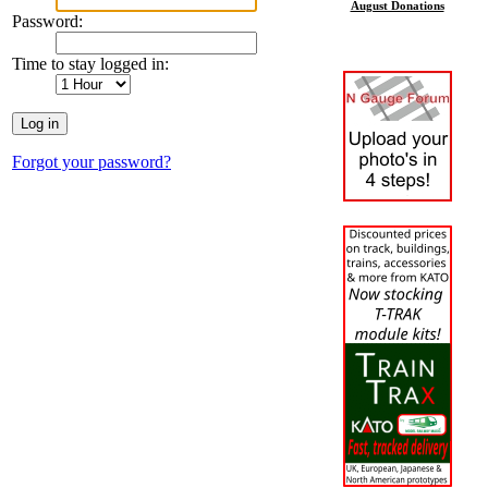
August Donations
Password:
Time to stay logged in:
Forgot your password?