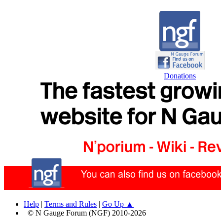
Donations
Help
|
Terms and Rules
|
Go Up ▲
© N Gauge Forum (NGF) 2010-2026