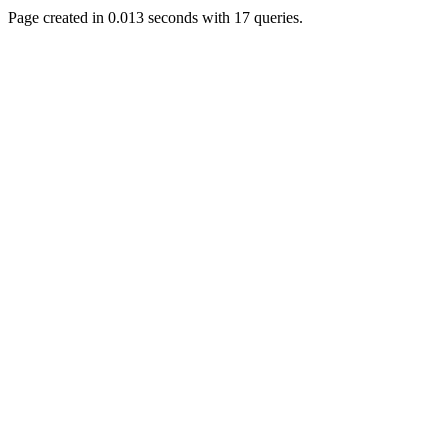
Page created in 0.013 seconds with 17 queries.