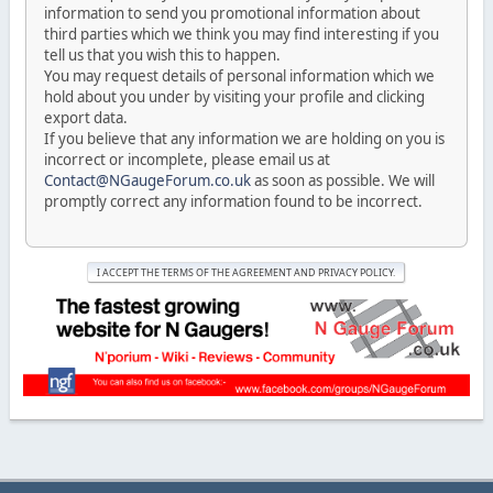
information to send you promotional information about
third parties which we think you may find interesting if you
tell us that you wish this to happen.
You may request details of personal information which we
hold about you under by visiting your profile and clicking
export data.
If you believe that any information we are holding on you is
incorrect or incomplete, please email us at
Contact@NGaugeForum.co.uk
as soon as possible. We will
promptly correct any information found to be incorrect.