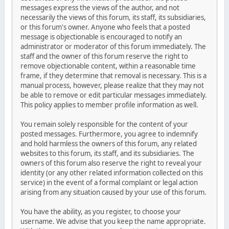
messages express the views of the author, and not
necessarily the views of this forum, its staff, its subsidiaries,
or this forum's owner. Anyone who feels that a posted
message is objectionable is encouraged to notify an
administrator or moderator of this forum immediately. The
staff and the owner of this forum reserve the right to
remove objectionable content, within a reasonable time
frame, if they determine that removal is necessary. This is a
manual process, however, please realize that they may not
be able to remove or edit particular messages immediately.
This policy applies to member profile information as well.
You remain solely responsible for the content of your
posted messages. Furthermore, you agree to indemnify
and hold harmless the owners of this forum, any related
websites to this forum, its staff, and its subsidiaries. The
owners of this forum also reserve the right to reveal your
identity (or any other related information collected on this
service) in the event of a formal complaint or legal action
arising from any situation caused by your use of this forum.
You have the ability, as you register, to choose your
username. We advise that you keep the name appropriate.