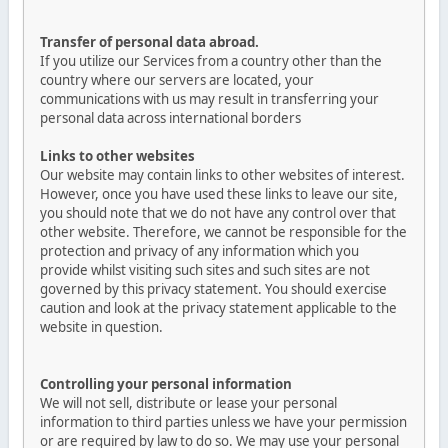
Transfer of personal data abroad.
If you utilize our Services from a country other than the
country where our servers are located, your
communications with us may result in transferring your
personal data across international borders
Links to other websites
Our website may contain links to other websites of interest.
However, once you have used these links to leave our site,
you should note that we do not have any control over that
other website. Therefore, we cannot be responsible for the
protection and privacy of any information which you
provide whilst visiting such sites and such sites are not
governed by this privacy statement. You should exercise
caution and look at the privacy statement applicable to the
website in question.
Controlling your personal information
We will not sell, distribute or lease your personal
information to third parties unless we have your permission
or are required by law to do so. We may use your personal