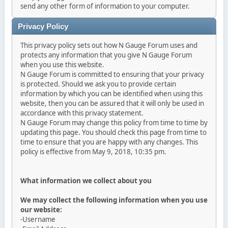
send any other form of information to your computer.
Privacy Policy
This privacy policy sets out how N Gauge Forum uses and
protects any information that you give N Gauge Forum
when you use this website.
N Gauge Forum is committed to ensuring that your privacy
is protected. Should we ask you to provide certain
information by which you can be identified when using this
website, then you can be assured that it will only be used in
accordance with this privacy statement.
N Gauge Forum may change this policy from time to time by
updating this page. You should check this page from time to
time to ensure that you are happy with any changes. This
policy is effective from May 9, 2018, 10:35 pm.
What information we collect about you
We may collect the following information when you use
our website:
-Username