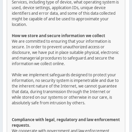
Services, including type of device, what operating system is
used, device settings, application IDs, unique device
identifiers and error data, and some of this data collected
might be capable of and be used to approximate your
location.
How we store and secure information we collect
We are committed to ensuring that your information is
secure. In order to prevent unauthorized access or
disclosure, we have put in place suitable physical, electronic
and managerial procedures to safeguard.and secure the
information we collect online.
While we implement safeguards designed to protect your
information, no security system is impenetrable and due to
the inherent nature of the Internet, we cannot guarantee
that data, during transmission through the Internet or
while stored on our systems or otherwise in our care, is
absolutely safe from intrusion by others.
Compliance with legal, regulatory and law enforcement
requests.
We cooperate with government and law enforcement