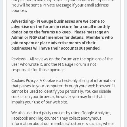
You will be sent a Private Message if your email address
bounces.
Advertising:- N Gauge businesses are welcome to
advertise on the forum in return for a small monthly
donation to the forums up keep. Please message an
Admin or NGF staff member for details. Members who
join to spam or place advertisements of their
businesses will have their accounts suspended.
Reviews:- All reviews on the forum are the opinions of the
user who wrote it, and the N Gauge Forum is not
responsible for those opinions.
Cookies Policy:- A Cookie is a text-only string of information
that passes to your computer through your web browser. It
cannot be used to identify you personally. You can disable
cookies on your browser, however you may find that it
impairs your use of our web site.
We also use third party cookies by using Google Analytics,
Facebook and Flag counter. They collect anonymous
information about our members/customers such as, where