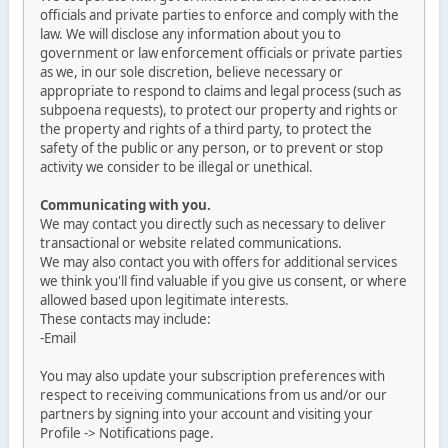
officials and private parties to enforce and comply with the
law. We will disclose any information about you to
government or law enforcement officials or private parties
as we, in our sole discretion, believe necessary or
appropriate to respond to claims and legal process (such as
subpoena requests), to protect our property and rights or
the property and rights of a third party, to protect the
safety of the public or any person, or to prevent or stop
activity we consider to be illegal or unethical.
Communicating with you.
We may contact you directly such as necessary to deliver
transactional or website related communications.
We may also contact you with offers for additional services
we think you'll find valuable if you give us consent, or where
allowed based upon legitimate interests.
These contacts may include:
-Email
You may also update your subscription preferences with
respect to receiving communications from us and/or our
partners by signing into your account and visiting your
Profile -> Notifications page.