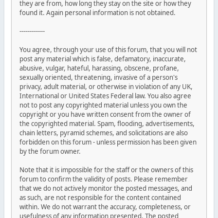
they are from, how long they stay on the site or how they
found it. Again personal information is not obtained.
-------------
You agree, through your use of this forum, that you will not
post any material which is false, defamatory, inaccurate,
abusive, vulgar, hateful, harassing, obscene, profane,
sexually oriented, threatening, invasive of a person's
privacy, adult material, or otherwise in violation of any UK,
International or United States Federal law. You also agree
not to post any copyrighted material unless you own the
copyright or you have written consent from the owner of
the copyrighted material. Spam, flooding, advertisements,
chain letters, pyramid schemes, and solicitations are also
forbidden on this forum - unless permission has been given
by the forum owner.
Note that it is impossible for the staff or the owners of this
forum to confirm the validity of posts. Please remember
that we do not actively monitor the posted messages, and
as such, are not responsible for the content contained
within. We do not warrant the accuracy, completeness, or
usefulness of any information presented. The posted