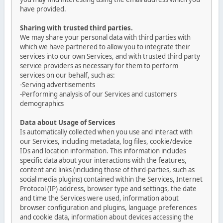
have provided.
Sharing with trusted third parties.
We may share your personal data with third parties with
which we have partnered to allow you to integrate their
services into our own Services, and with trusted third party
service providers as necessary for them to perform
services on our behalf, such as:
-Serving advertisements
-Performing analysis of our Services and customers
demographics
Data about Usage of Services
Is automatically collected when you use and interact with
our Services, including metadata, log files, cookie/device
IDs and location information. This information includes
specific data about your interactions with the features,
content and links (including those of third-parties, such as
social media plugins) contained within the Services, Internet
Protocol (IP) address, browser type and settings, the date
and time the Services were used, information about
browser configuration and plugins, language preferences
and cookie data, information about devices accessing the