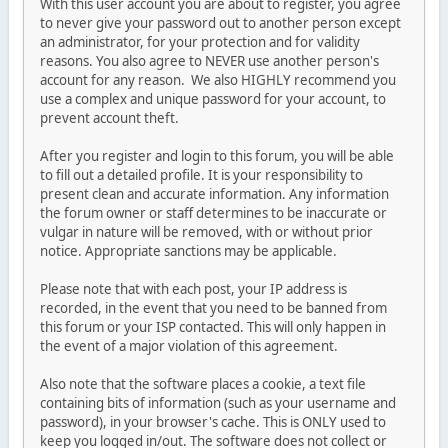
With this user account you are about to register, you agree
to never give your password out to another person except
an administrator, for your protection and for validity
reasons. You also agree to NEVER use another person's
account for any reason. We also HIGHLY recommend you
use a complex and unique password for your account, to
prevent account theft.
After you register and login to this forum, you will be able
to fill out a detailed profile. It is your responsibility to
present clean and accurate information. Any information
the forum owner or staff determines to be inaccurate or
vulgar in nature will be removed, with or without prior
notice. Appropriate sanctions may be applicable.
Please note that with each post, your IP address is
recorded, in the event that you need to be banned from
this forum or your ISP contacted. This will only happen in
the event of a major violation of this agreement.
Also note that the software places a cookie, a text file
containing bits of information (such as your username and
password), in your browser's cache. This is ONLY used to
keep you logged in/out. The software does not collect or