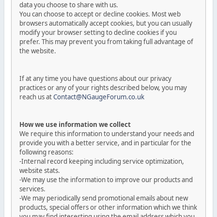
data you choose to share with us.
You can choose to accept or decline cookies. Most web
browsers automatically accept cookies, but you can usually
modify your browser setting to decline cookies if you
prefer. This may prevent you from taking full advantage of
the website.
If at any time you have questions about our privacy
practices or any of your rights described below, you may
reach us at
Contact@NGaugeForum.co.uk
How we use information we collect
We require this information to understand your needs and
provide you with a better service, and in particular for the
following reasons:
-Internal record keeping including service optimization,
website stats.
-We may use the information to improve our products and
services.
-We may periodically send promotional emails about new
products, special offers or other information which we think
you may find interesting using the email address which you