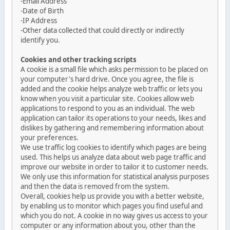
-Email Address
-Date of Birth
-IP Address
-Other data collected that could directly or indirectly
identify you.
Cookies and other tracking scripts
A cookie is a small file which asks permission to be placed on
your computer's hard drive. Once you agree, the file is
added and the cookie helps analyze web traffic or lets you
know when you visit a particular site. Cookies allow web
applications to respond to you as an individual. The web
application can tailor its operations to your needs, likes and
dislikes by gathering and remembering information about
your preferences.
We use traffic log cookies to identify which pages are being
used. This helps us analyze data about web page traffic and
improve our website in order to tailor it to customer needs.
We only use this information for statistical analysis purposes
and then the data is removed from the system.
Overall, cookies help us provide you with a better website,
by enabling us to monitor which pages you find useful and
which you do not. A cookie in no way gives us access to your
computer or any information about you, other than the