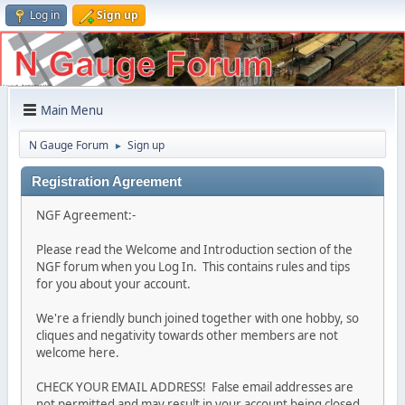
Log in
Sign up
Main Menu
N Gauge Forum
Sign up
►
Registration Agreement
NGF Agreement:-
Please read the Welcome and Introduction section of the
NGF forum when you Log In. This contains rules and tips
for you about your account.
We're a friendly bunch joined together with one hobby, so
cliques and negativity towards other members are not
welcome here.
CHECK YOUR EMAIL ADDRESS! False email addresses are
not permitted and may result in your account being closed.