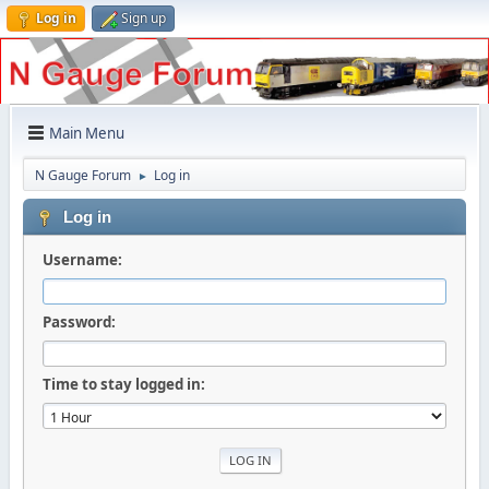
Log in
Sign up
Main Menu
N Gauge Forum
Log in
►
Log in
Username:
Password:
Time to stay logged in: