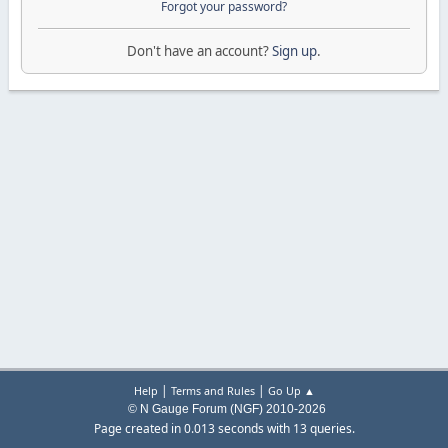
Forgot your password?
Don't have an account?
Sign up
.
|
|
Help
Terms and Rules
Go Up ▲
© N Gauge Forum (NGF) 2010-2026
Page created in 0.013 seconds with 13 queries.