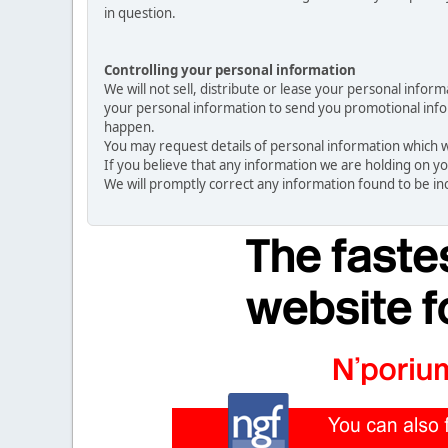
in question.
Controlling your personal information
We will not sell, distribute or lease your personal info
your personal information to send you promotional inform
happen.
You may request details of personal information which we
If you believe that any information we are holding on yo
We will promptly correct any information found to be in