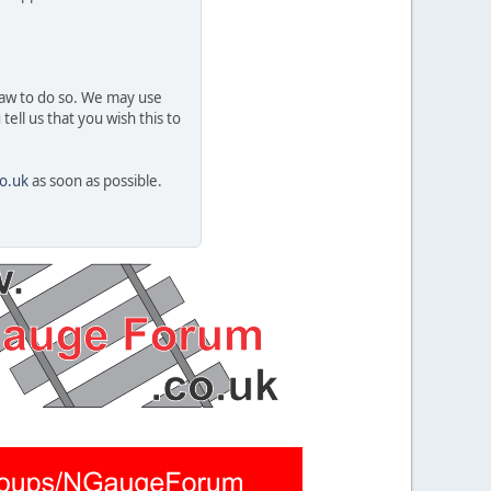
 law to do so. We may use
ell us that you wish this to
o.uk
as soon as possible.