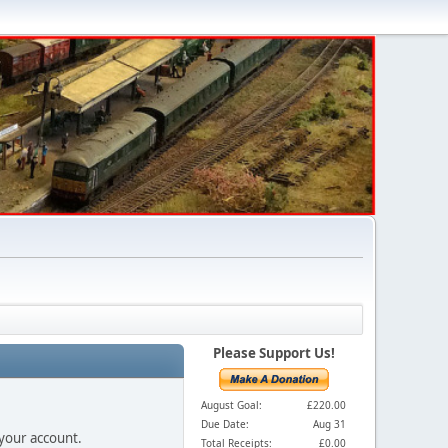
Please Support Us!
August Goal:
£220.00
Due Date:
Aug 31
 your account.
Total Receipts:
£0.00