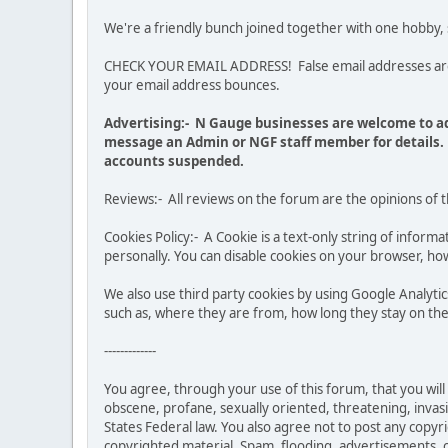
We're a friendly bunch joined together with one hobby,
CHECK YOUR EMAIL ADDRESS! False email addresses are no
your email address bounces.
Advertising:- N Gauge businesses are welcome to ad
message an Admin or NGF staff member for details. 
accounts suspended.
Reviews:- All reviews on the forum are the opinions of 
Cookies Policy:- A Cookie is a text-only string of infor
personally. You can disable cookies on your browser, how
We also use third party cookies by using Google Analy
such as, where they are from, how long they stay on the 
-------------
You agree, through your use of this forum, that you will 
obscene, profane, sexually oriented, threatening, invasiv
States Federal law. You also agree not to post any copy
copyrighted material. Spam, flooding, advertisements, ch