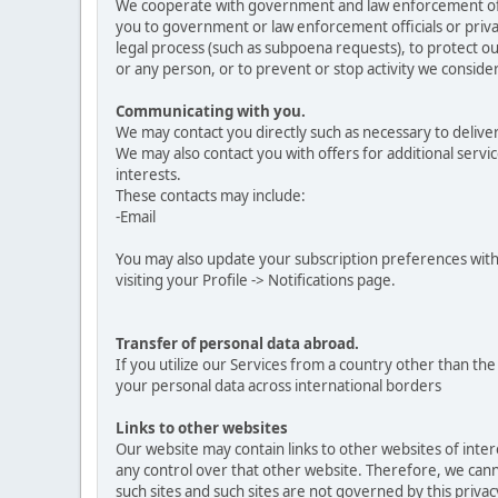
We cooperate with government and law enforcement offici
you to government or law enforcement officials or privat
legal process (such as subpoena requests), to protect our
or any person, or to prevent or stop activity we consider 
Communicating with you.
We may contact you directly such as necessary to delive
We may also contact you with offers for additional servic
interests.
These contacts may include:
-Email
You may also update your subscription preferences with
visiting your Profile -> Notifications page.
Transfer of personal data abroad.
If you utilize our Services from a country other than t
your personal data across international borders
Links to other websites
Our website may contain links to other websites of inte
any control over that other website. Therefore, we canno
such sites and such sites are not governed by this priva