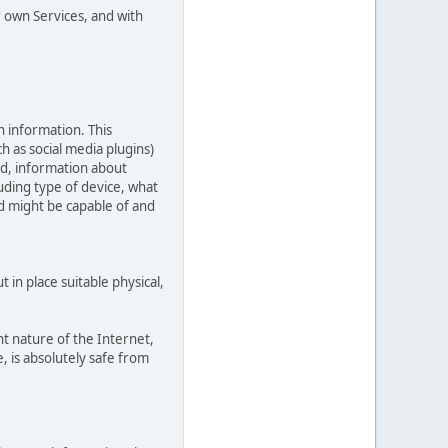
r own Services, and with
n information. This
ch as social media plugins)
ed, information about
uding type of device, what
ed might be capable of and
in place suitable physical,
t nature of the Internet,
, is absolutely safe from