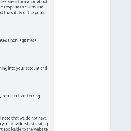
close any information about
 to respond to claims and
t the safety of the public
based upon legitimate
ning into your account and
 result in transferring
ld note that we do not have
you provide whilst visiting
t applicable to the website