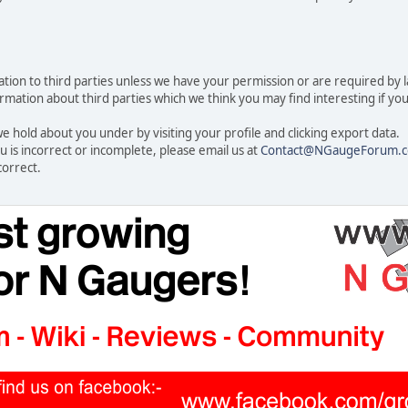
rmation to third parties unless we have your permission or are required by
ation about third parties which we think you may find interesting if you t
 hold about you under by visiting your profile and clicking export data.
u is incorrect or incomplete, please email us at
Contact@NGaugeForum.c
correct.