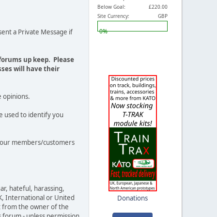
Below Goal:
£220.00
Site Currency:
GBP
0%
ent a Private Message if
 forums up keep. Please
ses will have their
e opinions.
e used to identify you
out our members/customers
ar, hateful, harassing,
K, International or United
Donations
t from the owner of the
s forum - unless permission