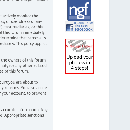
t actively monitor the
ss, or usefulness of any
its subsidiaries, or this
f this forum immediately.
 determine that removal is
iately. This policy applies
 the owners of this forum,
entity (or any other related
se of this forum.
count you are about to
ity reasons. You also agree
 your account, to prevent
and accurate information. Any
ce. Appropriate sanctions