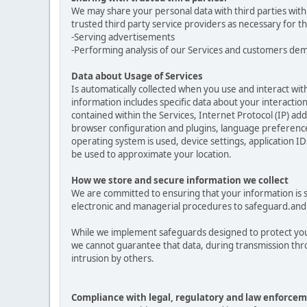
We may share your personal data with third parties with
trusted third party service providers as necessary for t
-Serving advertisements
-Performing analysis of our Services and customers de
Data about Usage of Services
Is automatically collected when you use and interact with
information includes specific data about your interactions
contained within the Services, Internet Protocol (IP) a
browser configuration and plugins, language preferences
operating system is used, device settings, application ID
be used to approximate your location.
How we store and secure information we collect
We are committed to ensuring that your information is se
electronic and managerial procedures to safeguard.and 
While we implement safeguards designed to protect your
we cannot guarantee that data, during transmission thro
intrusion by others.
Compliance with legal, regulatory and law enforcem