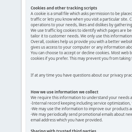
Cookies and other tracking scripts
A cookie is a small file which asks permission to be pla
traffic or lets you know when you visit a particular site.
operations to your needs, likes and dislikes by gather
We use traffic log cookies to identify which pages are b
tailor it to customer needs. We only use this informatio
Overall, cookies help us provide you with a better websi
gives us access to your computer or any information abo
You can choose to accept or decline cookies. Most web b
cookies if you prefer. This may prevent you from taking 
If at any time you have questions about our privacy prac
How we use information we collect
We require this information to understand your needs and
-Internal record keeping including service optimization, 
-We may use the information to improve our products a
-We may periodically send promotional emails about new 
email address which you have provided.
Sharing with trusted third parties.