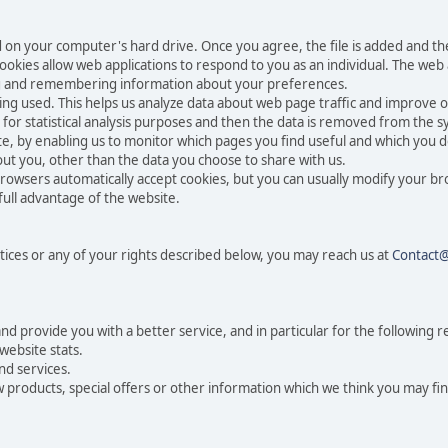
ced on your computer's hard drive. Once you agree, the file is added and t
 Cookies allow web applications to respond to you as an individual. The web a
ing and remembering information about your preferences.
eing used. This helps us analyze data about web page traffic and improve o
n for statistical analysis purposes and then the data is removed from the 
te, by enabling us to monitor which pages you find useful and which you d
ut you, other than the data you choose to share with us.
rowsers automatically accept cookies, but you can usually modify your br
full advantage of the website.
tices or any of your rights described below, you may reach us at
Contact
 provide you with a better service, and in particular for the following r
website stats.
nd services.
products, special offers or other information which we think you may fin