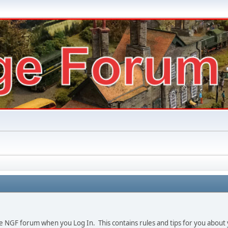
e NGF forum when you Log In. This contains rules and tips for you about