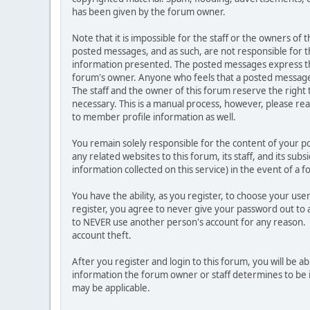
has been given by the forum owner.
Note that it is impossible for the staff or the owners of
posted messages, and as such, are not responsible for t
information presented. The posted messages express the vi
forum's owner. Anyone who feels that a posted message 
The staff and the owner of this forum reserve the right
necessary. This is a manual process, however, please rea
to member profile information as well.
You remain solely responsible for the content of your 
any related websites to this forum, its staff, and its sub
information collected on this service) in the event of a 
You have the ability, as you register, to choose your u
register, you agree to never give your password out to 
to NEVER use another person's account for any reason
account theft.
After you register and login to this forum, you will be abl
information the forum owner or staff determines to be i
may be applicable.