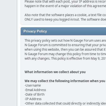
Please note that with each post, your IP address is reco
happen in the event of a major violation of this agreeme
Also note that the software places a cookie, a text file 
ONLY used to keep you logged in/out. The software does
Privacy Policy
This privacy policy sets out how N Gauge Forum uses an
N Gauge Forum is committed to ensuring that your privac
when using this website, then you can be assured that it 
N Gauge Forum may change this policy from time to time
with any changes. This policy is effective from May 9, 2
What information we collect about you
We may collect the following information when you 
-Username
-Email Address
-Date of Birth
-IP Address
-Other data collected that could directly or indirectly ide