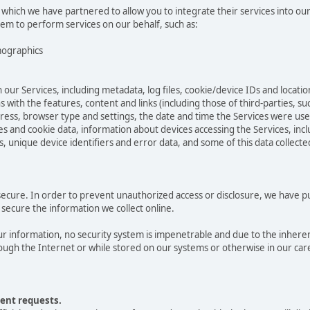
 which we have partnered to allow you to integrate their services into ou
hem to perform services on our behalf, such as:
mographics
 our Services, including metadata, log files, cookie/device IDs and locatio
 with the features, content and links (including those of third-parties, su
ddress, browser type and settings, the date and time the Services were us
 and cookie data, information about devices accessing the Services, incl
s, unique device identifiers and error data, and some of this data collect
cure. In order to prevent unauthorized access or disclosure, we have put 
secure the information we collect online.
 information, no security system is impenetrable and due to the inheren
ugh the Internet or while stored on our systems or otherwise in our care
ent requests.