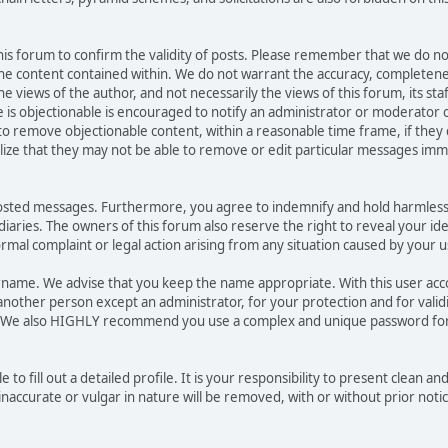
 this forum to confirm the validity of posts. Please remember that we do no
he content contained within. We do not warrant the accuracy, completene
ews of the author, and not necessarily the views of this forum, its staff, 
is objectionable is encouraged to notify an administrator or moderator o
 to remove objectionable content, within a reasonable time frame, if they
lize that they may not be able to remove or edit particular messages immed
posted messages. Furthermore, you agree to indemnify and hold harmless
sidiaries. The owners of this forum also reserve the right to reveal your id
formal complaint or legal action arising from any situation caused by your u
sername. We advise that you keep the name appropriate. With this user ac
another person except an administrator, for your protection and for valid
. We also HIGHLY recommend you use a complex and unique password for
e to fill out a detailed profile. It is your responsibility to present clean 
naccurate or vulgar in nature will be removed, with or without prior noti