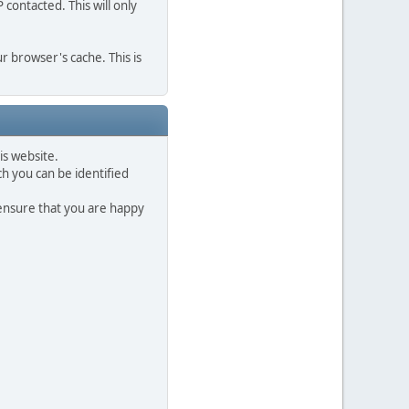
contacted. This will only
r browser's cache. This is
is website.
h you can be identified
 ensure that you are happy