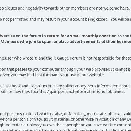
 so cliques and negativity towards other members are not welcome here.
t permitted and may result in your account being closed. You will be s
vertise on the forum in return for a small monthly donation to the
Members who join to spam or place advertisements of their busines
the user who wrote it, and the N Gauge Forum is not responsible for thos
mation that passes to your computer through your web browser. It cannot b
ever you may find that it impairs your use of our web site.
tics, Facebook and Flag counter. They collect anonymous information ab
site or how they found it. Again personal information is not obtained.
not post any material which is false, defamatory, inaccurate, abusive, vulg
e of a person's privacy, adult material, or otherwise in violation of any U
righted material unless you own the copyright or you have written consen
ain letters, pyramid schemes, and solicitations are also forbidden on thi