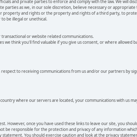
als and private parties to enforce and comply with the law. We will dis
e parties as we, in our sole discretion, believe necessary or appropriate
 property and rights or the property and rights of a third party, to protec
to be illegal or unethical.
r transactional or website related communications.
es we think you'll find valuable if you give us consent, or where allowed 
 respect to receiving communications from us and/or our partners by sig
he country where our servers are located, your communications with us may
rest. However, once you have used these links to leave our site, you shou
t be responsible for the protection and privacy of any information which 
cy statement. You should exercise caution and look at the privacy statemen