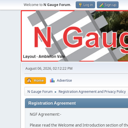
Welcome to
N Gauge Forum
.
Log in
Sign up
August 06, 2026, 02:12:22 PM
Home
Advertise
N Gauge Forum
Registration Agreement and Privacy Policy
►
Registration Agreement
NGF Agreement:-
Please read the Welcome and Introduction section of th