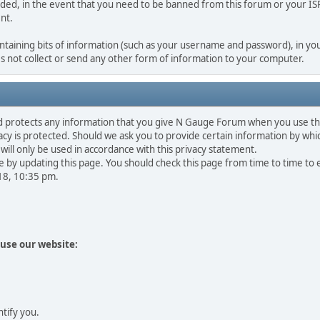
rded, in the event that you need to be banned from this forum or your ISP 
nt.
containing bits of information (such as your username and password), in you
 not collect or send any other form of information to your computer.
d protects any information that you give N Gauge Forum when you use th
y is protected. Should we ask you to provide certain information by whic
will only be used in accordance with this privacy statement.
 by updating this page. You should check this page from time to time to
018, 10:35 pm.
use our website:
ntify you.