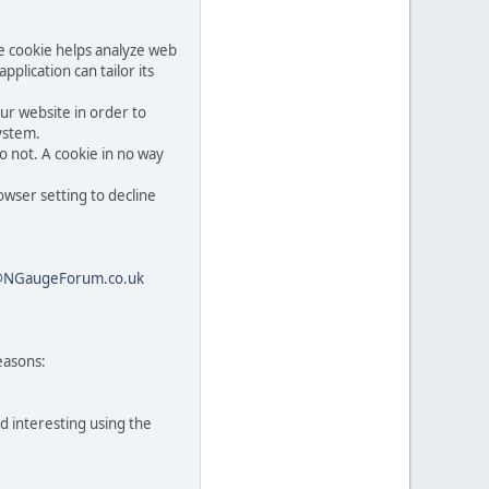
he cookie helps analyze web
pplication can tailor its
ur website in order to
system.
o not. A cookie in no way
owser setting to decline
@NGaugeForum.co.uk
easons:
d interesting using the