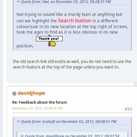
Quote from: OwL on December 03, 2012, 09:28:31 PM
Not trying to sound like a mardy bum or anything but
Search button
can we highlight the
in a different
colour/size in its new location at the top right of screen,
took me ages to find as it is less obvious in its new
position.
the old search link still exists as well, you do not need to use the
search feature at the top of the page unless you want to.
davidjhope
Re: Feedback about the forum
December 03, 2012, 10:44:25 PM
#55
Quote from: scotsoft on December 03, 2012, 09:08:51 PM
Quote from: davidjhope on December 03, 2012, 09:02:58