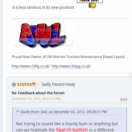
it is less obvious in its new position.
Proud New Owner of Old Warren Traction Maintenance Depot Layout.
http://www.c58lg.co.uk/
http://www.c60pg.co.uk/
scotsoft
Sadly Passed Away
Re: Feedback about the forum
December 03, 2012, 09:31:12 PM
#50
Quote from: OwL on December 03, 2012, 09:28:31 PM
Not trying to sound like a mardy bum or anything but
Search button
can we highlight the
in a different