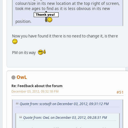
colour/size in its new location at the top right of screen,
took me ages to find as it is less obvious in its new
position.
Now you have found it there is no need to change it, is there
PM on its way
OwL
Re: Feedback about the forum
December 03, 2012, 09:32:18 PM
#51
Quote from: scotsoft on December 03, 2012, 09:31:12 PM
Quote from: OwL on December 03, 2012, 09:28:31 PM