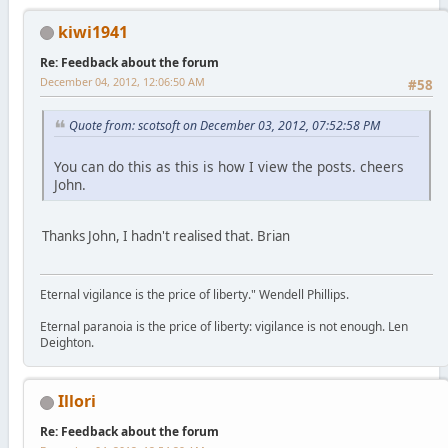
kiwi1941
Re: Feedback about the forum
December 04, 2012, 12:06:50 AM
#58
Quote from: scotsoft on December 03, 2012, 07:52:58 PM
You can do this as this is how I view the posts. cheers
John.
Thanks John, I hadn't realised that. Brian
Eternal vigilance is the price of liberty." Wendell Phillips.
Eternal paranoia is the price of liberty: vigilance is not enough. Len
Deighton.
Illori
Re: Feedback about the forum