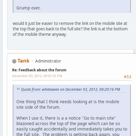
Grump over.
would it just be easier to remove the link on the mobile site at
the top that goes back to the full site? the link is at the bottom
of the mobile theme anyway.
Tank
Administrator
Re: Feedback about the forum
December 03, 2012, 09:52:35 PM
#53
Quote from: whiteswan on December 03, 2012, 09:20:16 PM
One thing that I think needs looking at is the mobile
site side of the forum.
When I use it, there is a a notice "Go to main site"
blazoned across the top of the page which can be so
easily caught accidentally and immediately takes you to
the full site. The problem is getting back again, you