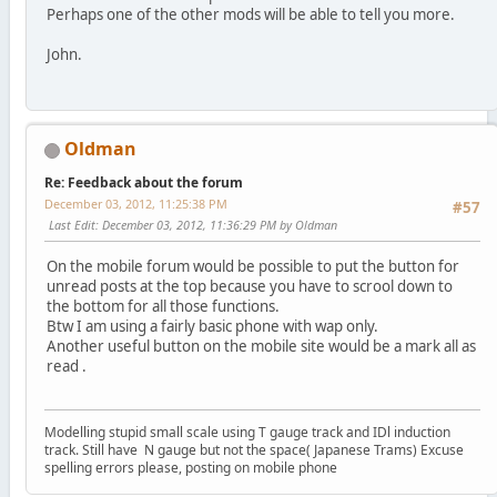
Perhaps one of the other mods will be able to tell you more.
John.
Oldman
Re: Feedback about the forum
December 03, 2012, 11:25:38 PM
#57
Last Edit
: December 03, 2012, 11:36:29 PM by Oldman
On the mobile forum would be possible to put the button for
unread posts at the top because you have to scrool down to
the bottom for all those functions.
Btw I am using a fairly basic phone with wap only.
Another useful button on the mobile site would be a mark all as
read .
Modelling stupid small scale using T gauge track and IDl induction
track. Still have N gauge but not the space( Japanese Trams) Excuse
spelling errors please, posting on mobile phone