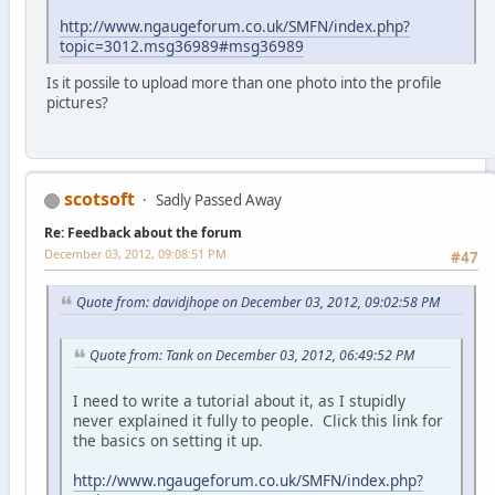
http://www.ngaugeforum.co.uk/SMFN/index.php?
topic=3012.msg36989#msg36989
Is it possile to upload more than one photo into the profile
pictures?
scotsoft
Sadly Passed Away
Re: Feedback about the forum
December 03, 2012, 09:08:51 PM
#47
Quote from: davidjhope on December 03, 2012, 09:02:58 PM
Quote from: Tank on December 03, 2012, 06:49:52 PM
I need to write a tutorial about it, as I stupidly
never explained it fully to people. Click this link for
the basics on setting it up.
http://www.ngaugeforum.co.uk/SMFN/index.php?