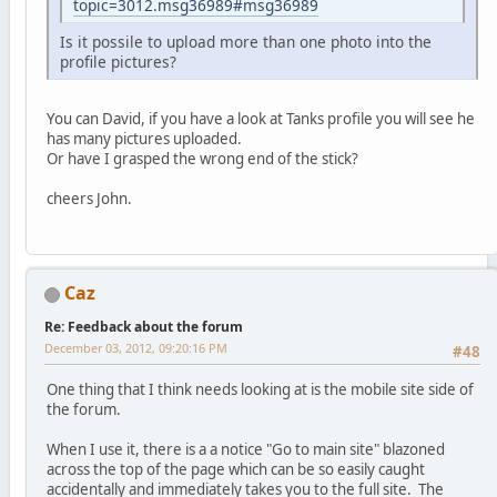
topic=3012.msg36989#msg36989
Is it possile to upload more than one photo into the
profile pictures?
You can David, if you have a look at Tanks profile you will see he
has many pictures uploaded.
Or have I grasped the wrong end of the stick?
cheers John.
Caz
Re: Feedback about the forum
December 03, 2012, 09:20:16 PM
#48
One thing that I think needs looking at is the mobile site side of
the forum.
When I use it, there is a a notice "Go to main site" blazoned
across the top of the page which can be so easily caught
accidentally and immediately takes you to the full site. The