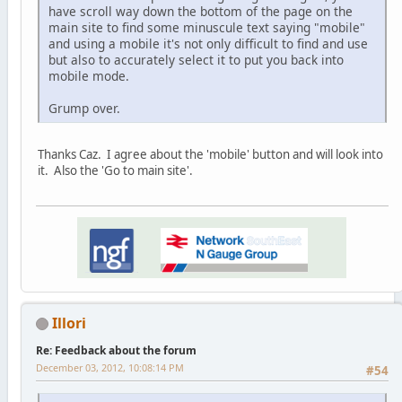
have scroll way down the bottom of the page on the
main site to find some minuscule text saying "mobile"
and using a mobile it's not only difficult to find and use
but also to accurately select it to put you back into
mobile mode.
Grump over.
Thanks Caz. I agree about the 'mobile' button and will look into
it. Also the 'Go to main site'.
Illori
Re: Feedback about the forum
December 03, 2012, 10:08:14 PM
#54