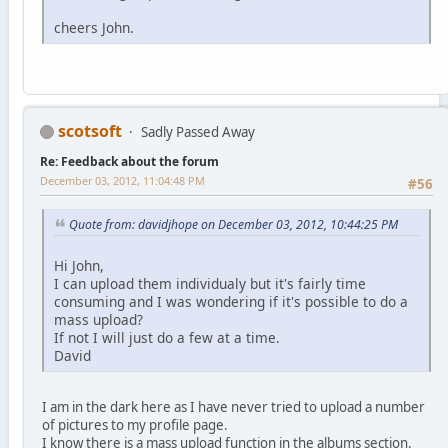
cheers John.
scotsoft
Sadly Passed Away
Re: Feedback about the forum
December 03, 2012, 11:04:48 PM
#56
Quote from: davidjhope on December 03, 2012, 10:44:25 PM
Hi John,
I can upload them individualy but it's fairly time
consuming and I was wondering if it's possible to do a
mass upload?
If not I will just do a few at a time.
David
I am in the dark here as I have never tried to upload a number
of pictures to my profile page.
I know there is a mass upload function in the albums section.