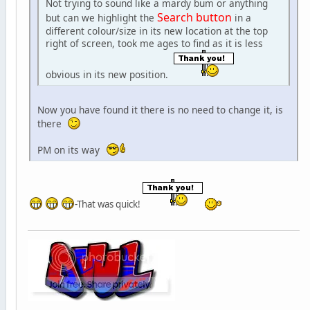
Not trying to sound like a mardy bum or anything
Search button
but can we highlight the
in a
different colour/size in its new location at the top
right of screen, took me ages to find as it is less
obvious in its new position.
Now you have found it there is no need to change it, is
there
PM on its way
-That was quick!