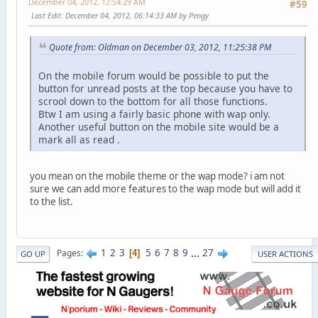
December 04, 2012, 12:54:29 AM
#59
Last Edit
: December 04, 2012, 06:14:33 AM by Pengy
Quote from: Oldman on December 03, 2012, 11:25:38 PM
On the mobile forum would be possible to put the
button for unread posts at the top because you have to
scrool down to the bottom for all those functions.
Btw I am using a fairly basic phone with wap only.
Another useful button on the mobile site would be a
mark all as read .
you mean on the mobile theme or the wap mode? i am not
sure we can add more features to the wap mode but will add it
to the list.
1
2
3
5
6
7
8
9
...
27
Pages
4
GO UP
USER ACTIONS