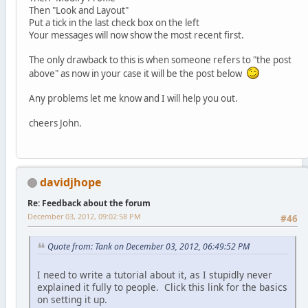
Then "Look and Layout"
Put a tick in the last check box on the left
Your messages will now show the most recent first.
The only drawback to this is when someone refers to "the post
above" as now in your case it will be the post below
Any problems let me know and I will help you out.
cheers John.
davidjhope
Re: Feedback about the forum
December 03, 2012, 09:02:58 PM
#46
Quote from: Tank on December 03, 2012, 06:49:52 PM
I need to write a tutorial about it, as I stupidly never
explained it fully to people. Click this link for the basics
on setting it up.