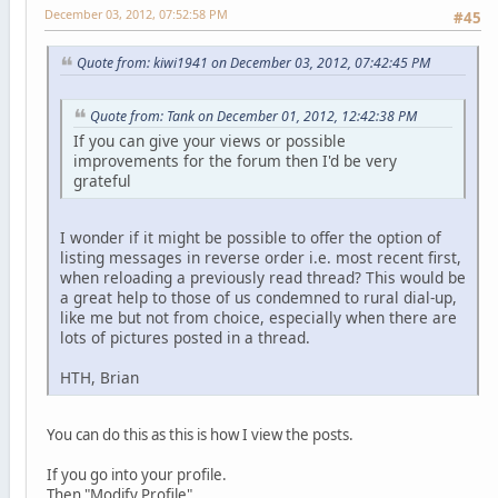
December 03, 2012, 07:52:58 PM
#45
Quote from: kiwi1941 on December 03, 2012, 07:42:45 PM
Quote from: Tank on December 01, 2012, 12:42:38 PM
If you can give your views or possible
improvements for the forum then I'd be very
grateful
I wonder if it might be possible to offer the option of
listing messages in reverse order i.e. most recent first,
when reloading a previously read thread? This would be
a great help to those of us condemned to rural dial-up,
like me but not from choice, especially when there are
lots of pictures posted in a thread.
HTH, Brian
You can do this as this is how I view the posts.
If you go into your profile.
Then "Modify Profile"