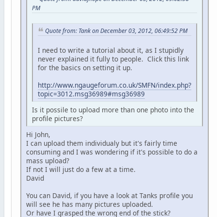
PM
Quote from: Tank on December 03, 2012, 06:49:52 PM
I need to write a tutorial about it, as I stupidly
never explained it fully to people. Click this link
for the basics on setting it up.
http://www.ngaugeforum.co.uk/SMFN/index.php?
topic=3012.msg36989#msg36989
Is it possile to upload more than one photo into the
profile pictures?
Hi John,
I can upload them individualy but it's fairly time
consuming and I was wondering if it's possible to do a
mass upload?
If not I will just do a few at a time.
David
You can David, if you have a look at Tanks profile you
will see he has many pictures uploaded.
Or have I grasped the wrong end of the stick?