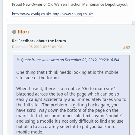
Proud New Owner of Old Warren Traction Maintenance Depot Layout.
http://www.c58lg.co.uk/
http://www.c60pg.co.uk/
Illori
Re: Feedback about the forum
December 03, 2012, 09:52:04 PM
#52
Quote from: whiteswan on December 03, 2012, 09:20:16 PM
One thing that I think needs looking at is the mobile
site side of the forum.
When I use it, there is a a notice "Go to main site"
blazoned across the top of the page which can be so
easily caught accidentally and immediately takes you to
the full site. The problem is getting back again, you
have scroll way down the bottom of the page on the
main site to find some minuscule text saying "mobile"
and using a mobile it's not only difficult to find and use
but also to accurately select it to put you back into
mobile mode.