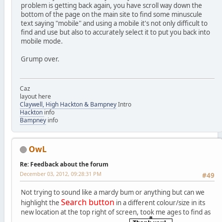
problem is getting back again, you have scroll way down the
bottom of the page on the main site to find some minuscule
text saying "mobile" and using a mobile it's not only difficult to
find and use but also to accurately select it to put you back into
mobile mode.
Grump over.
Caz
layout here
Claywell, High Hackton & Bampney
Intro
Hackton
info
Bampney
info
OwL
Re: Feedback about the forum
December 03, 2012, 09:28:31 PM
#49
Not trying to sound like a mardy bum or anything but can we
Search button
highlight the
in a different colour/size in its
new location at the top right of screen, took me ages to find as