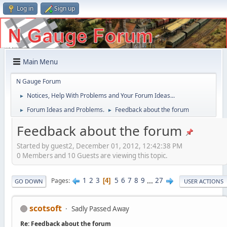
Log in
Sign up
Main Menu
N Gauge Forum
Notices, Help With Problems and Your Forum Ideas...
►
Forum Ideas and Problems.
Feedback about the forum
►
►
Feedback about the forum
Started by guest2, December 01, 2012, 12:42:38 PM
0 Members and 10 Guests are viewing this topic.
1
2
3
5
6
7
8
9
...
27
Pages
4
GO DOWN
USER ACTIONS
scotsoft
Sadly Passed Away
Re: Feedback about the forum