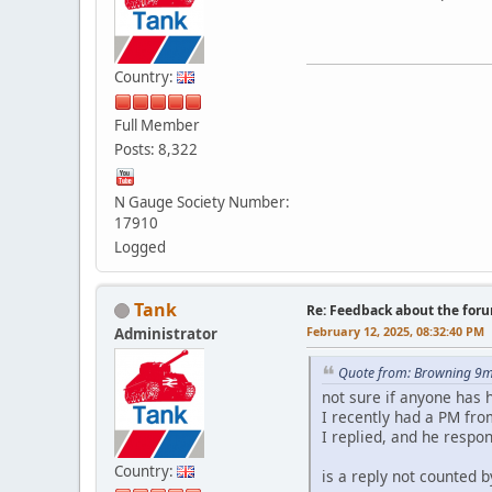
Country:
Full Member
Posts: 8,322
N Gauge Society Number:
17910
Logged
Tank
Re: Feedback about the for
February 12, 2025, 08:32:40 PM
Administrator
Quote from: Browning 9m
not sure if anyone has 
I recently had a PM fro
I replied, and he respo
Country:
is a reply not counted