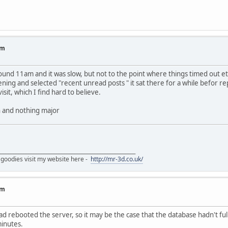
um
und 11am and it was slow, but not to the point where things timed out 
ening and selected "recent unread posts " it sat there for a while befor r
isit, which I find hard to believe.
ch and nothing major
______________________________________________________
 goodies visit my website here -
http://mr-3d.co.uk/
um
had rebooted the server, so it may be the case that the database hadn't ful
minutes.