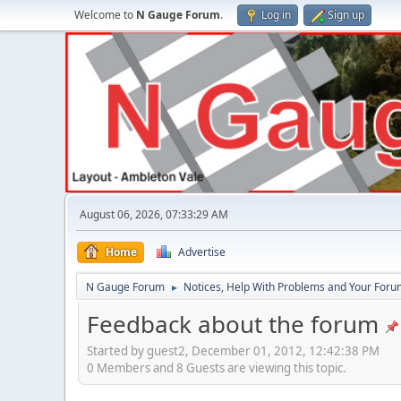
Welcome to
N Gauge Forum
.
Log in
Sign up
August 06, 2026, 07:33:29 AM
Home
Advertise
N Gauge Forum
Notices, Help With Problems and Your Forum
►
Feedback about the forum
Started by guest2, December 01, 2012, 12:42:38 PM
0 Members and 8 Guests are viewing this topic.