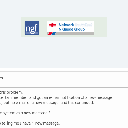
um
this problem,
 certain member, and got an e-mail notification of a new message.
d, but no e-mail of a new message, and this continued.
the system as a new message ?
up telling me I have 1 new message.