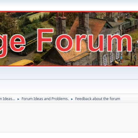
 Ideas...
Forum Ideas and Problems.
Feedback about the forum
►
►