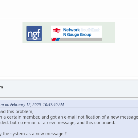
um
m on February 12, 2025, 10:57:40 AM
had this problem,
m a certain member, and got an e-mail notification of a new message
nded, but no e-mail of a new message, and this continued.
 by the system as a new message ?