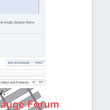
ne email, despite there
ADD BOOKMARK
PRINT