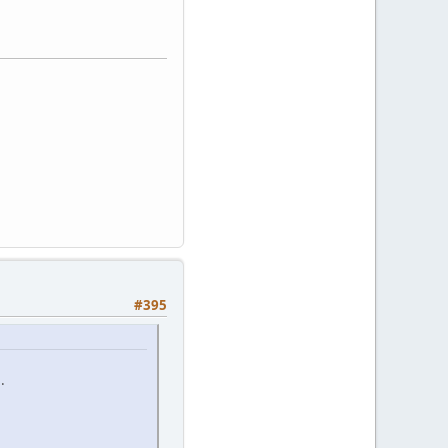
#395
.