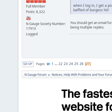
when I log in, I get a 
Full Member
baffled of burgess hill
Posts: 8,322
You should get an email for
N Gauge Society Number:
being multiple replies.
17910
Logged
1
...
22
23
24
25
26
Pages
27
GO UP
N Gauge Forum
Notices, Help With Problems and Your Forum
►