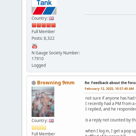
Country:
Full Member
Posts: 8,322
N Gauge Society Number:
17910
Logged
Browning 9mm
Re: Feedback about the for
February 12, 2025, 10:57:40 AM
not sure if anyone has had 
I recently had a PM from a
I replied, and he responde
is a reply not counted by 
Country:
when I log in, I get a pop 
Full Member