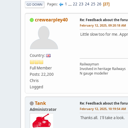
1
...
22
23
24
25
26
Pages
27
GO DOWN
crewearpley40
Re: Feedback about the for
February 12, 2025, 09:20:18 AM
Little slow too for me. App
Country:
Railwayman
Full Member
Involved in heritage Railways
N gauge modeller
Posts: 22,200
Chris
Logged
Tank
Re: Feedback about the for
February 12, 2025, 10:19:54 AM
Administrator
Thanks all. I'll take a look.