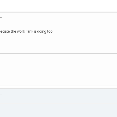
um
reciate the work Tank is doing too
um