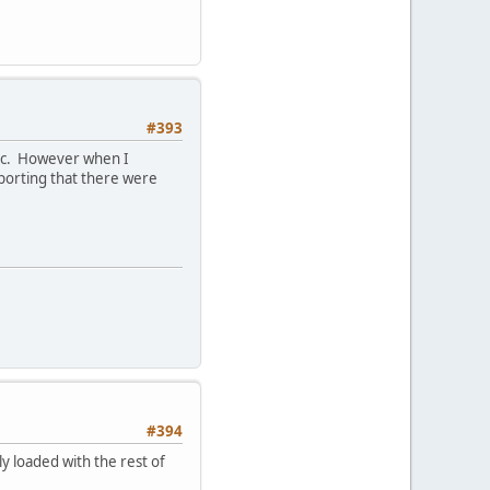
#393
etc. However when I
eporting that there were
#394
ly loaded with the rest of