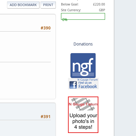
Below Goal:
£220.00
ADD BOOKMARK
PRINT
Site Currency:
GBP
0%
#390
Donations
#391