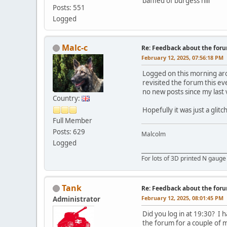
baffled of burgess hill
Posts: 551
Logged
Malc-c
Re: Feedback about the for
February 12, 2025, 07:56:18 PM
Logged on this morning aro
revisited the forum this ev
no new posts since my last v
Country:
Hopefully it was just a glit
Full Member
Posts: 629
Malcolm
Logged
_________________________________
For lots of 3D printed N gauge
Tank
Re: Feedback about the for
February 12, 2025, 08:01:45 PM
Administrator
Did you log in at 19:30? I 
the forum for a couple of 