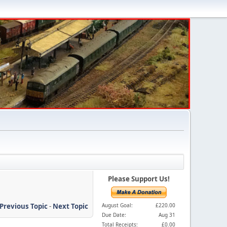
Please Support Us!
Previous Topic
-
Next Topic
August Goal:
£220.00
Due Date:
Aug 31
Total Receipts:
£0.00