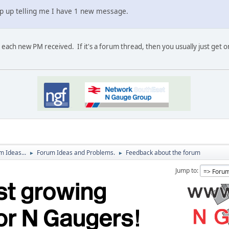
pop up telling me I have 1 new message.
 each new PM received. If it's a forum thread, then you usually just get o
 Ideas...
Forum Ideas and Problems.
Feedback about the forum
►
►
Jump to