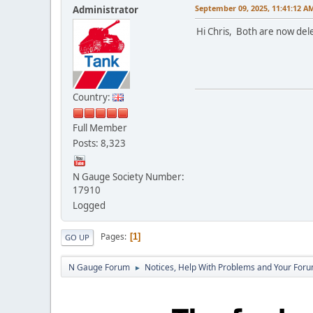
September 09, 2025, 11:41:12 A
Administrator
Hi Chris, Both are now del
Country:
Full Member
Posts: 8,323
N Gauge Society Number:
17910
Logged
Pages
1
GO UP
N Gauge Forum
Notices, Help With Problems and Your Forum
►