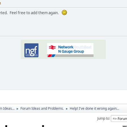
M
eted. Feel free to add them again.
 Ideas...
Forum Ideas and Problems.
Help! I've done it wrong again...
►
►
Jump to