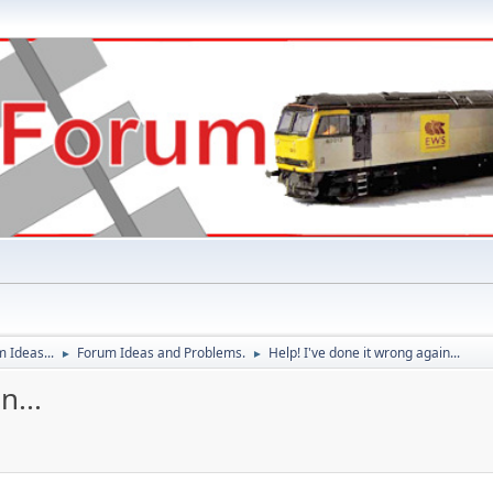
 Ideas...
Forum Ideas and Problems.
Help! I've done it wrong again...
►
►
n...