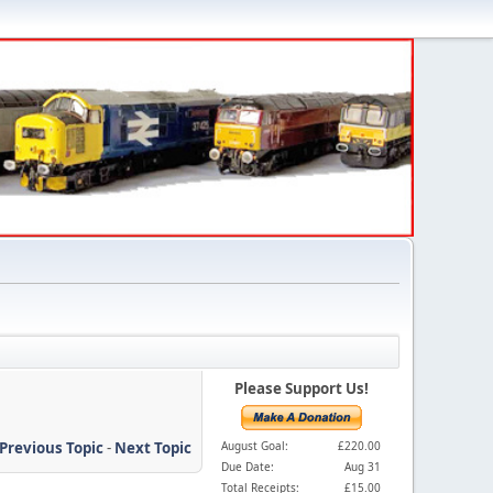
Please Support Us!
Previous Topic
-
Next Topic
August Goal:
£220.00
Due Date:
Aug 31
Total Receipts:
£15.00