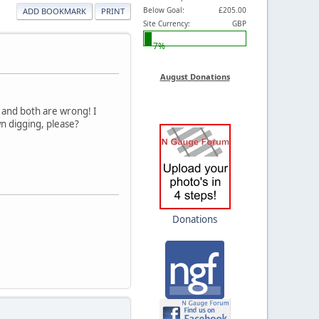
Below Goal:
£205.00
ADD BOOKMARK
PRINT
Site Currency:
GBP
7%
August Donations
, and both are wrong! I
n digging, please?
Donations