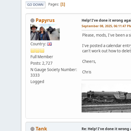
Pages
1
GO DOWN
Papyrus
Help! I've done it wrong agai
September 08, 2025, 06:11:47 P
Please, mods, I've been a si
Country:
I've posted a calendar entr
can't work out how to dele
Full Member
Cheers,
Posts: 2,727
N Gauge Society Number:
Chris
3333
Logged
Tank
Re: Help! I've done it wrong 