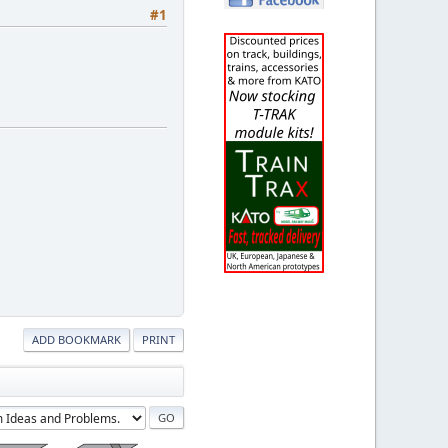
#1
ADD BOOKMARK
PRINT