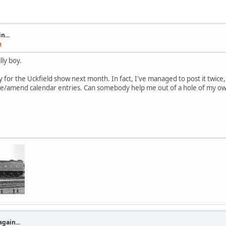
n...
M
lly boy.
y for the Uckfield show next month. In fact, I've managed to post it twice
te/amend calendar entries. Can somebody help me out of a hole of my ow
again...