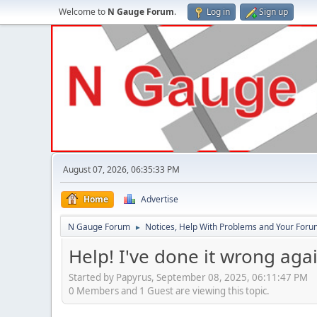
Welcome to
N Gauge Forum
.
Log in
Sign up
August 07, 2026, 06:35:33 PM
Home
Advertise
N Gauge Forum
Notices, Help With Problems and Your Forum
►
Help! I've done it wrong agai
Started by Papyrus, September 08, 2025, 06:11:47 PM
0 Members and 1 Guest are viewing this topic.