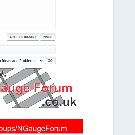
ADD BOOKMARK
PRINT