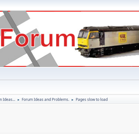
 Ideas...
Forum Ideas and Problems.
Pages slow to load
►
►