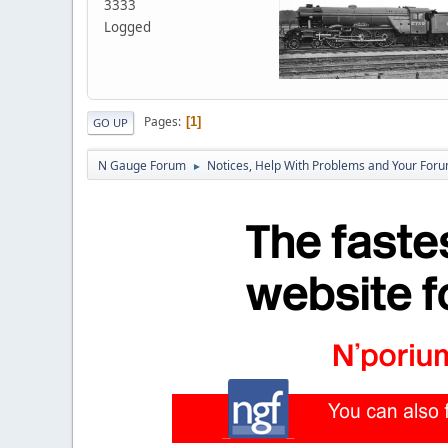
3333
Logged
Pages
1
GO UP
N Gauge Forum
Notices, Help With Problems and Your Forum
►