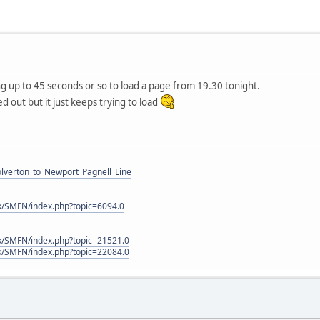
g up to 45 seconds or so to load a page from 19.30 tonight.
d out but it just keeps trying to load
Wolverton_to_Newport_Pagnell_Line
k/SMFN/index.php?topic=6094.0
k/SMFN/index.php?topic=21521.0
k/SMFN/index.php?topic=22084.0