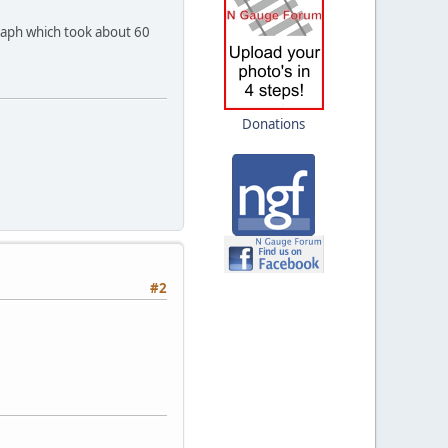
raph which took about 60
Donations
#2