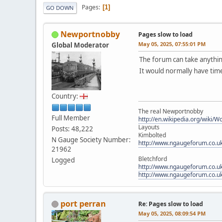
Pages
1
GO DOWN
Newportnobby
Pages slow to load
May 05, 2025, 07:55:01 PM
Global Moderator
The forum can take anythin
It would normally have time
Country:
The real Newportnobby
Full Member
http://en.wikipedia.org/wiki/
Layouts
Posts: 48,222
Kimbolted
N Gauge Society Number:
http://www.ngaugeforum.co.u
21962
Bletchford
Logged
http://www.ngaugeforum.co.u
http://www.ngaugeforum.co.u
port perran
Re: Pages slow to load
May 05, 2025, 08:09:54 PM