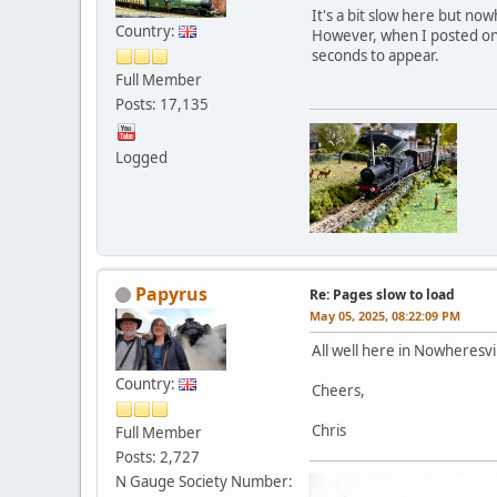
It's a bit slow here but no
Country:
However, when I posted on 
seconds to appear.
Full Member
Posts: 17,135
Logged
Papyrus
Re: Pages slow to load
May 05, 2025, 08:22:09 PM
All well here in Nowheresvi
Country:
Cheers,
Chris
Full Member
Posts: 2,727
N Gauge Society Number: