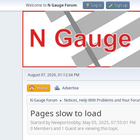
Welcome to
N Gauge Forum
.
Log in
Sign up
August 07, 2026, 01:12:34 PM
Home
Advertise
N Gauge Forum
Notices, Help With Problems and Your Forum
►
Pages slow to load
Started by Newportnobby, May 05, 2025, 07:55:01 PM
0 Members and 1 Guest are viewing this topic.