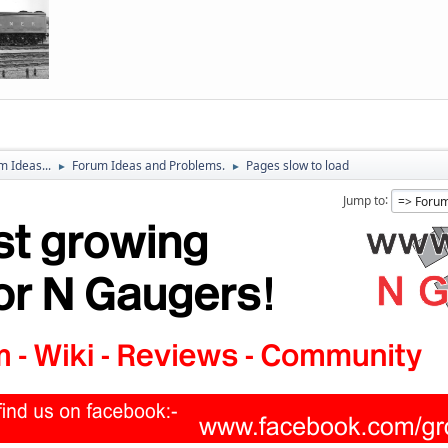
 Ideas...
Forum Ideas and Problems.
Pages slow to load
►
►
Jump to