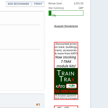
Below Goal:
£205.00
ADD BOOKMARK
PRINT
Site Currency:
GBP
7%
August Donations
#1