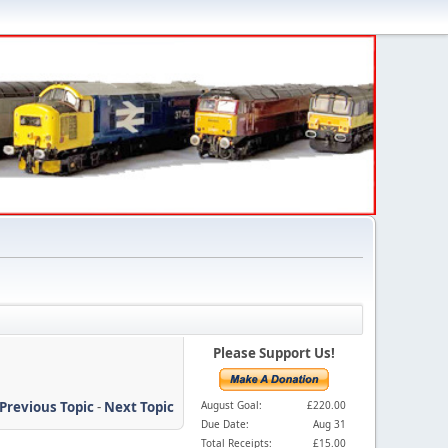
Please Support Us!
Previous Topic
-
Next Topic
August Goal:
£220.00
Due Date:
Aug 31
Total Receipts:
£15.00