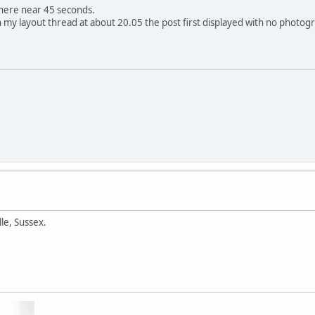
where near 45 seconds.
my layout thread at about 20.05 the post first displayed with no photog
lle, Sussex.