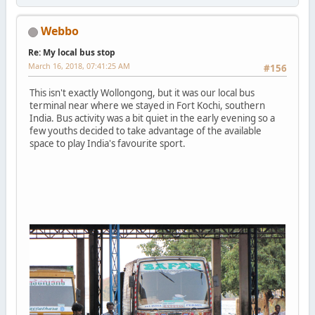
Webbo
Re: My local bus stop
March 16, 2018, 07:41:25 AM
#156
This isn't exactly Wollongong, but it was our local bus
terminal near where we stayed in Fort Kochi, southern
India. Bus activity was a bit quiet in the early evening so a
few youths decided to take advantage of the available
space to play India's favourite sport.