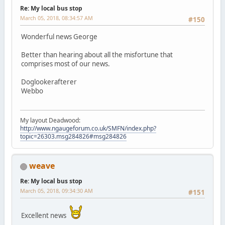
Re: My local bus stop
March 05, 2018, 08:34:57 AM
#150
Wonderful news George
Better than hearing about all the misfortune that
comprises most of our news.
Doglookerafterer
Webbo
My layout Deadwood:
http://www.ngaugeforum.co.uk/SMFN/index.php?
topic=26303.msg284826#msg284826
weave
Re: My local bus stop
March 05, 2018, 09:34:30 AM
#151
Excellent news