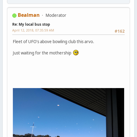
Bealman
Moderator
Re: My local bus stop
April 12, 2018, 07:35:59 AM
#162
Fleet of UFO's above bowling club this arvo.
Just waiting for the mothership