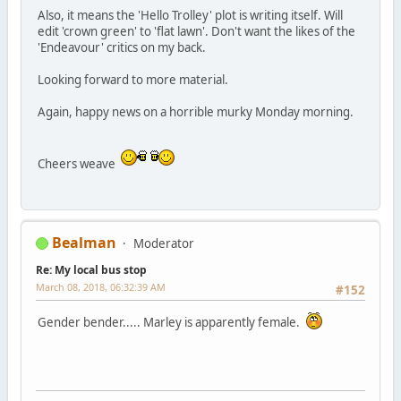
Also, it means the 'Hello Trolley' plot is writing itself. Will
edit 'crown green' to 'flat lawn'. Don't want the likes of the
'Endeavour' critics on my back.
Looking forward to more material.
Again, happy news on a horrible murky Monday morning.
Cheers weave
Bealman
Moderator
Re: My local bus stop
March 08, 2018, 06:32:39 AM
#152
Gender bender..... Marley is apparently female.