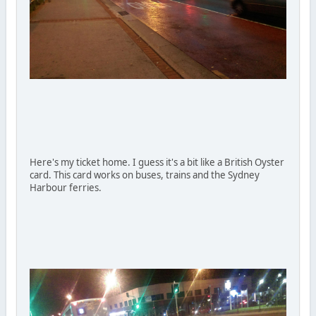
Here's my ticket home. I guess it's a bit like a British Oyster
card. This card works on buses, trains and the Sydney
Harbour ferries.