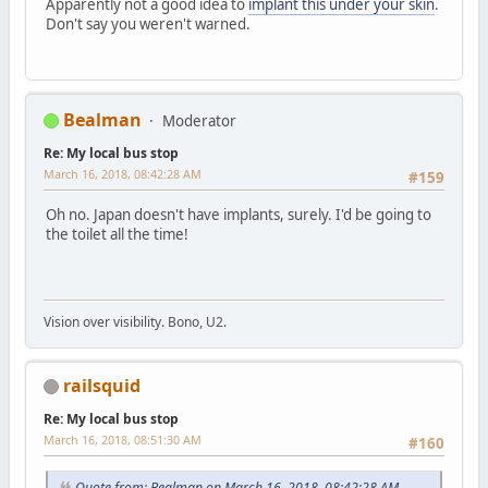
Apparently not a good idea to
implant this under your skin
.
Don't say you weren't warned.
Bealman
Moderator
Re: My local bus stop
March 16, 2018, 08:42:28 AM
#159
Oh no. Japan doesn't have implants, surely. I'd be going to
the toilet all the time!
Vision over visibility. Bono, U2.
railsquid
Re: My local bus stop
March 16, 2018, 08:51:30 AM
#160
Quote from: Bealman on March 16, 2018, 08:42:28 AM