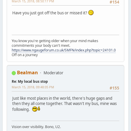
March 15, 2018, 08:50:17 PM
#154
Have you just got off the bus or missed it?
You know you're getting older when your mind makes
commitments your body can't meet.
https://www.ngaugeforum.co.uk/SMFN/index.php?topic=24101.0
Off on a journey
Bealman
Moderator
Re: My local bus stop
March 15, 2018, 09:48:05 PM
#155
Just like most places in the world, there's huge gaps and
then they all come together. That wasn't my bus, mine was
following.
Vision over visibility. Bono, U2.