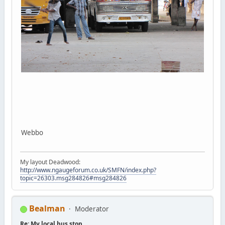
Webbo
My layout Deadwood:
http://www.ngaugeforum.co.uk/SMFN/index.php?
topic=26303.msg284826#msg284826
Bealman
Moderator
Re: My local bus stop