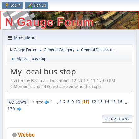
Log in
Sign up
Main Menu
N Gauge Forum
General Category
General Discussion
►
►
My local bus stop
►
My local bus stop
Started by Bealman, December 12, 2017, 11:17:00 PM
0 Members and 24 Guests are viewing this topic.
1
...
6
7
8
9
10
12
13
14
15
16
...
Pages
11
GO DOWN
179
USER ACTIONS
Webbo