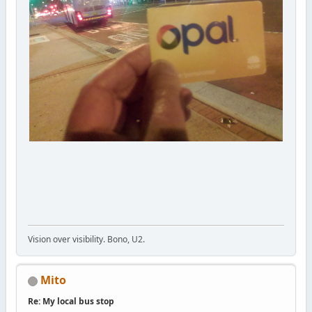
Vision over visibility. Bono, U2.
Mito
Re: My local bus stop