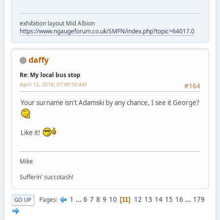
exhibition layout Mid Albion
https://www.ngaugeforum.co.uk/SMFN/index.php?topic=64017.0
daffy
Re: My local bus stop
April 12, 2018, 07:49:50 AM
#164
Your surname isn't Adamski by any chance, I see it George?
Like it!
Mike
Sufferin' succotash!
1
...
6
7
8
9
10
12
13
14
15
16
...
179
Pages
11
GO UP