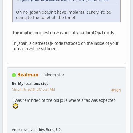
Oh no. Japan doesn't have implants, surely. I'd be
going to the toilet all the time!
The implant in question was one of your local Opal cards.
In Japan, a discreet QR code tattooed on the inside of your
forearm will be sufficient.
Bealman
Moderator
Re: My local bus stop
March 16, 2018, 09:15:21 AM
#161
I was reminded of the old joke where a fax was expected
Vision over visibility. Bono, U2.