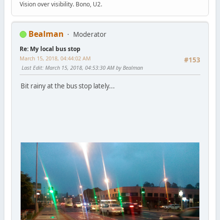
Vision over visibility. Bono, U2.
Bealman
Moderator
Re: My local bus stop
March 15, 2018, 04:44:02 AM
#153
Last Edit
: March 15, 2018, 04:53:30 AM by Bealman
Bit rainy at the bus stop lately...