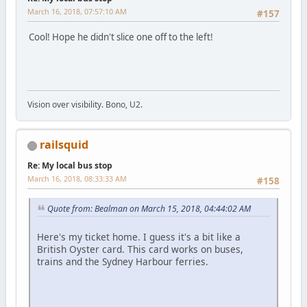
March 16, 2018, 07:57:10 AM
#157
Cool! Hope he didn't slice one off to the left!
Vision over visibility. Bono, U2.
railsquid
Re: My local bus stop
March 16, 2018, 08:33:33 AM
#158
Quote from: Bealman on March 15, 2018, 04:44:02 AM
Here's my ticket home. I guess it's a bit like a
British Oyster card. This card works on buses,
trains and the Sydney Harbour ferries.