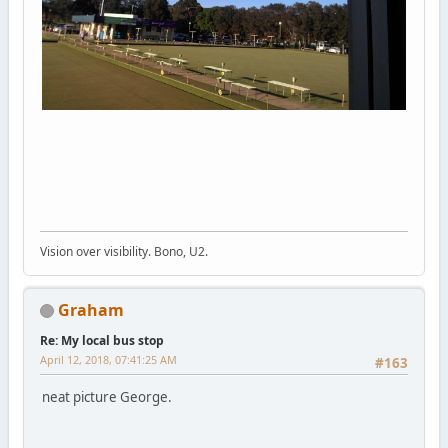
Vision over visibility. Bono, U2.
Graham
Re: My local bus stop
April 12, 2018, 07:41:25 AM
#163
neat picture George.