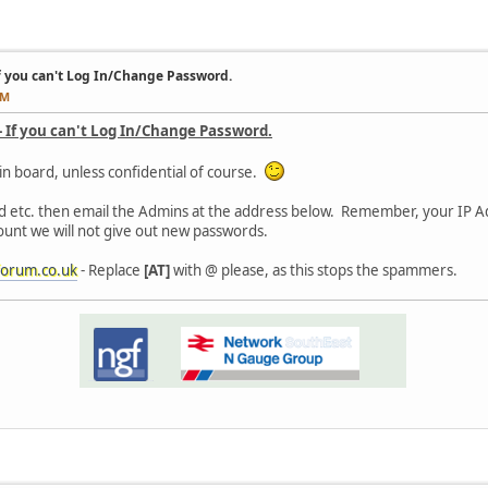
f you can't Log In/Change Password.
PM
- If you can't Log In/Change Password.
in board, unless confidential of course.
d etc. then email the Admins at the address below. Remember, your IP Ad
count we will not give out new passwords.
orum.co.uk
- Replace
[AT]
with @ please, as this stops the spammers.