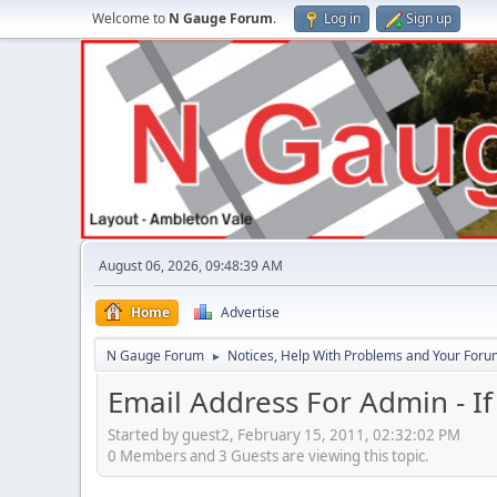
Welcome to
N Gauge Forum
.
Log in
Sign up
August 06, 2026, 09:48:39 AM
Home
Advertise
N Gauge Forum
Notices, Help With Problems and Your Forum
►
Email Address For Admin - I
Started by guest2, February 15, 2011, 02:32:02 PM
0 Members and 3 Guests are viewing this topic.