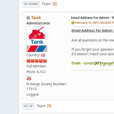
Pages
1
GO DOWN
Tank
Email Address For Admin - I
February 15, 2011, 02:32:02 
Administrator
Email Address For Admin 
Ask all questions on the ma
If you forget your passwor
if it doesn't match your ac
Country:
Email:- contact
[AT]
ngaugef
Full Member
Posts: 8,322
N Gauge Society Number:
17910
Logged
Pages
1
GO UP