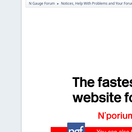
N Gauge Forum
Notices, Help With Problems and Your Forum
►