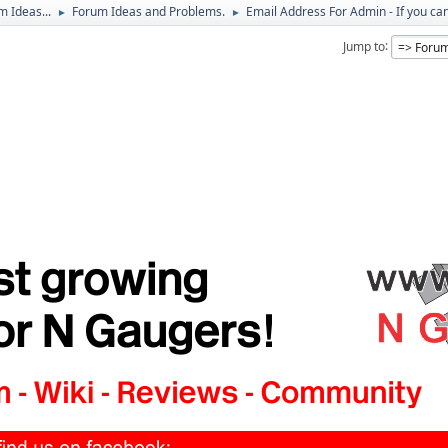
 Ideas...
Forum Ideas and Problems.
Email Address For Admin - If you ca
►
►
Jump to