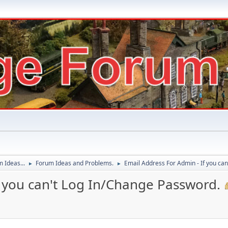
 Ideas...
Forum Ideas and Problems.
Email Address For Admin - If you ca
►
►
f you can't Log In/Change Password.