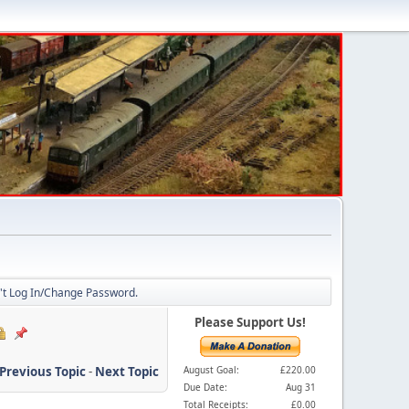
n't Log In/Change Password.
Please Support Us!
Previous Topic
-
Next Topic
August Goal:
£220.00
Due Date:
Aug 31
Total Receipts:
£0.00