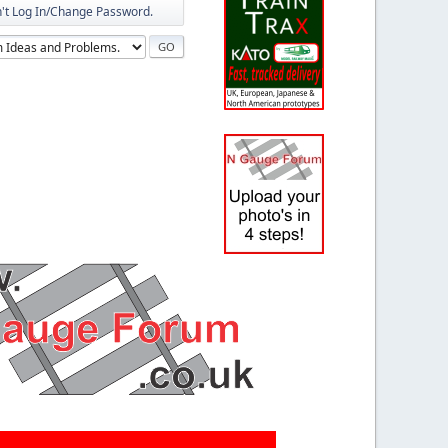
n't Log In/Change Password.