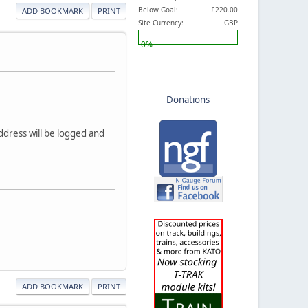
Below Goal:
£220.00
ADD BOOKMARK
PRINT
Site Currency:
GBP
0%
Donations
dress will be logged and
ADD BOOKMARK
PRINT