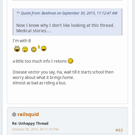
Quote from: Bealman on September 30, 2015, 11:12:47 AM
Now I know why I don't like looking at this thread.
Medical stories....
I'm with B
a little too much info I rekons
Disease vector you say, Ha, wait till it starts school then
worry about what it brings home.
Almost as bad as riding a bus.
railsquid
Re: Unhappy Thread
October 05, 2015, 04:11:15 PM
#63