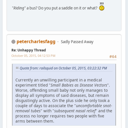
"
Riding
" a bus? Do you put a saddle on it or what?
petercharlesfagg
Sadly Passed Away
Re: Unhappy Thread
October 05, 2015, 04:12:53 PM
#64
Quote from: railsquid on October 05, 2015, 03:22:32 PM
Currently an unwilling participant in a medical
experiment titled "
Small Babies as Disease Vectors
".
Worse, offending small baby not only manages to
display all symptoms of said diseases, but remain
disgustingly active. On the plus side he only took a
couple of days to associate the "
uncomfortable snot-
removal tubes
" with "
subsequent nasal relief
" and the
process no longer requires two people with five
arms between them.