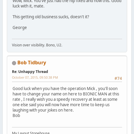
Wow, Mick. You've just had the hip fixed and now this. Good
luck with it, mate.
This getting old business sucks, doesn't it?
George
Vision over visibility. Bono, U2.
Bob Tidbury
Re: Unhappy Thread
October 07, 2015, 09:50:38 PM
#74
Good luck when you have the operation Mick , you'll soon
have to change your name on here to BIONIC MAN at this
rate , I really wish you a speedy recovery at least as some
one else said you will now have more time to keep us
laughing with your jokes on here.
Bob
My Layout Stonehouse.