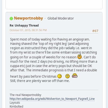
Newportnobby
Global Moderator
Re: Unhappy Thread
October 07, 2015, 08:31:56 PM
#67
Spent most of today waiting for/having an angiogram.
Having shaved the 'top of my right leg' (and adjoining
region as instructed they did the job radially i.e. went in
from my wrist so there'll be some embarrassing scratching
going on for a couple of weeks for no reason
. Can't do
much for the next 2 days (no driving, no lifting more than a
cuppa etc) just in case the artery pops but should be OK
after that. The immediate prognosis is that I need a double
heart by pass before Christmas
Still, there are plenty worse off than me.
The real Newportnobby
http://en.wikipedia.org/wiki/Wolverton_to_Newport_Pagnell_Line
Layouts
Kimbolted