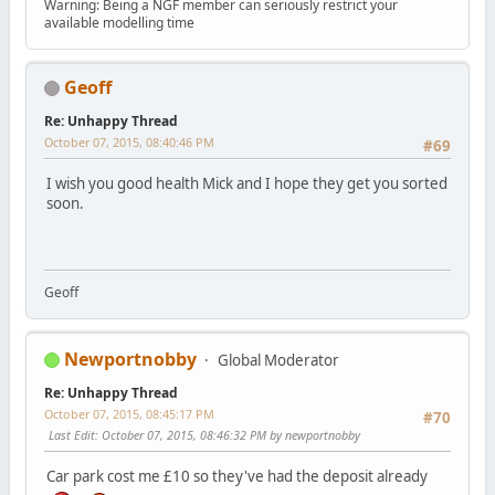
Warning: Being a NGF member can seriously restrict your
available modelling time
Geoff
Re: Unhappy Thread
October 07, 2015, 08:40:46 PM
#69
I wish you good health Mick and I hope they get you sorted
soon.
Geoff
Newportnobby
Global Moderator
Re: Unhappy Thread
October 07, 2015, 08:45:17 PM
#70
Last Edit
: October 07, 2015, 08:46:32 PM by newportnobby
Car park cost me £10 so they've had the deposit already