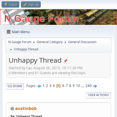
Log in
Sign up
Main Menu
N Gauge Forum
General Category
General Discussion
►
►
Unhappy Thread
►
Unhappy Thread
Started by Caz, August 26, 2015, 10:11:20 PM
0 Members and 41 Guests are viewing this topic.
1
2
3
4
6
7
8
9
10
...
240
Pages
5
GO DOWN
USER ACTIONS
austinbob
Re: Unhappy Thread