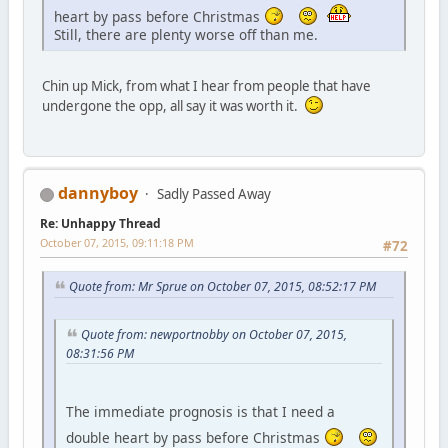
heart by pass before Christmas
Still, there are plenty worse off than me.
Chin up Mick, from what I hear from people that have
undergone the opp, all say it was worth it.
dannyboy
Sadly Passed Away
Re: Unhappy Thread
October 07, 2015, 09:11:18 PM
#72
Quote from: Mr Sprue on October 07, 2015, 08:52:17 PM
Quote from: newportnobby on October 07, 2015,
08:31:56 PM
The immediate prognosis is that I need a
double heart by pass before Christmas