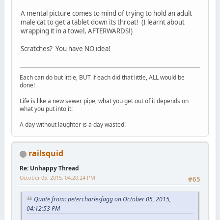
A mental picture comes to mind of trying to hold an adult
male cat to get a tablet down its throat! (I learnt about
wrapping it in a towel, AFTERWARDS!)
Scratches? You have NO idea!
Each can do but little, BUT if each did that little, ALL would be
done!
Life is like a new sewer pipe, what you get out of it depends on
what you put into it!
A day without laughter is a day wasted!
railsquid
Re: Unhappy Thread
October 05, 2015, 04:20:24 PM
#65
Quote from: petercharlesfagg on October 05, 2015,
04:12:53 PM