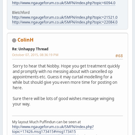
http://www.ngaugeforum.co.uk/SMFN/index.php?topic=6094.0
Bletchford
http://www.ngaugeforum.co.uk/SMFN/index.php?topic=21521.0
http://www.ngaugeforum.co.uk/SMFN/index.php?topic=22084.0
ColinH
Re: Unhappy Thread
October 07, 2015, 08:36:19 PM
#68
Sorry to hear that Nobby. Hope you get treatment quickly
and promptly with no messing about with cancelled op
appointments etc. Guess it may curtail modelling for a
while but should give you even more time for posting on
here.
Sure there will be lots of good wishes message winging
your way.
My layout Much Puffindun can be seen at
http://www.ngaugeforum.co.uk/SMFN/index.php?
topic=17426.msg173415#msg173415