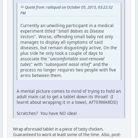
Quote from: railsquid on October 05, 2015, 03:22:32
PM
Currently an unwilling participant in a medical
experiment titled "
Small Babies as Disease
Vectors
". Worse, offending small baby not only
manages to display all symptoms of said
diseases, but remain disgustingly active. On the
plus side he only took a couple of days to
associate the "
uncomfortable snot-removal
tubes
" with "
subsequent nasal relief
" and the
process no longer requires two people with five
arms between them.
A mental picture comes to mind of trying to hold an
adult male cat to get a tablet down its throat! (I
learnt about wrapping it in a towel, AFTERWARDS!)
Scratches? You have NO idea!
Wrap aforesaid tablet in a piece of tasty chicken.
Guaranteed to work at least some of the time. Also, post-