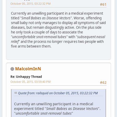
October 05, 2015, 03:22:32 PM
#61
Currently an unwilling participant in a medical experiment
titled "
Small Babies as Disease Vectors
". Worse, offending
small baby not only manages to display all symptoms of said
diseases, but remain disgustingly active. On the plus side
he only took a couple of days to associate the
"
uncomfortable snot-removal tubes
" with "
subsequent nasal
relief
" and the process no longer requires two people with
five arms between them.
MalcolmInN
Re: Unhappy Thread
October 05, 2015, 03:59:40 PM
#62
Quote from: railsquid on October 05, 2015, 03:22:32 PM
Currently an unwilling participant in a medical
experiment titled "
Small Babies as Disease Vectors
".
"
uncomfortable snot-removal tubes
"