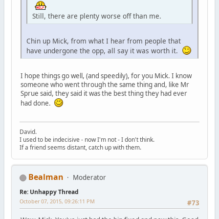
Still, there are plenty worse off than me.
Chin up Mick, from what I hear from people that
have undergone the opp, all say it was worth it.
I hope things go well, (and speedily), for you Mick. I know
someone who went through the same thing and, like Mr
Sprue said, they said it was the best thing they had ever
had done.
David.
I used to be indecisive - now I'm not - I don't think.
If a friend seems distant, catch up with them.
Bealman
Moderator
Re: Unhappy Thread
October 07, 2015, 09:26:11 PM
#73