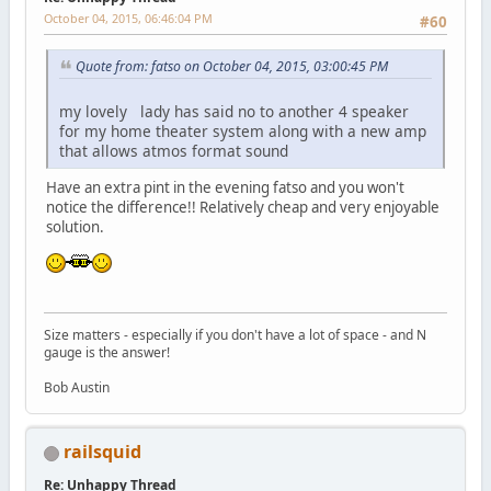
October 04, 2015, 06:46:04 PM
#60
Quote from: fatso on October 04, 2015, 03:00:45 PM
my lovely lady has said no to another 4 speaker
for my home theater system along with a new amp
that allows atmos format sound
Have an extra pint in the evening fatso and you won't
notice the difference!! Relatively cheap and very enjoyable
solution.
Size matters - especially if you don't have a lot of space - and N
gauge is the answer!
Bob Austin
railsquid
Re: Unhappy Thread