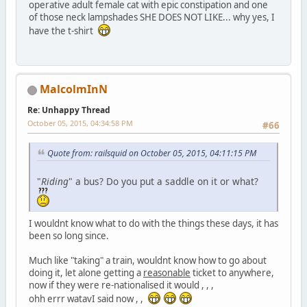
operative adult female cat with epic constipation and one
of those neck lampshades SHE DOES NOT LIKE... why yes, I
have the t-shirt
MalcolmInN
Re: Unhappy Thread
October 05, 2015, 04:34:58 PM
#66
Quote from: railsquid on October 05, 2015, 04:11:15 PM
"
Riding
" a bus? Do you put a saddle on it or what?
I wouldnt know what to do with the things these days, it has
been so long since.
Much like "taking" a train, wouldnt know how to go about
doing it, let alone getting a
reasonable
ticket to anywhere,
now if they were re-nationalised it would , , ,
ohh errr watavI said now , ,