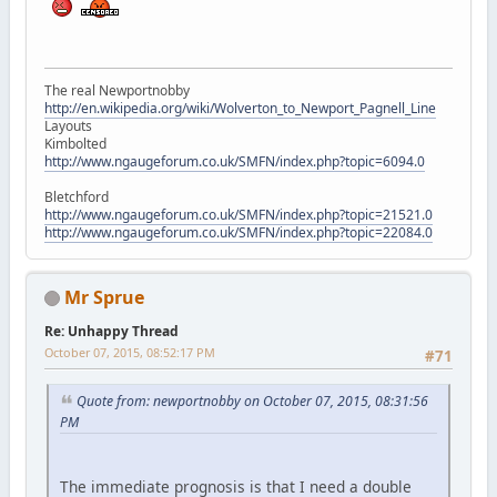
The real Newportnobby
http://en.wikipedia.org/wiki/Wolverton_to_Newport_Pagnell_Line
Layouts
Kimbolted
http://www.ngaugeforum.co.uk/SMFN/index.php?topic=6094.0
Bletchford
http://www.ngaugeforum.co.uk/SMFN/index.php?topic=21521.0
http://www.ngaugeforum.co.uk/SMFN/index.php?topic=22084.0
Mr Sprue
Re: Unhappy Thread
October 07, 2015, 08:52:17 PM
#71
Quote from: newportnobby on October 07, 2015, 08:31:56
PM
The immediate prognosis is that I need a double