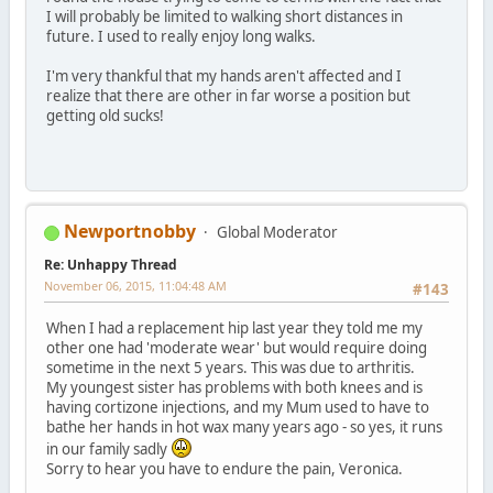
I will probably be limited to walking short distances in
future. I used to really enjoy long walks.
I'm very thankful that my hands aren't affected and I
realize that there are other in far worse a position but
getting old sucks!
Newportnobby
Global Moderator
Re: Unhappy Thread
November 06, 2015, 11:04:48 AM
#143
When I had a replacement hip last year they told me my
other one had 'moderate wear' but would require doing
sometime in the next 5 years. This was due to arthritis.
My youngest sister has problems with both knees and is
having cortizone injections, and my Mum used to have to
bathe her hands in hot wax many years ago - so yes, it runs
in our family sadly
Sorry to hear you have to endure the pain, Veronica.