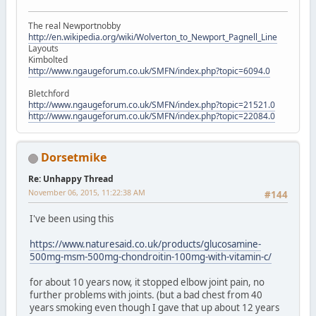
The real Newportnobby
http://en.wikipedia.org/wiki/Wolverton_to_Newport_Pagnell_Line
Layouts
Kimbolted
http://www.ngaugeforum.co.uk/SMFN/index.php?topic=6094.0
Bletchford
http://www.ngaugeforum.co.uk/SMFN/index.php?topic=21521.0
http://www.ngaugeforum.co.uk/SMFN/index.php?topic=22084.0
Dorsetmike
Re: Unhappy Thread
November 06, 2015, 11:22:38 AM
#144
I've been using this
https://www.naturesaid.co.uk/products/glucosamine-
500mg-msm-500mg-chondroitin-100mg-with-vitamin-c/
for about 10 years now, it stopped elbow joint pain, no
further problems with joints. (but a bad chest from 40
years smoking even though I gave that up about 12 years