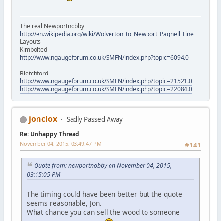
The real Newportnobby
http://en.wikipedia.org/wiki/Wolverton_to_Newport_Pagnell_Line
Layouts
Kimbolted
http://www.ngaugeforum.co.uk/SMFN/index.php?topic=6094.0
Bletchford
http://www.ngaugeforum.co.uk/SMFN/index.php?topic=21521.0
http://www.ngaugeforum.co.uk/SMFN/index.php?topic=22084.0
jonclox
Sadly Passed Away
Re: Unhappy Thread
November 04, 2015, 03:49:47 PM
#141
Quote from: newportnobby on November 04, 2015,
03:15:05 PM
The timing could have been better but the quote
seems reasonable, Jon.
What chance you can sell the wood to someone