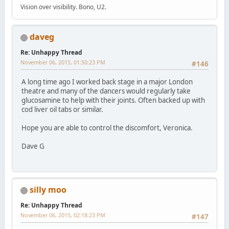
Vision over visibility. Bono, U2.
daveg
Re: Unhappy Thread
November 06, 2015, 01:50:23 PM
#146
A long time ago I worked back stage in a major London
theatre and many of the dancers would regularly take
glucosamine to help with their joints. Often backed up with
cod liver oil tabs or similar.
Hope you are able to control the discomfort, Veronica.
Dave G
silly moo
Re: Unhappy Thread
November 06, 2015, 02:18:23 PM
#147