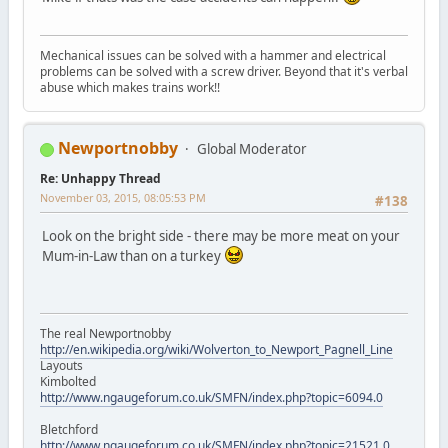
Mechanical issues can be solved with a hammer and electrical
problems can be solved with a screw driver. Beyond that it's verbal
abuse which makes trains work!!
Newportnobby
Global Moderator
Re: Unhappy Thread
November 03, 2015, 08:05:53 PM
#138
Look on the bright side - there may be more meat on your
Mum-in-Law than on a turkey
The real Newportnobby
http://en.wikipedia.org/wiki/Wolverton_to_Newport_Pagnell_Line
Layouts
Kimbolted
http://www.ngaugeforum.co.uk/SMFN/index.php?topic=6094.0
Bletchford
http://www.ngaugeforum.co.uk/SMFN/index.php?topic=21521.0