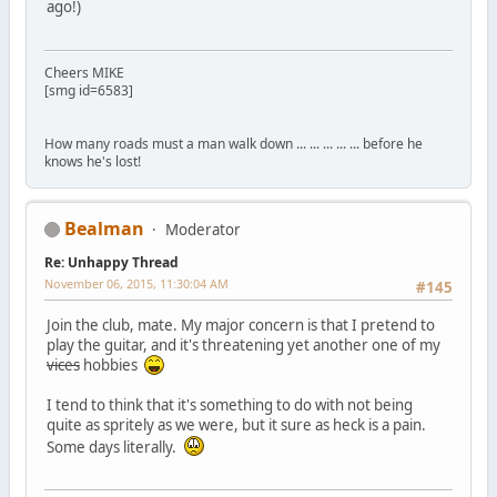
ago!)
Cheers MIKE
[smg id=6583]
How many roads must a man walk down ... ... ... ... ... before he
knows he's lost!
Bealman
Moderator
Re: Unhappy Thread
November 06, 2015, 11:30:04 AM
#145
Join the club, mate. My major concern is that I pretend to
play the guitar, and it's threatening yet another one of my
vices
hobbies
I tend to think that it's something to do with not being
quite as spritely as we were, but it sure as heck is a pain.
Some days literally.