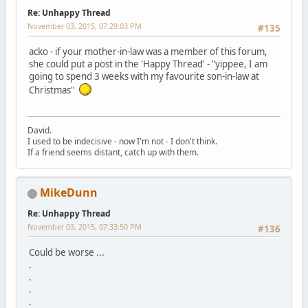
Re: Unhappy Thread
November 03, 2015, 07:29:03 PM
#135
acko - if your mother-in-law was a member of this forum,
she could put a post in the 'Happy Thread' - "yippee, I am
going to spend 3 weeks with my favourite son-in-law at
Christmas"
David.
I used to be indecisive - now I'm not - I don't think.
If a friend seems distant, catch up with them.
MikeDunn
Re: Unhappy Thread
November 03, 2015, 07:33:50 PM
#136
Could be worse ...
.
.
.
.