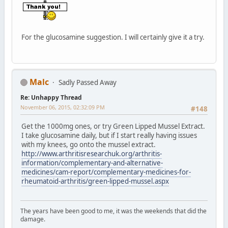
For the glucosamine suggestion. I will certainly give it a try.
Malc
Sadly Passed Away
Re: Unhappy Thread
November 06, 2015, 02:32:09 PM
#148
Get the 1000mg ones, or try Green Lipped Mussel Extract.
I take glucosamine daily, but if I start really having issues
with my knees, go onto the mussel extract.
http://www.arthritisresearchuk.org/arthritis-
information/complementary-and-alternative-
medicines/cam-report/complementary-medicines-for-
rheumatoid-arthritis/green-lipped-mussel.aspx
The years have been good to me, it was the weekends that did the
damage.