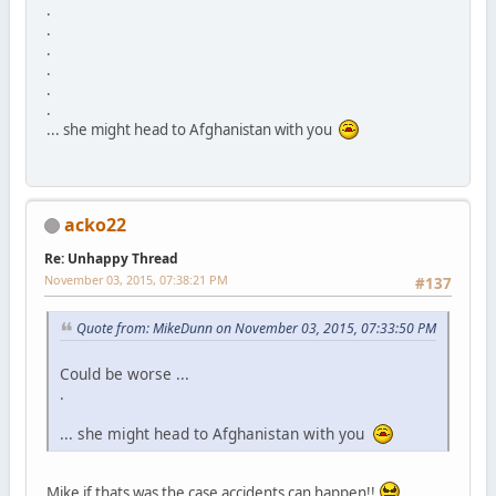
.
.
.
.
.
.
... she might head to Afghanistan with you
acko22
Re: Unhappy Thread
November 03, 2015, 07:38:21 PM
#137
Quote from: MikeDunn on November 03, 2015, 07:33:50 PM
Could be worse ...
.
... she might head to Afghanistan with you
Mike if thats was the case accidents can happen!!