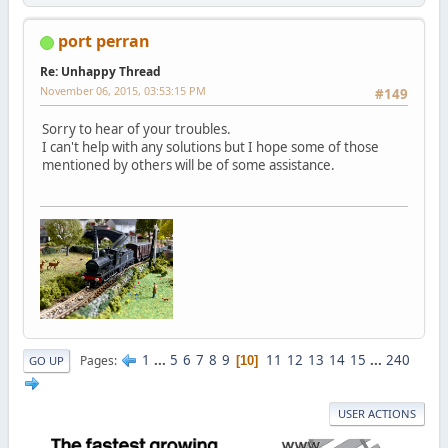
port perran
Re: Unhappy Thread
November 06, 2015, 03:53:15 PM
#149
Sorry to hear of your troubles.
I can't help with any solutions but I hope some of those
mentioned by others will be of some assistance.
1
...
5
6
7
8
9
11
12
13
14
15
...
240
Pages
10
GO UP
USER ACTIONS