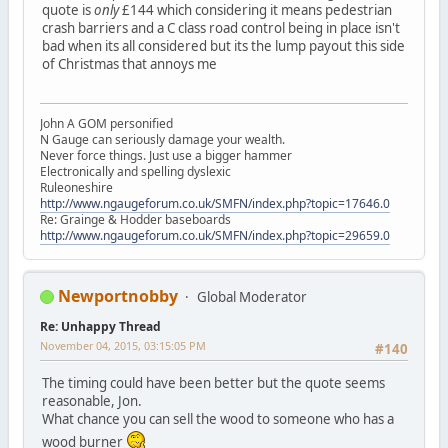
quote is
only
£144 which considering it means pedestrian
crash barriers and a C class road control being in place isn't
bad when its all considered but its the lump payout this side
of Christmas that annoys me
John A GOM personified
N Gauge can seriously damage your wealth.
Never force things. Just use a bigger hammer
Electronically and spelling dyslexic
Ruleoneshire
http://www.ngaugeforum.co.uk/SMFN/index.php?topic=17646.0
Re: Grainge & Hodder baseboards
http://www.ngaugeforum.co.uk/SMFN/index.php?topic=29659.0
Newportnobby
Global Moderator
Re: Unhappy Thread
November 04, 2015, 03:15:05 PM
#140
The timing could have been better but the quote seems
reasonable, Jon.
What chance you can sell the wood to someone who has a
wood burner