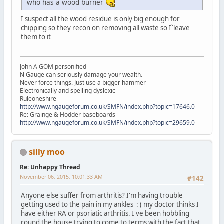
who has a wood burner
I suspect all the wood residue is only big enough for
chipping so they recon on removing all waste so I`leave
them to it
John A GOM personified
N Gauge can seriously damage your wealth.
Never force things. Just use a bigger hammer
Electronically and spelling dyslexic
Ruleoneshire
http://www.ngaugeforum.co.uk/SMFN/index.php?topic=17646.0
Re: Grainge & Hodder baseboards
http://www.ngaugeforum.co.uk/SMFN/index.php?topic=29659.0
silly moo
Re: Unhappy Thread
November 06, 2015, 10:01:33 AM
#142
Anyone else suffer from arthritis? I'm having trouble
getting used to the pain in my ankles :'( my doctor thinks I
have either RA or psoriatic arthritis. I've been hobbling
round the house trying to come to terms with the fact that