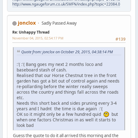
http://www.ngaugeforum.co.uk/SMFN/index.php?topic=22084.0
jonclox
Sadly Passed Away
Re: Unhappy Thread
November 04, 2015, 02:54:17 PM
#139
Quote from: jonclox on October 29, 2015, 04:38:14 PM
:'( :'( Bang goes my next 2 months loco and
baseboard stash of cash.
Realised that our Horse Chestnut tree in the front
garden has got a bit out of control again and needs
re-pollarding before the winter really sweeps
across the country and things fall across the roads
etc.
Needs this short back and sides pruning every 3-4
years and I hadnt the time is due again :'(
OK so it might only be a few hundred quid
but
when one factors Christmas in as well it starts to
look bad
Guess the quote to do it all arrived this morning and the