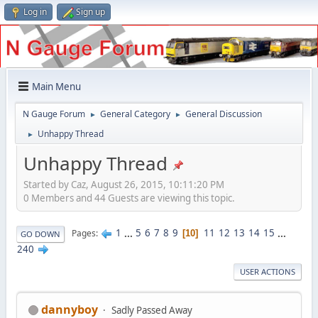
Log in
Sign up
Main Menu
N Gauge Forum
General Category
General Discussion
►
►
Unhappy Thread
►
Unhappy Thread
Started by Caz, August 26, 2015, 10:11:20 PM
0 Members and 44 Guests are viewing this topic.
1
...
5
6
7
8
9
11
12
13
14
15
...
Pages
10
GO DOWN
240
USER ACTIONS
dannyboy
Sadly Passed Away