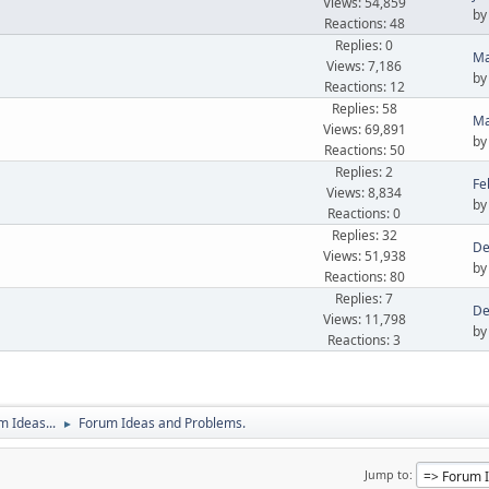
Views: 54,859
b
Reactions: 48
Replies: 0
Ma
Views: 7,186
b
Reactions: 12
Replies: 58
Ma
Views: 69,891
b
Reactions: 50
Replies: 2
Fe
Views: 8,834
b
Reactions: 0
Replies: 32
De
Views: 51,938
b
Reactions: 80
Replies: 7
De
Views: 11,798
b
Reactions: 3
 Ideas...
Forum Ideas and Problems.
►
Jump to