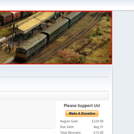
Please Support Us!
August Goal:
£220.00
Due Date:
Aug 31
Total Receipts:
£15.00