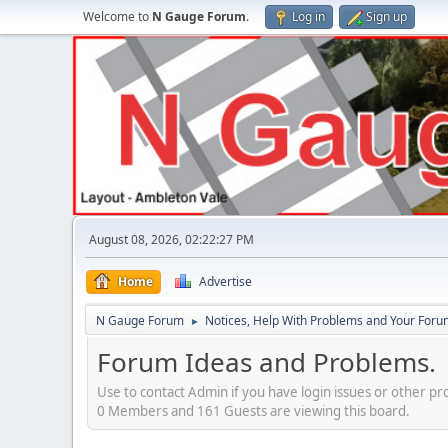
Welcome to
N Gauge Forum
.
Log in
Sign up
August 08, 2026, 02:22:27 PM
Home
Advertise
N Gauge Forum
Notices, Help With Problems and Your Forum
►
Forum Ideas and Problems.
Use to contact Admin if you have login issues or other pr
0 Members and 161 Guests are viewing this board.