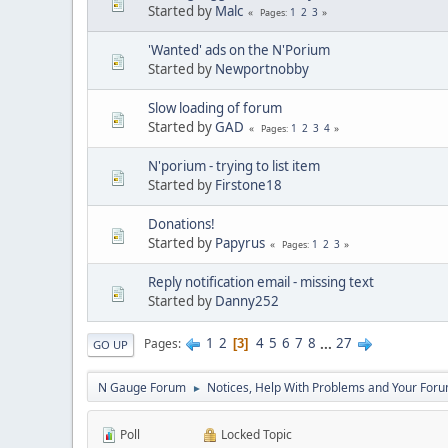
Started by
Malc
1
2
3
Pages
'Wanted' ads on the N'Porium
Started by
Newportnobby
Slow loading of forum
Started by
GAD
1
2
3
4
Pages
N'porium - trying to list item
Started by
Firstone18
Donations!
Started by
Papyrus
1
2
3
Pages
Reply notification email - missing text
Started by
Danny252
1
2
4
5
6
7
8
...
27
Pages
3
GO UP
N Gauge Forum
Notices, Help With Problems and Your Forum
►
Poll
Locked Topic