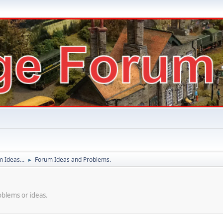
 Ideas...
Forum Ideas and Problems.
►
oblems or ideas.