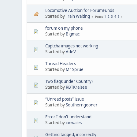
Locomotive Auction for ForumFunds
Started by
Train Waiting
1
2
3
4
5
Pages
forum on my phone
Started by
Bigmac
Captcha images not working
Started by
AdeV
Thread Headers
Started by
Mr Sprue
Two flags under Country?
Started by
RBTKraisee
“Unread posts” issue
Started by
Southerngooner
Error I don't understand
Started by
ianwales
Getting tagged, incorrectly