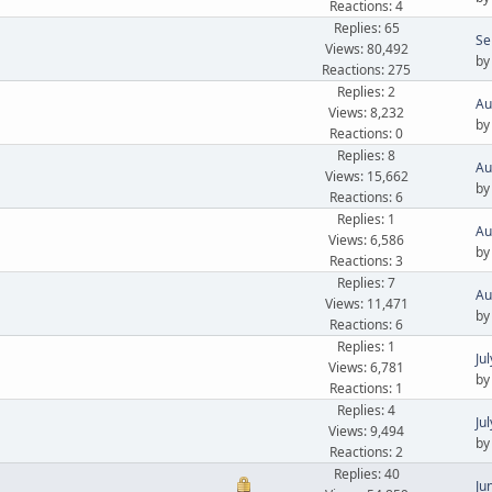
Reactions: 4
Replies: 65
Se
Views: 80,492
b
Reactions: 275
Replies: 2
Au
Views: 8,232
b
Reactions: 0
Replies: 8
Au
Views: 15,662
b
Reactions: 6
Replies: 1
Au
Views: 6,586
b
Reactions: 3
Replies: 7
Au
Views: 11,471
b
Reactions: 6
Replies: 1
Ju
Views: 6,781
b
Reactions: 1
Replies: 4
Ju
Views: 9,494
b
Reactions: 2
Replies: 40
Ju