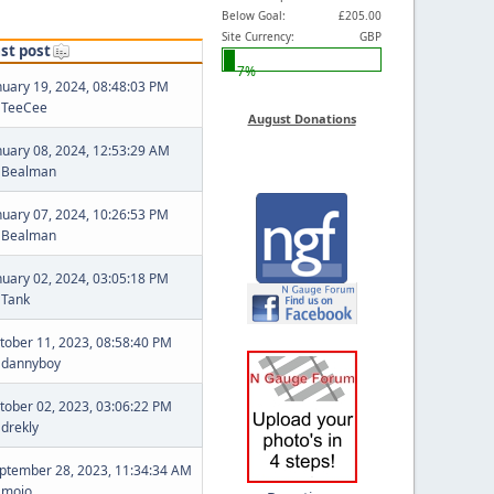
Below Goal:
£205.00
Site Currency:
GBP
st post
7%
nuary 19, 2024, 08:48:03 PM
y
TeeCee
August Donations
nuary 08, 2024, 12:53:29 AM
y
Bealman
nuary 07, 2024, 10:26:53 PM
y
Bealman
nuary 02, 2024, 03:05:18 PM
y
Tank
tober 11, 2023, 08:58:40 PM
y
dannyboy
tober 02, 2023, 03:06:22 PM
y
drekly
ptember 28, 2023, 11:34:34 AM
y
mojo