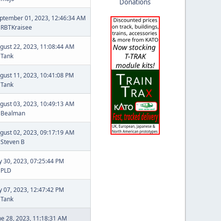
Donations
ptember 01, 2023, 12:46:34 AM
y
RBTKraisee
gust 22, 2023, 11:08:44 AM
y
Tank
gust 11, 2023, 10:41:08 PM
y
Tank
gust 03, 2023, 10:49:13 AM
y
Bealman
gust 02, 2023, 09:17:19 AM
y
Steven B
ly 30, 2023, 07:25:44 PM
y
PLD
ly 07, 2023, 12:47:42 PM
y
Tank
ne 28, 2023, 11:18:31 AM