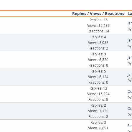
Replies
/
Views
/
Reactions
La
Replies: 13
Ja
Views: 15,487
b
Reactions: 34
Replies: 4
Ja
Views: 8,033
b
Reactions: 2
Replies: 3
Ja
Views: 6,820
b
Reactions: 0
Replies: 5
Ja
Views: 8,124
b
Reactions: 0
Replies: 12
Oc
Views: 15,324
b
Reactions: 8
Replies: 2
Oc
Views: 7,130
b
Reactions: 2
Replies: 3
Se
Views: 8,691
b