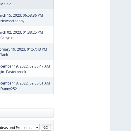
y
Malc-c
rch 15, 2023, 06:53:36 PM
y
Newportnobby
rch 02, 2023, 01:38:25 PM
y
Papyrus
bruary 19, 2023, 01:57:43 PM
y
Tank
cember 19, 2022, 09:30:47 AM
y
Jim Easterbrook
cember 18, 2022, 09:56:01 AM
y
Danny252