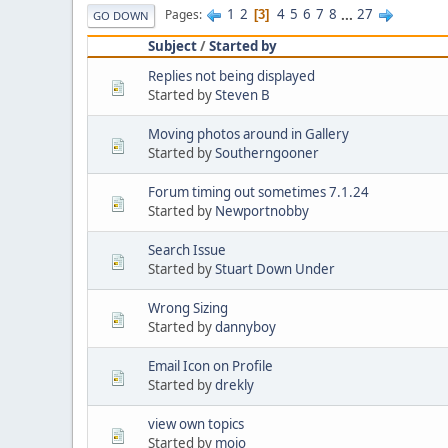
1
2
4
5
6
7
8
...
27
Pages
3
GO DOWN
Subject
/
Started by
Replies not being displayed
Started by
Steven B
Moving photos around in Gallery
Started by
Southerngooner
Forum timing out sometimes 7.1.24
Started by
Newportnobby
Search Issue
Started by
Stuart Down Under
Wrong Sizing
Started by
dannyboy
Email Icon on Profile
Started by
drekly
view own topics
Started by
mojo