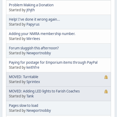
Problem Making a Donation
Started by
jthjth
Help! I've done it wrong again...
Started by
Papyrus
Adding your NMRA membership number.
Started by
Mirrlees
Forum sluggish this afternoon?
Started by
Newportnobby
Paying for postage for Emporium items through PayPal
Started by
keithfre
MOVED: Turntable
Started by
Sprintex
MOVED: Adding LED lights to Farish Coaches
Started by
Tank
Pages slow to load
Started by
Newportnobby