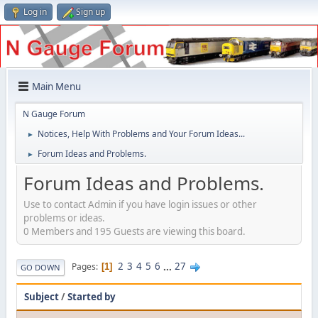
Log in
Sign up
Main Menu
N Gauge Forum
Notices, Help With Problems and Your Forum Ideas...
►
Forum Ideas and Problems.
►
Forum Ideas and Problems.
Use to contact Admin if you have login issues or other
problems or ideas.
0 Members and 195 Guests are viewing this board.
2
3
4
5
6
...
27
Pages
1
GO DOWN
Subject
/
Started by