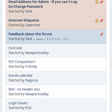
Email Address For Admin - If you can't Log
In/Change Password.
Started by
Tank
Internet Etiquette
Started by
Lawrence
Feedback about the forum
Started by
Tank
1
2
3
4
5
6
...
27
Pages
Font size
Started by
Newportnobby
PCF Competition?
Started by
F2Andy
Events calendar
Started by
Papyrus
Wot - no header pics
Started by
Newportnobby
Login Issues
Started by
PLD