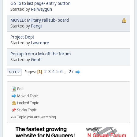
Go To to last page/ entry button
Started by
Railwaygun
MOVED: Military rail sub- board
Started by
Pengi
Project Dept
Started by
Lawrence
Pop up from a link off the forum
Started by
Geoff
2
3
4
5
6
...
27
Pages
1
GO UP
Poll
Moved Topic
Locked Topic
Sticky Topic
Topic you are watching