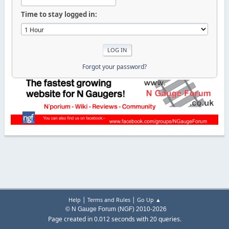
Time to stay logged in:
Forgot your password?
|
|
Help
Terms and Rules
Go Up ▲
© N Gauge Forum (NGF) 2010-2026
Page created in 0.012 seconds with 20 queries.