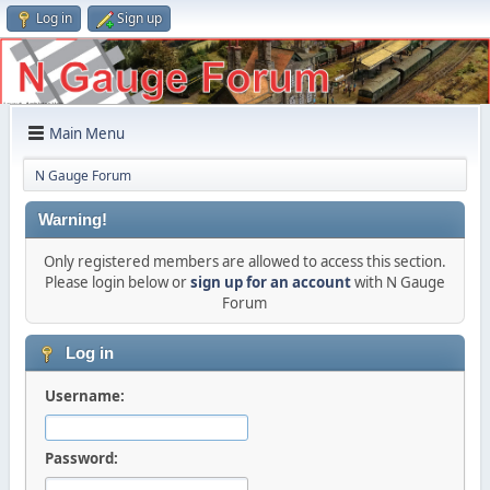
Log in
Sign up
Main Menu
N Gauge Forum
Warning!
Only registered members are allowed to access this section.
Please login below or
sign up for an account
with N Gauge
Forum
Log in
Username:
Password: