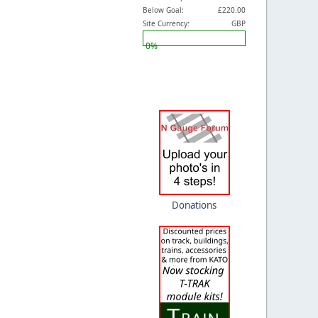
Below Goal:
£220.00
Site Currency:
GBP
0%
Donations