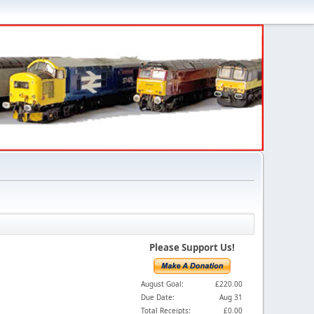
Please Support Us!
August Goal:
£220.00
Due Date:
Aug 31
Total Receipts:
£0.00