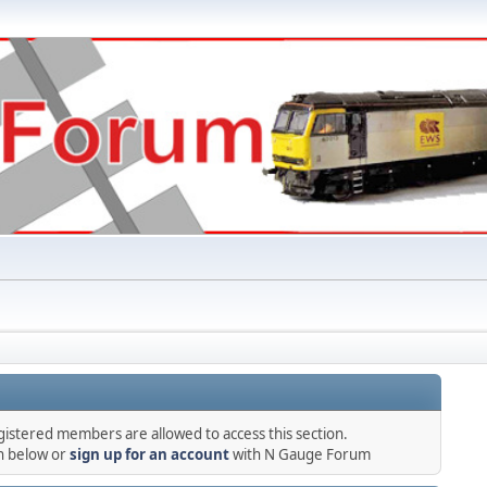
gistered members are allowed to access this section.
in below or
sign up for an account
with N Gauge Forum