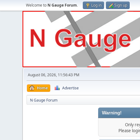
Welcome to
N Gauge Forum
.
Log in
Sign up
August 06, 2026, 11:56:43 PM
Home
Advertise
N Gauge Forum
Warning!
Only re
Please log