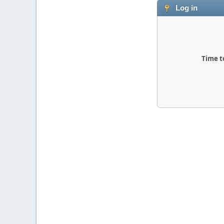
Log in
Time t