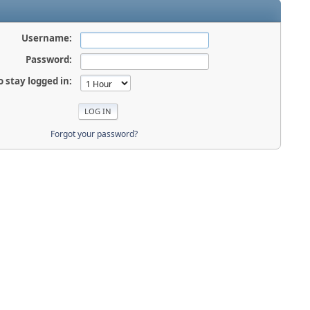
Username:
Password:
o stay logged in:
Forgot your password?