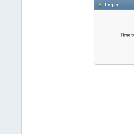
Log in
Time t