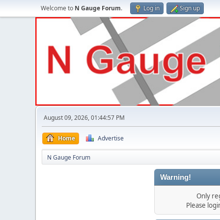
Welcome to
N Gauge Forum
.
Log in
Sign up
August 09, 2026, 01:44:57 PM
Home
Advertise
N Gauge Forum
Warning!
Only re
Please log