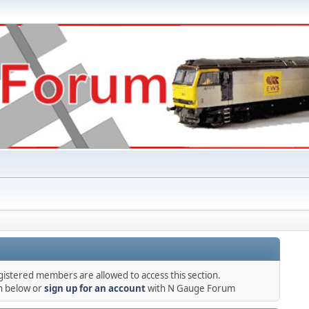
gistered members are allowed to access this section.
in below or
sign up for an account
with N Gauge Forum