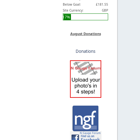
Below Goal:
£181.55
Site Currency:
GBP
17%
August Donations
Donations