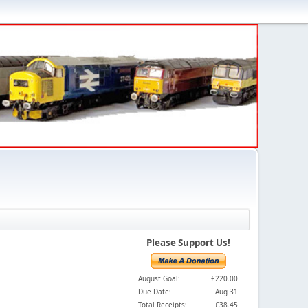
Please Support Us!
August Goal:
£220.00
Due Date:
Aug 31
Total Receipts:
£38.45