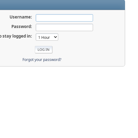
Username:
Password:
o stay logged in:
Forgot your password?