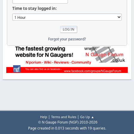
Time to stay logged in:
Forgot your password?
|
|
Help
Terms and Rules
Go Up ▲
© N Gauge Forum (NGF) 2010-2026
Page created in 0.013 seconds with 19 queries.