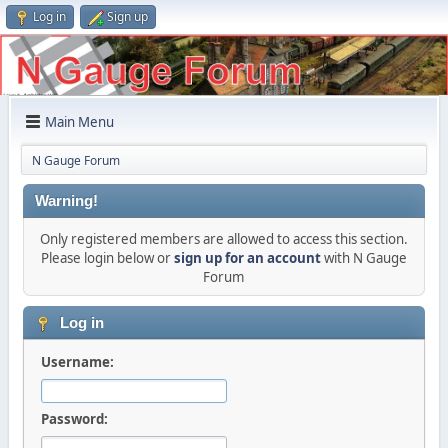
Log in
Sign up
Main Menu
N Gauge Forum
Warning!
Only registered members are allowed to access this section.
Please login below or
sign up for an account
with N Gauge
Forum
Log in
Username:
Password: