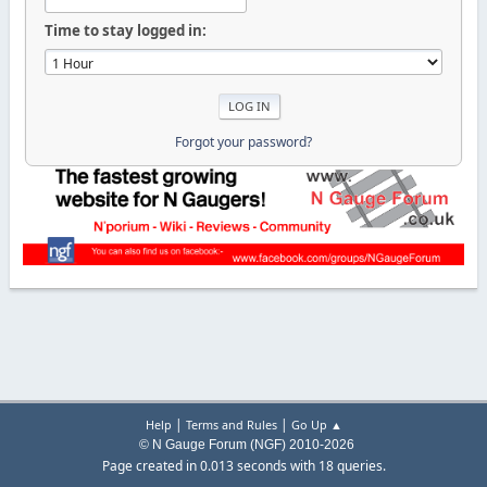
Time to stay logged in:
Forgot your password?
|
|
Help
Terms and Rules
Go Up ▲
© N Gauge Forum (NGF) 2010-2026
Page created in 0.013 seconds with 18 queries.