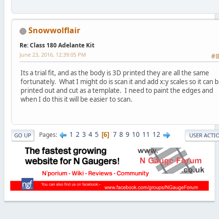
Snowwolflair
Re: Class 180 Adelante Kit
June 23, 2016, 12:39:05 PM
#
Its a trial fit, and as the body is 3D printed they are all the same
fortunately. What I might do is scan it and add x:y scales so it can 
printed out and cut as a template. I need to paint the edges and
when I do this it will be easier to scan.
1
2
3
4
5
7
8
9
10
11
12
Pages
6
GO UP
USER ACTI