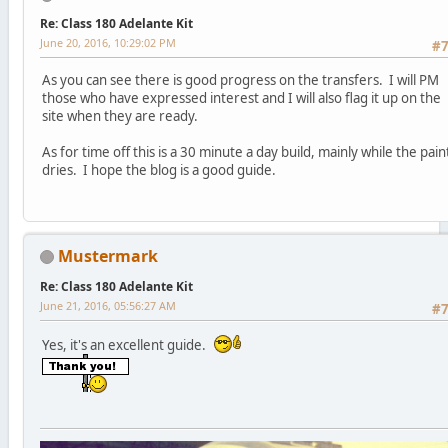
Re: Class 180 Adelante Kit
June 20, 2016, 10:29:02 PM
#
As you can see there is good progress on the transfers. I will PM
those who have expressed interest and I will also flag it up on the
site when they are ready.
As for time off this is a 30 minute a day build, mainly while the pain
dries. I hope the blog is a good guide.
Mustermark
Re: Class 180 Adelante Kit
June 21, 2016, 05:56:27 AM
#
Yes, it's an excellent guide.