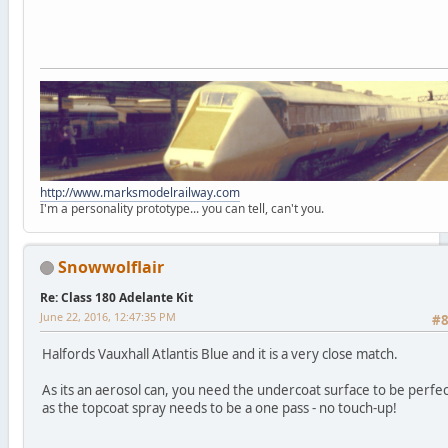
http://www.marksmodelrailway.com
I'm a personality prototype... you can tell, can't you.
Snowwolflair
Re: Class 180 Adelante Kit
June 22, 2016, 12:47:35 PM
#
Halfords Vauxhall Atlantis Blue and it is a very close match.
As its an aerosol can, you need the undercoat surface to be perfec
as the topcoat spray needs to be a one pass - no touch-up!