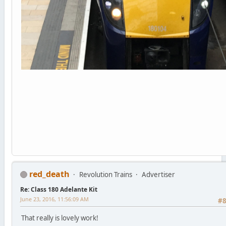
red_death
Revolution Trains
Advertiser
Re: Class 180 Adelante Kit
June 23, 2016, 11:56:09 AM
#
That really is lovely work!