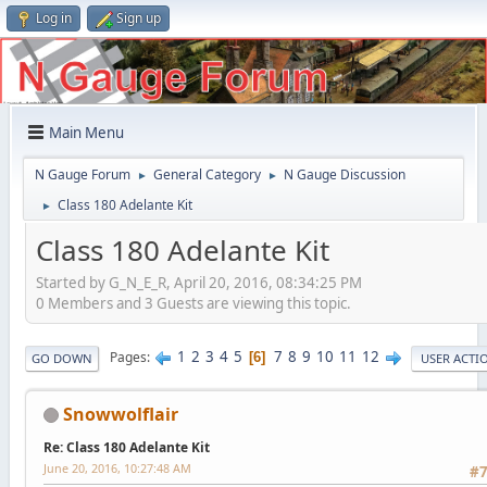
Log in
Sign up
Main Menu
N Gauge Forum
General Category
N Gauge Discussion
►
►
Class 180 Adelante Kit
►
Class 180 Adelante Kit
Started by G_N_E_R, April 20, 2016, 08:34:25 PM
0 Members and 3 Guests are viewing this topic.
1
2
3
4
5
7
8
9
10
11
12
Pages
6
GO DOWN
USER ACTI
Snowwolflair
Re: Class 180 Adelante Kit
June 20, 2016, 10:27:48 AM
#