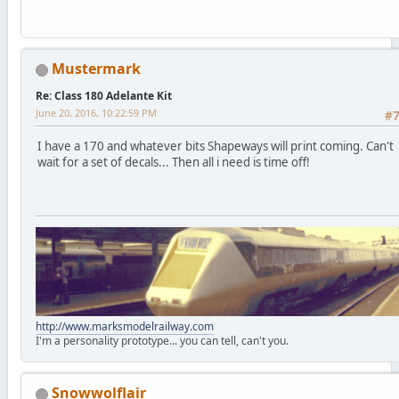
Mustermark
Re: Class 180 Adelante Kit
June 20, 2016, 10:22:59 PM
#
I have a 170 and whatever bits Shapeways will print coming. Can't
wait for a set of decals... Then all i need is time off!
http://www.marksmodelrailway.com
I'm a personality prototype... you can tell, can't you.
Snowwolflair