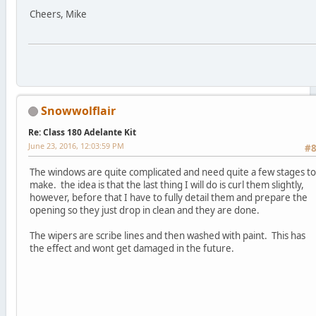
Cheers, Mike
Snowwolflair
Re: Class 180 Adelante Kit
June 23, 2016, 12:03:59 PM
#
The windows are quite complicated and need quite a few stages to
make. the idea is that the last thing I will do is curl them slightly,
however, before that I have to fully detail them and prepare the
opening so they just drop in clean and they are done.
The wipers are scribe lines and then washed with paint. This has
the effect and wont get damaged in the future.