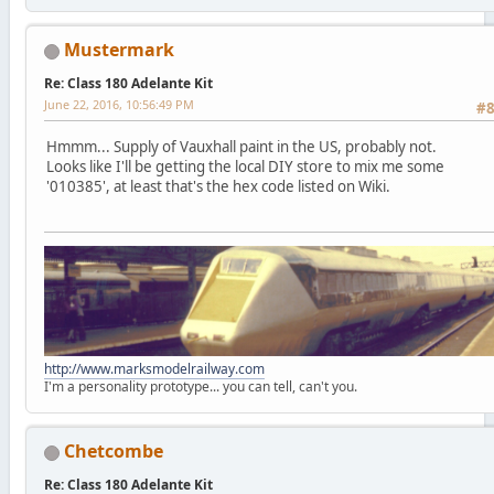
Mustermark
Re: Class 180 Adelante Kit
June 22, 2016, 10:56:49 PM
#
Hmmm... Supply of Vauxhall paint in the US, probably not.
Looks like I'll be getting the local DIY store to mix me some
'010385', at least that's the hex code listed on Wiki.
http://www.marksmodelrailway.com
I'm a personality prototype... you can tell, can't you.
Chetcombe
Re: Class 180 Adelante Kit