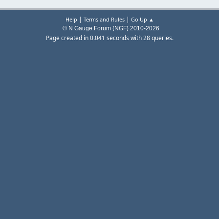
|
|
Help
Terms and Rules
Go Up ▲
© N Gauge Forum (NGF) 2010-2026
Page created in 0.041 seconds with 28 queries.