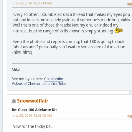
June 23, 2016, 12:30:44 AM
#
Every so often I stumble across a thread that makes my eyes pop
out and leaves me insanely jealous of someone's modelling ability.
Well this is one of those threads! Not my era, or indeed my
interest, but the range of skills shown is simply stunning
Keep the photos and reports coming, that 180 is going to look
fabulous and I personally can't wait to see a video of it in action
(hint, hint!)
Mike
See my layout here
Chetcombe
Videos of Chetcombe on YouTube
Snowwolflair
Re: Class 180 Adelante Kit
June 23, 2016, 12:48:03 AM
#
Now for the tricky bit.