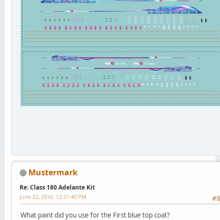
Mustermark
Re: Class 180 Adelante Kit
June 22, 2016, 12:21:40 PM
#
What paint did you use for the First blue top coat?