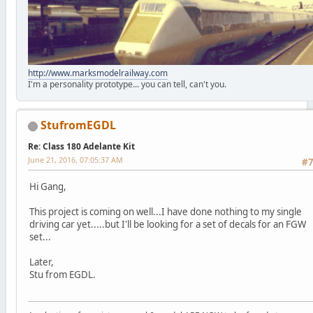
http://www.marksmodelrailway.com
I'm a personality prototype... you can tell, can't you.
StufromEGDL
Re: Class 180 Adelante Kit
June 21, 2016, 07:05:37 AM
#
Hi Gang,
This project is coming on well...I have done nothing to my single
driving car yet.....but I'll be looking for a set of decals for an FGW
set...
Later,
Stu from EGDL.