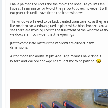
I have painted the roofs and the top of the nose. As you will see I
have still a millimeter or two of the yellow to cover, however, I will
not paint this until I have fitted the front windows.
The windows will need to be back painted transparency as they ar
like modern car windows glued in place with a black border. You wil
see there are molding lines to the full extent of the windows as th
windows are much wider that the openings.
Just to complicate matters the windows are curved in two
dimensions.
As for modelling ability Its just Age. Age means I have done it
before and learned and Age has taught me to be patient.