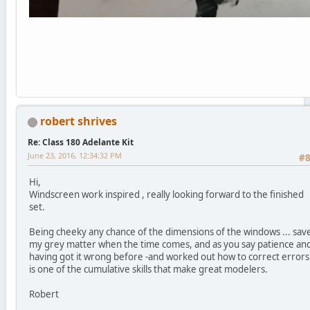
robert shrives
Re: Class 180 Adelante Kit
June 23, 2016, 12:34:32 PM
#
Hi,
Windscreen work inspired , really looking forward to the finished
set.
Being cheeky any chance of the dimensions of the windows ... sav
my grey matter when the time comes, and as you say patience an
having got it wrong before -and worked out how to correct errors
is one of the cumulative skills that make great modelers.
Robert