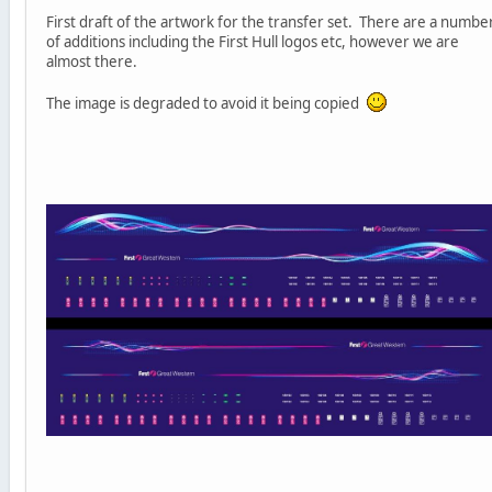
First draft of the artwork for the transfer set. There are a numbe
of additions including the First Hull logos etc, however we are
almost there.
The image is degraded to avoid it being copied