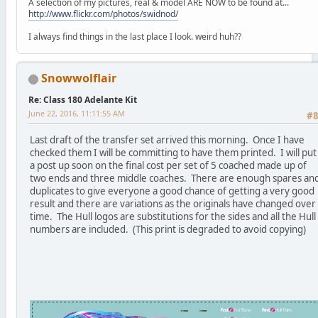
A selection of my pictures, real & model ARE NOW to be found at...
http://www.flickr.com/photos/swidnod/
I always find things in the last place I look. weird huh??
Snowwolflair
Re: Class 180 Adelante Kit
June 22, 2016, 11:11:55 AM
#
Last draft of the transfer set arrived this morning. Once I have
checked them I will be committing to have them printed. I will put
a post up soon on the final cost per set of 5 coached made up of
two ends and three middle coaches. There are enough spares an
duplicates to give everyone a good chance of getting a very good
result and there are variations as the originals have changed over
time. The Hull logos are substitutions for the sides and all the Hull
numbers are included. (This print is degraded to avoid copying)