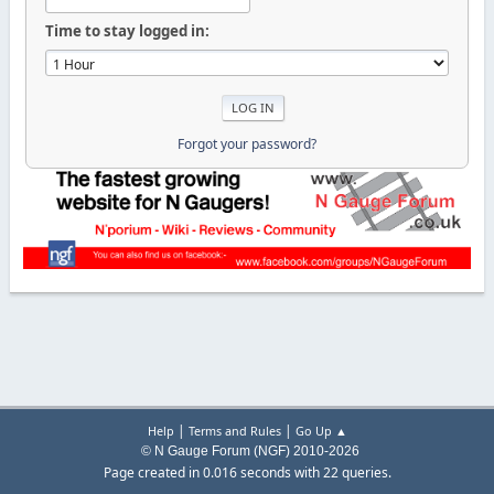
Time to stay logged in:
Forgot your password?
|
|
Help
Terms and Rules
Go Up ▲
© N Gauge Forum (NGF) 2010-2026
Page created in 0.016 seconds with 22 queries.