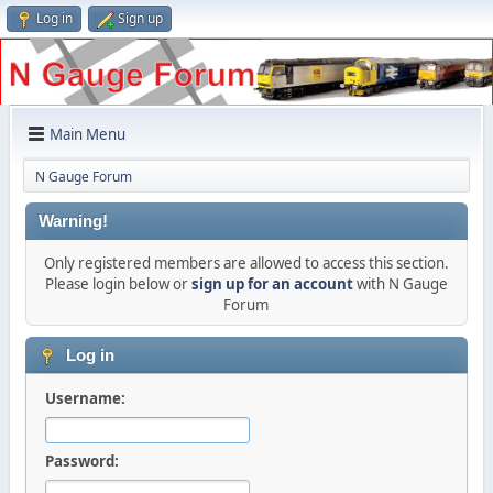
Log in
Sign up
Main Menu
N Gauge Forum
Warning!
Only registered members are allowed to access this section.
Please login below or
sign up for an account
with N Gauge
Forum
Log in
Username:
Password: