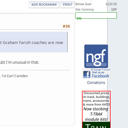
Below Goal:
£220.00
ADD BOOKMARK
PRINT
Site Currency:
GBP
0%
#30
 but Graham Farish coaches are now
bt I'm unusual in that.
t, 1st Earl Camden
Donations