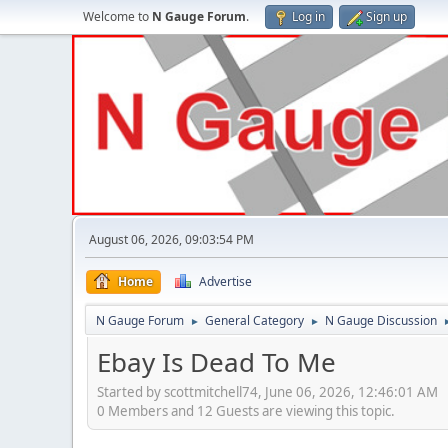
Welcome to
N Gauge Forum
.
Log in
Sign up
August 06, 2026, 09:03:54 PM
Home
Advertise
N Gauge Forum
General Category
N Gauge Discussion
►
►
Ebay Is Dead To Me
Started by scottmitchell74, June 06, 2026, 12:46:01 AM
0 Members and 12 Guests are viewing this topic.