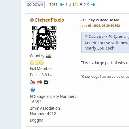
1
2
4
5
6
Pages
3
GO DOWN
EtchedPixels
Re: Ebay Is Dead To Me
June 08, 2026, 05:39:50 PM
Quote from: Mr Sprue on 
And of course with new 
nearly £50 each!
Country:
This is a large part of why
Full Member
Posts: 8,914
"Knowledge has no value or use
N Gauge Society Number:
16353
2mm Association
Number: 4412
Logged