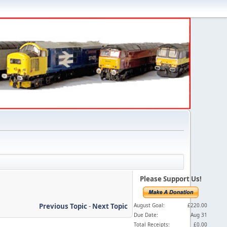
Please Support Us!
Previous Topic
-
Next Topic
August Goal:
£220.00
Due Date:
Aug 31
Total Receipts:
£0.00