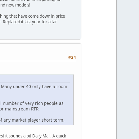
brand new models!
thing that have come down in price
Replaced it last year for a far
#34
. Many under 40 only have a room
l number of very rich people as
for mainstream RTR.
 of any market player short term.
t it sounds a bit Daily Mail. A quick