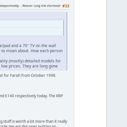
y Newportnobby
Reason
: Long link shortened
#33
ne/pad and a 70" TV on the wall
ng to moan about. How each person
ity (mostly) detailed models for
f low prices. They are long gone
ist for Farish from October 1998.
 and £140 respectively today. The RRP
stuff is worth a lot more than it really
puzzle me are the ones putting on