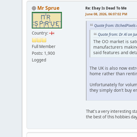
Mr Sprue
Re: Ebay Is Dead To Me
June 08, 2026, 06:07:02 PM
Quote from: EtchedPixels
Country:
Quote from: Dr Al on J
The OO market is satu
Full Member
manufacturers making 
said features and deta
Posts: 1,900
Logged
The UK is also now ext
home rather than renti
Unfortunately for volum
they simply don't buy 
That's a very interesting s
the best of this hobbies da