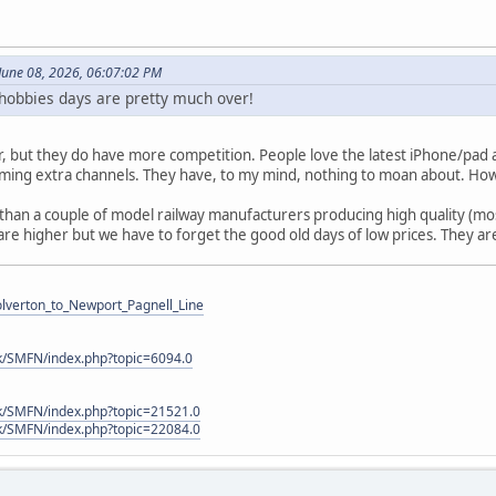
June 08, 2026, 06:07:02 PM
s hobbies days are pretty much over!
r, but they do have more competition. People love the latest iPhone/pad a
ming extra channels. They have, to my mind, nothing to moan about. How
han a couple of model railway manufacturers producing high quality (mos
are higher but we have to forget the good old days of low prices. They a
Wolverton_to_Newport_Pagnell_Line
k/SMFN/index.php?topic=6094.0
k/SMFN/index.php?topic=21521.0
k/SMFN/index.php?topic=22084.0