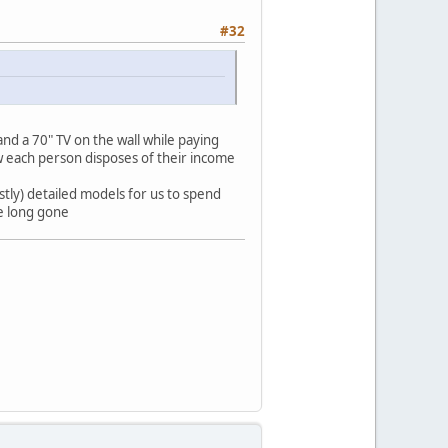
#32
nd a 70" TV on the wall while paying
 each person disposes of their income
tly) detailed models for us to spend
re long gone