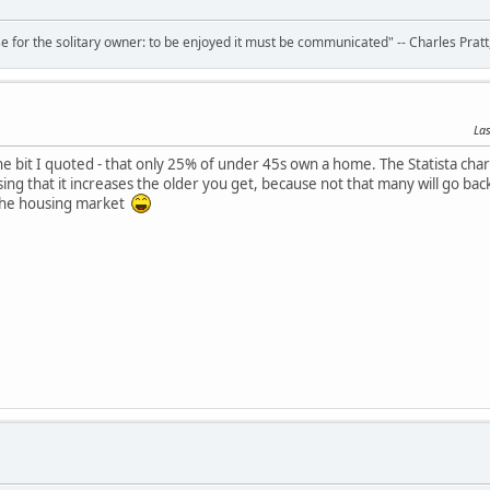
 for the solitary owner: to be enjoyed it must be communicated" -- Charles Prat
Las
e bit I quoted - that only 25% of under 45s own a home. The Statista char
ising that it increases the older you get, because not that many will go b
the housing market