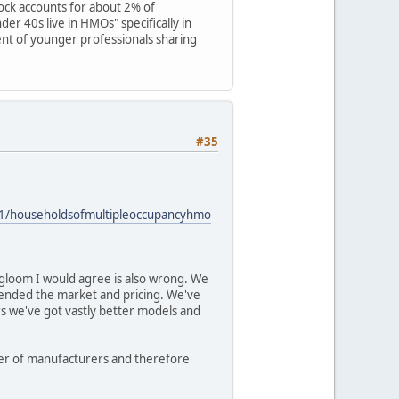
ck accounts for about 2% of
der 40s live in HMOs" specifically in
ent of younger professionals sharing
#35
021/householdsofmultipleoccupancyhmo
 gloom I would agree is also wrong. We
ended the market and pricing. We've
rs we've got vastly better models and
mber of manufacturers and therefore