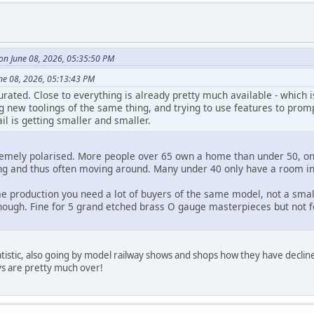
 on June 08, 2026, 05:35:50 PM
une 08, 2026, 05:13:43 PM
rated. Close to everything is already pretty much available - which 
new toolings of the same thing, and trying to use features to prompt
il is getting smaller and smaller.
remely polarised. More people over 65 own a home than under 50, o
ng and thus often moving around. Many under 40 only have a room i
e production you need a lot of buyers of the same model, not a smal
enough. Fine for 5 grand etched brass O gauge masterpieces but not 
tatistic, also going by model railway shows and shops how they have declin
ys are pretty much over!