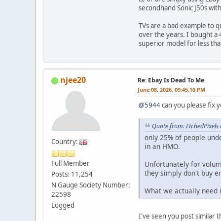
secondhand Sonic J50s with 
TVs are a bad example to q
over the years. I bought a 4
superior model for less than
njee20
Re: Ebay Is Dead To Me
June 08, 2026, 09:45:10 PM
@5944
can you please fix y
Quote from: EtchedPixels
only 25% of people und
Country:
in an HMO.
Full Member
Unfortunately for volum
they simply don't buy 
Posts: 11,254
N Gauge Society Number:
What we actually need i
22598
Logged
I've seen you post similar t