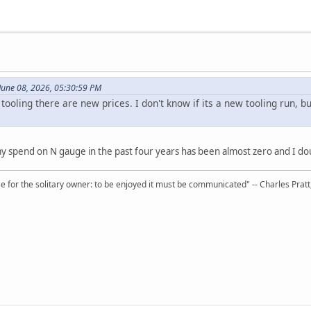
June 08, 2026, 05:30:59 PM
tooling there are new prices. I don't know if its a new tooling run,
 my spend on N gauge in the past four years has been almost zero and I dou
 for the solitary owner: to be enjoyed it must be communicated" -- Charles Prat