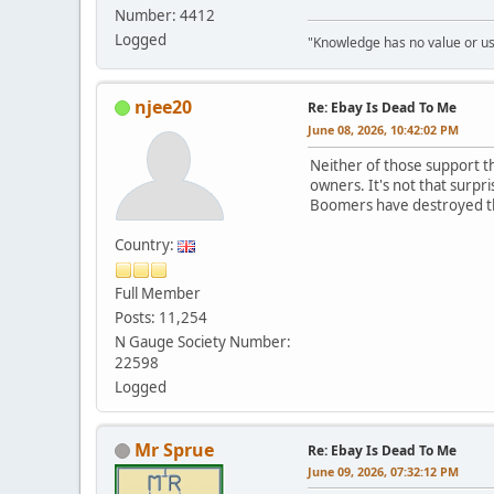
Number: 4412
Logged
"Knowledge has no value or use
njee20
Re: Ebay Is Dead To Me
June 08, 2026, 10:42:02 PM
Neither of those support th
owners. It's not that surpr
Boomers have destroyed 
Country:
Full Member
Posts: 11,254
N Gauge Society Number:
22598
Logged
Mr Sprue
Re: Ebay Is Dead To Me
June 09, 2026, 07:32:12 PM