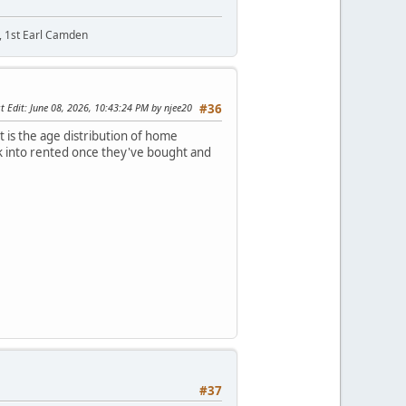
t, 1st Earl Camden
t Edit
: June 08, 2026, 10:43:24 PM by njee20
#36
t is the age distribution of home
ack into rented once they've bought and
#37