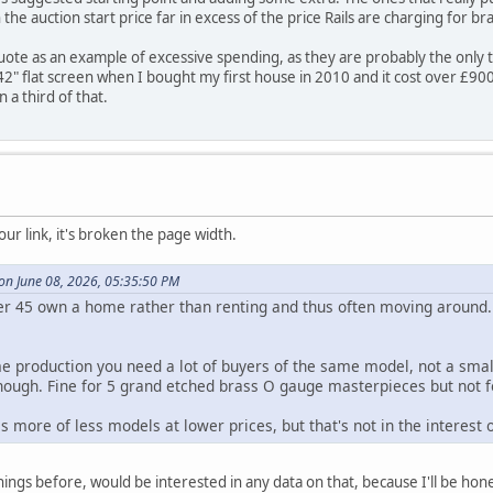
the auction start price far in excess of the price Rails are charging for 
uote as an example of excessive spending, as they are probably the only 
2" flat screen when I bought my first house in 2010 and it cost over £900. 
 a third of that.
our link, it's broken the page width.
 on June 08, 2026, 05:35:50 PM
er 45 own a home rather than renting and thus often moving around
e production you need a lot of buyers of the same model, not a smal
enough. Fine for 5 grand etched brass O gauge masterpieces but not 
s more of less models at lower prices, but that's not in the interest
hings before, would be interested in any data on that, because I'll be hones