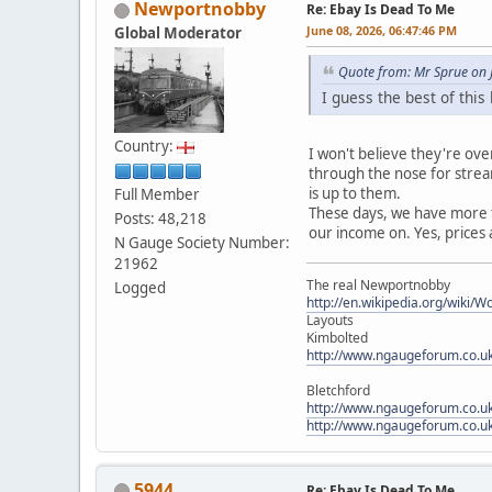
Newportnobby
Re: Ebay Is Dead To Me
June 08, 2026, 06:47:46 PM
Global Moderator
Quote from: Mr Sprue on 
I guess the best of thi
Country:
I won't believe they're ove
through the nose for strea
is up to them.
Full Member
These days, we have more t
Posts: 48,218
our income on. Yes, prices 
N Gauge Society Number:
21962
The real Newportnobby
Logged
http://en.wikipedia.org/wiki/
Layouts
Kimbolted
http://www.ngaugeforum.co.u
Bletchford
http://www.ngaugeforum.co.u
http://www.ngaugeforum.co.u
5944
Re: Ebay Is Dead To Me