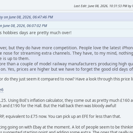
Last Edit
: June 08, 2026, 10:31:53 PM b
y on June 08, 2026, 06:47:46 PM
n June 08, 2026, 06:07:02 PM
his hobbies days are pretty much over!
 over, but they do have more competition. People love the latest iPho
he nose for streaming extra channels. They have, to my mind, nothi
e is up to them.
re than a couple of model railway manufacturers producing high qual
on. Yes, prices are higher but we have to forget the good old days o
or do they just seem it compared to now? Have a look through this price l
e6
9.25. Using BoE's inflation calculator, they come out as pretty much £160
75 and £190 for the Hall. But the Hall back then was bloody awful!
P, equivalent to £75 now. You can pick up an EFE for less than that.
ing going on with Ebay at the moment. A lot of people seem to be thinking 
y's suggested starting point and adding some extra. The ones that really 