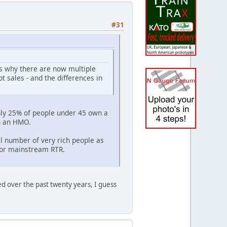
#31
is why there are now multiple
 sales - and the differences in
nly 25% of people under 45 own a
n an HMO.
l number of very rich people as
for mainstream RTR.
ed over the past twenty years, I guess