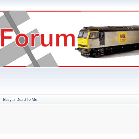
Ebay Is Dead To Me
►