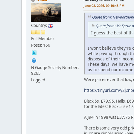
June 08, 2026, 09:10:43 PM
Quote from: Newportnobb
Country:
Quote from: Mr Sprue o
I guess the best of t
Full Member
Posts: 166
I won't believe they're
while paying through t
disposes of their incom
These days, we have mo
N Gauge Society Number:
us to spend our income 
9265
Were prices ever that low, 
Logged
https://tinyurl.com/y2j2nb
Black 5s, £79.95. Halls, £6
for the latest Black 5 is £1
A J94 in 1998 was £37.75 RR
There is some very odd pric
is, or are simply using Eba