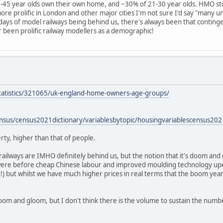
-45 year olds own their own home, and ~30% of 21-30 year olds. HMO sto
more prolific in London and other major cities I'm not sure I'd say "many un
 days of model railways being behind us, there's always been that conting
er been prolific railway modellers as a demographic!
statistics/321065/uk-england-home-owners-age-groups/
ensus/census2021dictionary/variablesbytopic/housingvariablescensus2
ty, higher than that of people.
railways are IMHO definitely behind us, but the notion that it's doom and
ere before cheap Chinese labour and improved moulding technology up
!) but whilst we have much higher prices in real terms that the boom yea
l doom and gloom, but I don't think there is the volume to sustain the nu