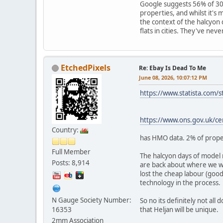
Google suggests 56% of 30
properties, and whilst it's 
the context of the halcyon
flats in cities. They've nev
EtchedPixels
Re: Ebay Is Dead To Me
June 08, 2026, 10:07:12 PM
https://www.statista.com/
https://www.ons.gov.uk/c
Country:
has HMO data. 2% of proper
Full Member
The halcyon days of model 
Posts: 8,914
are back about where we w
lost the cheap labour (good
technology in the process.
N Gauge Society Number:
So no its definitely not al
16353
that Heljan will be unique.
2mm Association