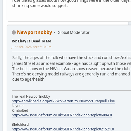
rose tinted glasses about how good things were in the olden days.
shrinking some would suggest.
Newportnobby
Global Moderator
Re: Ebay Is Dead To Me
June 09, 2026, 09:46:10 PM
Sadly, the ages of the folk who have the stock and run shows/exhi
James Street as an ideal example - age has caught up with those wh
The best show in the NW i.e. Wigan show ceased because the club
There's no denying model railways are generally run and manned 
due to age/health
The real Newportnobby
http://en.wikipedia.org/wiki/Wolverton_to_Newport_Pagnell_Line
Layouts
Kimbolted
http://www.ngaugeforum.co.uk/SMFN/index.php?topic=6094.0
Bletchford
http://www.ngaugeforum.co.uk/SMFN/index.php?topic=21521.0