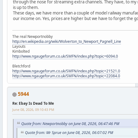
through the nose for streaming extra channels. They have, to my
is up to them.
These days, we have more than a couple of model railway manufact
our income on. Yes, prices are higher but we have to forget the g
The real Newportnobby
http://en.wikipedia.org/wiki/Wolverton_to_Newport_Pagnell_Line
Layouts
Kimbolted
http://www.ngaugeforum.co.uk/SMFN/index.php?topic=6094.0
Bletchford
http://www.ngaugeforum.co.uk/SMFN/index.php?topic=21521.0
http://www.ngaugeforum.co.uk/SMFN/index.php?topic=22084.0
5944
Re: Ebay Is Dead To Me
June 08, 2026, 09:10:43 PM
Quote from: Newportnobby on June 08, 2026, 06:47:46 PM
Quote from: Mr Sprue on June 08, 2026, 06:07:02 PM