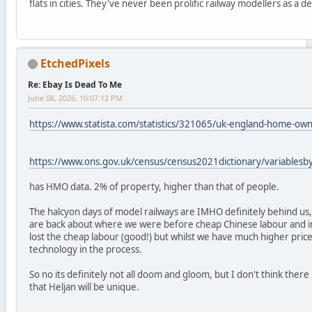
flats in cities. They've never been prolific railway modellers as a 
EtchedPixels
Re: Ebay Is Dead To Me
June 08, 2026, 10:07:12 PM
https://www.statista.com/statistics/321065/uk-england-home-ow
https://www.ons.gov.uk/census/census2021dictionary/variables
has HMO data. 2% of property, higher than that of people.
The halcyon days of model railways are IMHO definitely behind us,
are back about where we were before cheap Chinese labour and 
lost the cheap labour (good!) but whilst we have much higher pric
technology in the process.
So no its definitely not all doom and gloom, but I don't think the
that Heljan will be unique.