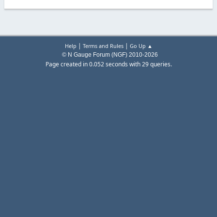
|
|
Help
Terms and Rules
Go Up ▲
© N Gauge Forum (NGF) 2010-2026
Page created in 0.052 seconds with 29 queries.