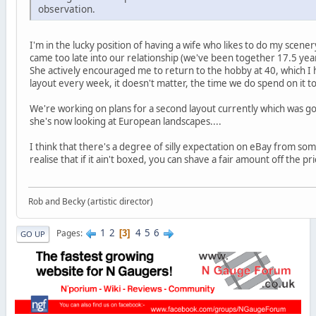
observation.
I'm in the lucky position of having a wife who likes to do my scene
came too late into our relationship (we've been together 17.5 year
She actively encouraged me to return to the hobby at 40, which I 
layout every week, it doesn't matter, the time we do spend on it 
We're working on plans for a second layout currently which was goi
she's now looking at European landscapes....
I think that there's a degree of silly expectation on eBay from som
realise that if it ain't boxed, you can shave a fair amount off the pri
Rob and Becky (artistic director)
1
2
4
5
6
Pages
3
GO UP