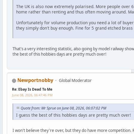
The UK is also now extremely polarised. More people over 
home rather than renting and thus often moving around. M
Unfortunately for volume production you need a lot of buyer
they simply don't buy enough. Fine for 5 grand etched bras
That's a very interesting statistic, also going by model railway s
the best of this hobbies days are pretty much over!
Newportnobby
Global Moderator
Re: Ebay Is Dead To Me
June 08, 2026, 06:47:46 PM
Quote from: Mr Sprue on June 08, 2026, 06:07:02 PM
I guess the best of this hobbies days are pretty much over!
I won't believe they're over, but they do have more competition. P