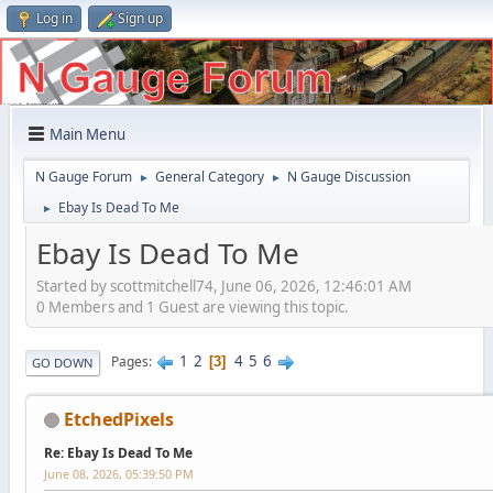
Log in
Sign up
Main Menu
N Gauge Forum
General Category
N Gauge Discussion
►
►
Ebay Is Dead To Me
►
Ebay Is Dead To Me
Started by scottmitchell74, June 06, 2026, 12:46:01 AM
0 Members and 1 Guest are viewing this topic.
1
2
4
5
6
Pages
3
GO DOWN
EtchedPixels
Re: Ebay Is Dead To Me
June 08, 2026, 05:39:50 PM