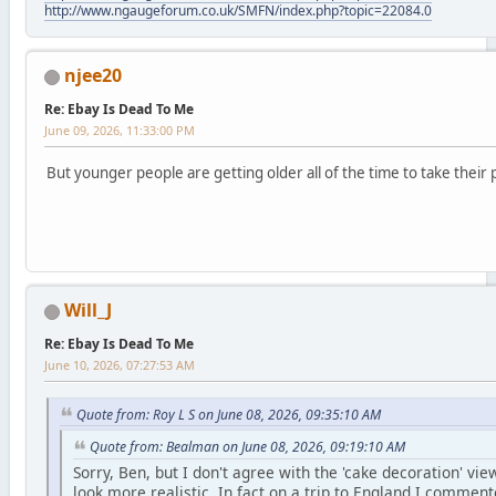
http://www.ngaugeforum.co.uk/SMFN/index.php?topic=22084.0
njee20
Re: Ebay Is Dead To Me
June 09, 2026, 11:33:00 PM
But younger people are getting older all of the time to take their 
Will_J
Re: Ebay Is Dead To Me
June 10, 2026, 07:27:53 AM
Quote from: Roy L S on June 08, 2026, 09:35:10 AM
Quote from: Bealman on June 08, 2026, 09:19:10 AM
Sorry, Ben, but I don't agree with the 'cake decoration' v
look more realistic. In fact on a trip to England I commen