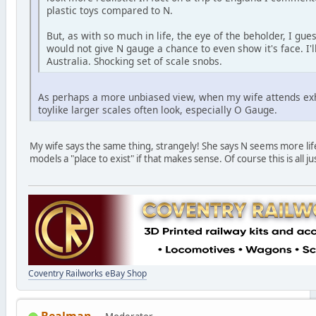
plastic toys compared to N.
But, as with so much in life, the eye of the beholder, I gu
would not give N gauge a chance to even show it's face. I'
Australia. Shocking set of scale snobs.
As perhaps a more unbiased view, when my wife attends exh
toylike larger scales often look, especially O Gauge.
My wife says the same thing, strangely! She says N seems more lif
models a "place to exist" if that makes sense. Of course this is all j
Coventry Railworks eBay Shop