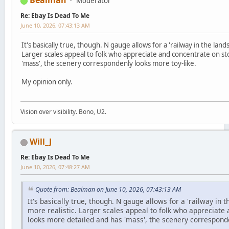
Bealman
Moderator
Re: Ebay Is Dead To Me
June 10, 2026, 07:43:13 AM
It's basically true, though. N gauge allows for a 'railway in the lan
Larger scales appeal to folk who appreciate and concentrate on st
'mass', the scenery correspondenly looks more toy-like.
My opinion only.
Vision over visibility. Bono, U2.
Will_J
Re: Ebay Is Dead To Me
June 10, 2026, 07:48:27 AM
Quote from: Bealman on June 10, 2026, 07:43:13 AM
It's basically true, though. N gauge allows for a 'railway in
more realistic. Larger scales appeal to folk who appreciate 
looks more detailed and has 'mass', the scenery corresponde