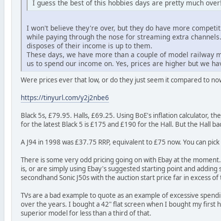
I guess the best of this hobbies days are pretty much over
I won't believe they're over, but they do have more competit
while paying through the nose for streaming extra channel
disposes of their income is up to them.
These days, we have more than a couple of model railway ma
us to spend our income on. Yes, prices are higher but we hav
Were prices ever that low, or do they just seem it compared to now
https://tinyurl.com/y2j2nbe6
Black 5s, £79.95. Halls, £69.25. Using BoE's inflation calculator,
for the latest Black 5 is £175 and £190 for the Hall. But the Hall b
A J94 in 1998 was £37.75 RRP, equivalent to £75 now. You can pick u
There is some very odd pricing going on with Ebay at the moment. A 
is, or are simply using Ebay's suggested starting point and adding
secondhand Sonic J50s with the auction start price far in excess of
TVs are a bad example to quote as an example of excessive spendi
over the years. I bought a 42" flat screen when I bought my first ho
superior model for less than a third of that.