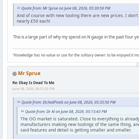
Quote from: Mr Sprue on June 08, 2026, 05:30:59 PM
And of course with new tooling there are new prices. I don'
nearly £50 each!
This is a large part of why my spend on N gauge in the past four y
"Knowledge has no value or use for the solitary owner: to be enjoyed it 
Mr Sprue
Re: Ebay Is Dead To Me
June 08, 2026, 06:07:02 PM
Quote from: EtchedPixels on June 08, 2026, 05:35:50 PM
Quote from: Dr Al on June 08, 2026, 05:13:43 PM
The OO market is saturated. Close to everything is alread
manufacturers making new toolings of the same thing, and 
said features and detail is getting smaller and smaller.