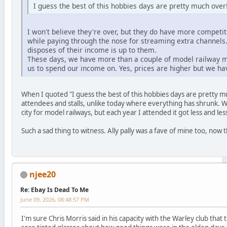
I guess the best of this hobbies days are pretty much over
I won't believe they're over, but they do have more competit
while paying through the nose for streaming extra channel
disposes of their income is up to them.
These days, we have more than a couple of model railway ma
us to spend our income on. Yes, prices are higher but we hav
When I quoted "I guess the best of this hobbies days are pretty 
attendees and stalls, unlike today where everything has shrunk. 
city for model railways, but each year I attended it got less and le
Such a sad thing to witness. Ally pally was a fave of mine too, now t
njee20
Re: Ebay Is Dead To Me
June 09, 2026, 08:48:57 PM
I'm sure Chris Morris said in his capacity with the Warley club tha