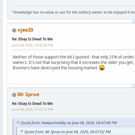
"Knowledge has no value or use for the solitary owner: to be enjoyed it 
njee20
Re: Ebay Is Dead To Me
June 08, 2026, 10:42:02 PM
Neither of those support the bit I quoted - that only 25% of under
owners. It's not that surprising that it increases the older you ge
Boomers have destroyed the housing market
Mr Sprue
Re: Ebay Is Dead To Me
June 09, 2026, 07:32:12 PM
Quote from: Newportnobby on June 08, 2026, 06:47:46 PM
Quote from: Mr Sprue on June 08, 2026, 06:07:02 PM