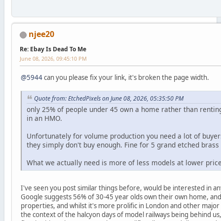
njee20
Re: Ebay Is Dead To Me
June 08, 2026, 09:45:10 PM
@5944
can you please fix your link, it's broken the page width.
Quote from: EtchedPixels on June 08, 2026, 05:35:50 PM
only 25% of people under 45 own a home rather than rentin
in an HMO.
Unfortunately for volume production you need a lot of buyer
they simply don't buy enough. Fine for 5 grand etched bras
What we actually need is more of less models at lower prices
I've seen you post similar things before, would be interested in any 
Google suggests 56% of 30-45 year olds own their own home, and
properties, and whilst it's more prolific in London and other major 
the context of the halcyon days of model railways being behind us