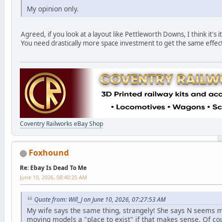
My opinion only.
Agreed, if you look at a layout like Pettleworth Downs, I think it's 
You need drastically more space investment to get the same effect 
Coventry Railworks eBay Shop
Foxhound
Re: Ebay Is Dead To Me
June 10, 2026, 08:40:25 AM
Quote from: Will_J on June 10, 2026, 07:27:53 AM
My wife says the same thing, strangely! She says N seems mo
moving models a "place to exist" if that makes sense. Of cours