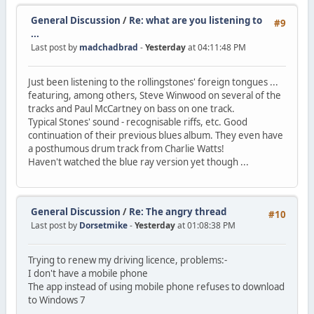
General Discussion
/
Re: what are you listening to
#9
...
Last post by
madchadbrad
-
Yesterday
at 04:11:48 PM
Just been listening to the rollingstones' foreign tongues ...
featuring, among others, Steve Winwood on several of the
tracks and Paul McCartney on bass on one track.
Typical Stones' sound - recognisable riffs, etc. Good
continuation of their previous blues album. They even have
a posthumous drum track from Charlie Watts!
Haven't watched the blue ray version yet though ...
General Discussion
/
Re: The angry thread
#10
Last post by
Dorsetmike
-
Yesterday
at 01:08:38 PM
Trying to renew my driving licence, problems:-
I don't have a mobile phone
The app instead of using mobile phone refuses to download
to Windows 7