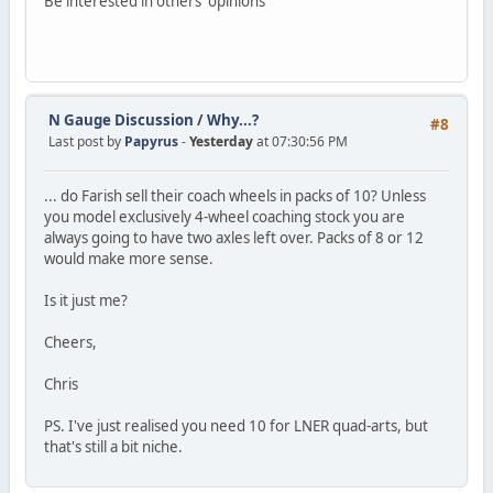
Be interested in others' opinions
N Gauge Discussion
/
Why...?
#8
Last post by
Papyrus
-
Yesterday
at 07:30:56 PM
... do Farish sell their coach wheels in packs of 10? Unless
you model exclusively 4-wheel coaching stock you are
always going to have two axles left over. Packs of 8 or 12
would make more sense.
Is it just me?
Cheers,
Chris
PS. I've just realised you need 10 for LNER quad-arts, but
that's still a bit niche.