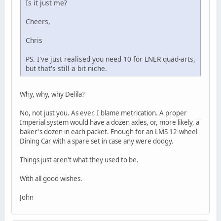
Is it just me?
Cheers,
Chris
PS. I've just realised you need 10 for LNER quad-arts,
but that's still a bit niche.
Why, why, why Delila?
No, not just you. As ever, I blame metrication. A proper
Imperial system would have a dozen axles, or, more likely, a
baker's dozen in each packet. Enough for an LMS 12-wheel
Dining Car with a spare set in case any were dodgy.
Things just aren't what they used to be.
With all good wishes.
John