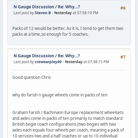
N Gauge Discussion
/
Re: Why...?
#6
Last post by
Steven B
-
Yesterday
at 07:58:19 PM
Packs of 12 would be better. As it is, I tend to get them two
packs at a time,so enough for 5 coaches.
N Gauge Discussion
/
Re: Why...?
#7
Last post by
crewearpley40
-
Yesterday
at 07:38:15 PM
Good question Chris
why do farish n gauge wheels come in packs of ten
Graham Farish / Bachmann Europe replacement wheelsets
and axles come in packs of ten primarily to match standard
British bogie coach configurations (two bogies with two
axles each equals four wheels per coach, meaning a pack of
10 services two and a half coaches or up to 10 individual