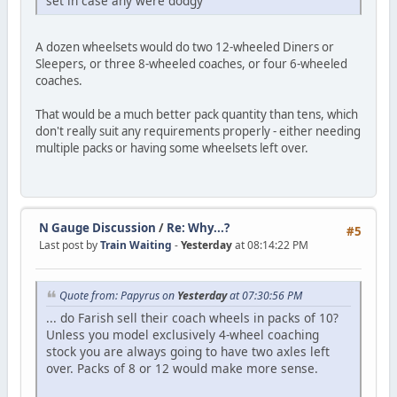
set in case any were dodgy
A dozen wheelsets would do two 12-wheeled Diners or
Sleepers, or three 8-wheeled coaches, or four 6-wheeled
coaches.
That would be a much better pack quantity than tens, which
don't really suit any requirements properly - either needing
multiple packs or having some wheelsets left over.
N Gauge Discussion
/
Re: Why...?
#5
Last post by
Train Waiting
-
Yesterday
at 08:14:22 PM
Quote from: Papyrus on
Yesterday
at 07:30:56 PM
... do Farish sell their coach wheels in packs of 10?
Unless you model exclusively 4-wheel coaching
stock you are always going to have two axles left
over. Packs of 8 or 12 would make more sense.