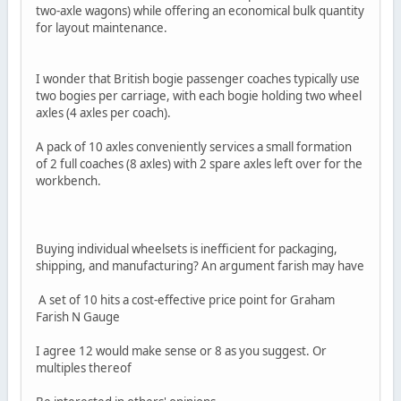
two-axle wagons) while offering an economical bulk quantity
for layout maintenance.
I wonder that British bogie passenger coaches typically use
two bogies per carriage, with each bogie holding two wheel
axles (4 axles per coach).
A pack of 10 axles conveniently services a small formation
of 2 full coaches (8 axles) with 2 spare axles left over for the
workbench.
Buying individual wheelsets is inefficient for packaging,
shipping, and manufacturing? An argument farish may have
A set of 10 hits a cost-effective price point for Graham
Farish N Gauge
I agree 12 would make sense or 8 as you suggest. Or
multiples thereof