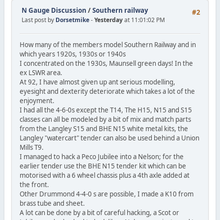
N Gauge Discussion
/
Southern railway
#2
Last post by
Dorsetmike
-
Yesterday
at 11:01:02 PM
How many of the members model Southern Railway and in
which years 1920s, 1930s or 1940s
I concentrated on the 1930s, Maunsell green days! In the
ex LSWR area.
At 92, I have almost given up ant serious modelling,
eyesight and dexterity deteriorate which takes a lot of the
enjoyment.
I had all the 4-6-0s except the T14, The H15, N15 and S15
classes can all be modeled by a bit of mix and match parts
from the Langley S15 and BHE N15 white metal kits, the
Langley "watercart" tender can also be used behind a Union
Mills T9.
I managed to hack a Peco Jubilee into a Nelson; for the
earlier tender use the BHE N15 tender kit which can be
motorised with a 6 wheel chassis plus a 4th axle added at
the front.
Other Drummond 4-4-0 s are possible, I made a K10 from
brass tube and sheet.
A lot can be done by a bit of careful hacking, a Scot or