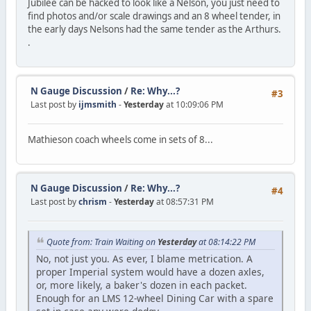
Jubilee can be hacked to look like a Nelson, you just need to
find photos and/or scale drawings and an 8 wheel tender, in
the early days Nelsons had the same tender as the Arthurs.
.
N Gauge Discussion
/
Re: Why...?
#3
Last post by
ijmsmith
-
Yesterday
at 10:09:06 PM
Mathieson coach wheels come in sets of 8...
N Gauge Discussion
/
Re: Why...?
#4
Last post by
chrism
-
Yesterday
at 08:57:31 PM
Quote from: Train Waiting on
Yesterday
at 08:14:22 PM
No, not just you. As ever, I blame metrication. A
proper Imperial system would have a dozen axles,
or, more likely, a baker's dozen in each packet.
Enough for an LMS 12-wheel Dining Car with a spare