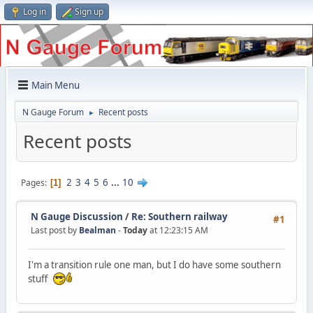
Log in
Sign up
Main Menu
N Gauge Forum
Recent posts
►
Recent posts
2
3
4
5
6
...
10
Pages
1
N Gauge Discussion
/
Re: Southern railway
#1
Last post by
Bealman
-
Today
at 12:23:15 AM
I'm a transition rule one man, but I do have some southern
stuff