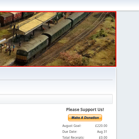
Please Support Us!
August Goal:
£220.00
Due Date:
Aug 31
Total Receipts:
£0.00