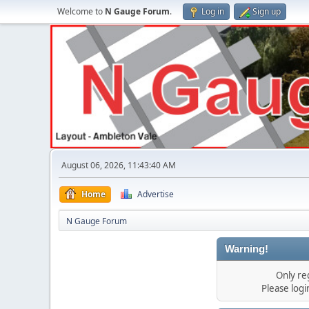
Welcome to
N Gauge Forum
.
Log in
Sign up
August 06, 2026, 11:43:40 AM
Home
Advertise
N Gauge Forum
Warning!
Only re
Please log