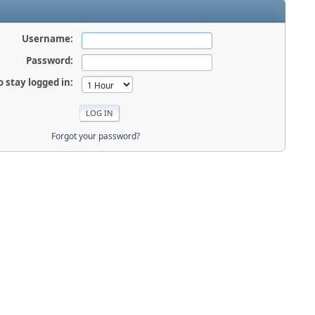
Username:
Password:
o stay logged in:
Forgot your password?