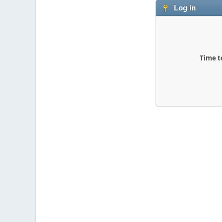
Log in
Time t