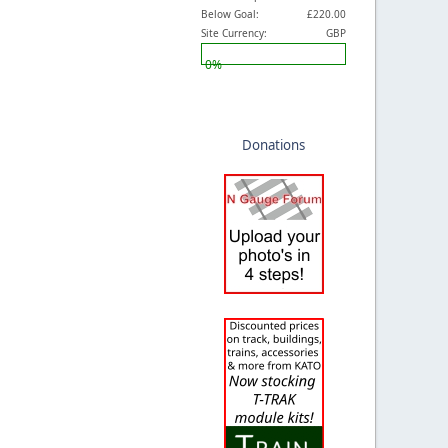
Below Goal:
£220.00
Site Currency:
GBP
0%
Donations