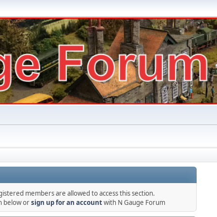
gistered members are allowed to access this section.
in below or
sign up for an account
with N Gauge Forum