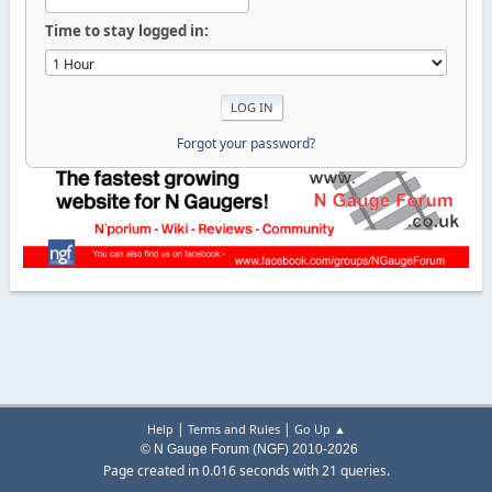
Time to stay logged in:
Forgot your password?
|
|
Help
Terms and Rules
Go Up ▲
© N Gauge Forum (NGF) 2010-2026
Page created in 0.016 seconds with 21 queries.