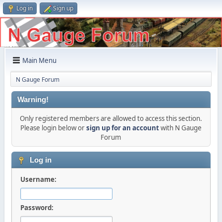
Log in
Sign up
Main Menu
N Gauge Forum
Warning!
Only registered members are allowed to access this section.
Please login below or
sign up for an account
with N Gauge
Forum
Log in
Username:
Password: