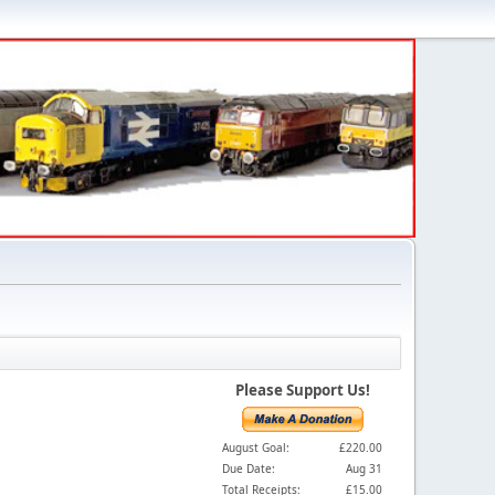
Please Support Us!
August Goal:
£220.00
Due Date:
Aug 31
Total Receipts:
£15.00