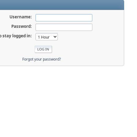
Username:
Password:
o stay logged in:
Forgot your password?