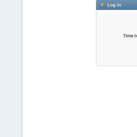
Log in
Time t