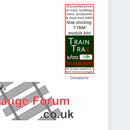
Donations