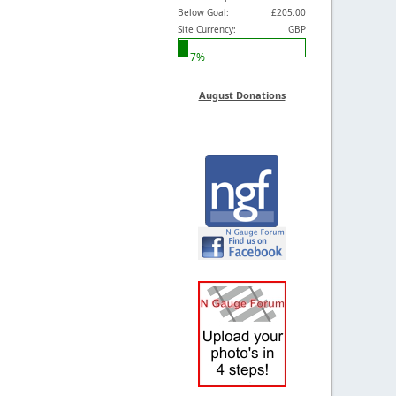
Below Goal:
£205.00
Site Currency:
GBP
7%
August Donations