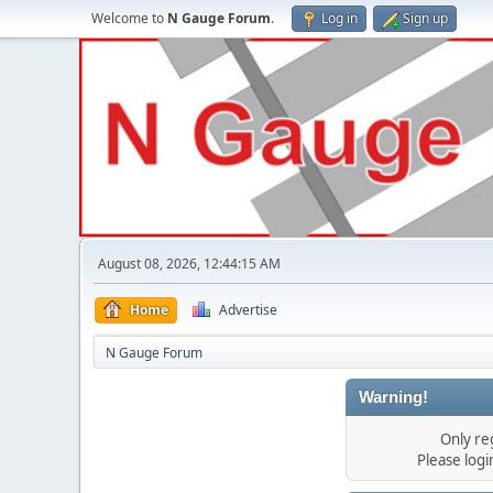
Welcome to
N Gauge Forum
.
Log in
Sign up
August 08, 2026, 12:44:15 AM
Home
Advertise
N Gauge Forum
Warning!
Only re
Please log