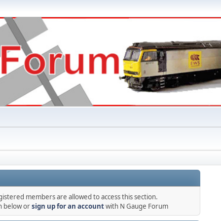
gistered members are allowed to access this section.
in below or
sign up for an account
with N Gauge Forum