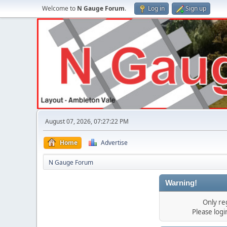
Welcome to
N Gauge Forum
.
Log in
Sign up
August 07, 2026, 07:27:22 PM
Home
Advertise
N Gauge Forum
Warning!
Only re
Please log