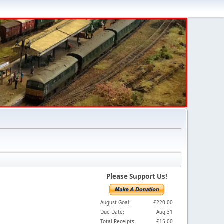
Please Support Us!
August Goal:
£220.00
Due Date:
Aug 31
Total Receipts:
£15.00