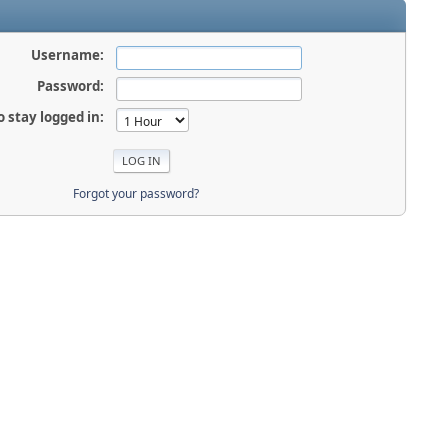
Username:
Password:
o stay logged in:
Forgot your password?