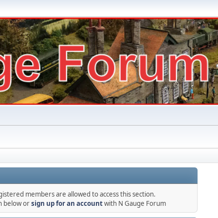
gistered members are allowed to access this section.
in below or
sign up for an account
with N Gauge Forum