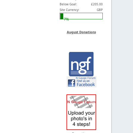
Below Goal:
£205.00
Site Currency:
GBP
7%
August Donations