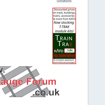
Donations