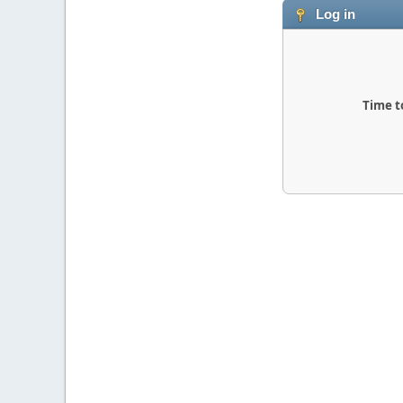
Log in
Time t