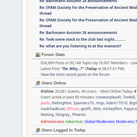
Re: Bachmann Autumn 26 announcements
Re: SPAM (Society for the Preservation of Ancient Mod
thread
Re: SPAM (Society for the Preservation of Ancient Mod
thread
Re: Bachmann Autumn 26 announcements
Re: Took some stock to the club last night............
Re: what are you listening to at the moment?
Forum Stats
836,689 Posts in 50,140 Topics by 10,007 Members - La
Latest Post:
"
Re: Why...?
"
(
Today
at 08:57:31 PM)
View the most recent posts on the forum.
Users Online
Online:
20,061 Guests, 44 Users - Most Online Today:
4
Users active in past 60 minutes:
crewearpley40
,
Tonk66
,
Jaads
,
thebrighton
,
Spanners70
,
mojo
,
Adam1701D
,
Big
madchadbrad
,
QPman
,
geoffc
,
Mito
,
mickeyflinn
,
Papyru
Waiting
,
Stingray.
,
Phoenix
Administrator
,
Advertiser
,
Global Moderator
,
Moderator
,
Users Logged In Today