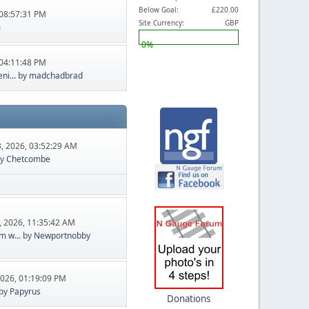
Below Goal:
£220.00
08:57:31 PM
Site Currency:
GBP
m
0%
04:11:48 PM
ni...
by
madchadbrad
, 2026, 03:52:29 AM
y
Chetcombe
, 2026, 11:35:42 AM
m w...
by
Newportnobby
2026, 01:19:09 PM
by
Papyrus
Donations