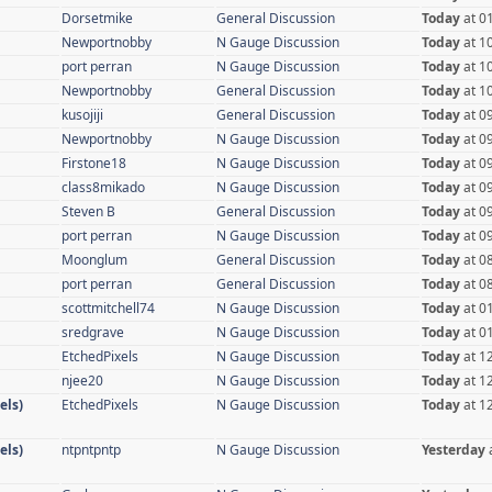
Dorsetmike
General Discussion
Today
at 0
Newportnobby
N Gauge Discussion
Today
at 1
port perran
N Gauge Discussion
Today
at 1
Newportnobby
General Discussion
Today
at 1
kusojiji
General Discussion
Today
at 0
Newportnobby
N Gauge Discussion
Today
at 0
Firstone18
N Gauge Discussion
Today
at 0
class8mikado
N Gauge Discussion
Today
at 0
Steven B
General Discussion
Today
at 0
port perran
N Gauge Discussion
Today
at 0
Moonglum
General Discussion
Today
at 0
port perran
General Discussion
Today
at 0
scottmitchell74
N Gauge Discussion
Today
at 0
sredgrave
N Gauge Discussion
Today
at 0
EtchedPixels
N Gauge Discussion
Today
at 1
njee20
N Gauge Discussion
Today
at 1
els)
EtchedPixels
N Gauge Discussion
Today
at 1
els)
ntpntpntp
N Gauge Discussion
Yesterday