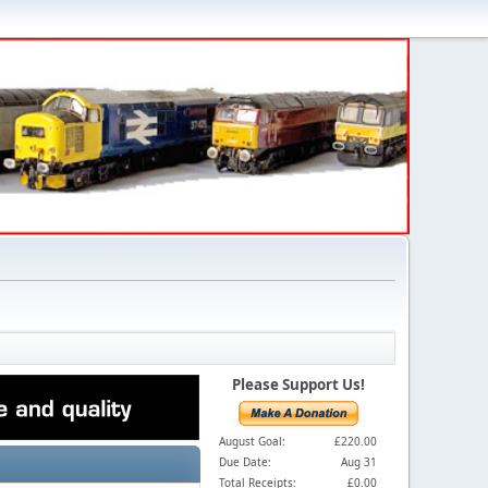
Please Support Us!
August Goal:
£220.00
Due Date:
Aug 31
Total Receipts:
£0.00