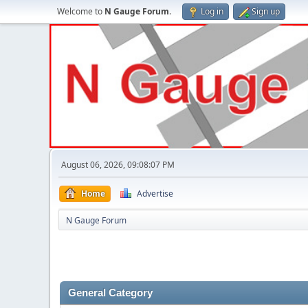
Welcome to
N Gauge Forum
.
Log in
Sign up
August 06, 2026, 09:08:07 PM
Home
Advertise
N Gauge Forum
General Category