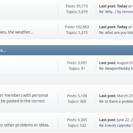
Posts: 95,773
Last post:
Today
at 
Topics: 5,679
Re: Why...?
by
chris
Posts: 102,863
Last post:
Today
at 
ies, the weather...
Topics: 5,375
Re: what are you liste
...
Posts: 3,097
Last post:
August 03
Topics: 91
Re: NewportNobby
b
ther members with personal
Posts: 5,108
Last post:
March 25
e posted in the correct
Topics: 369
Re: Is there a proble
Posts: 6,365
Last post:
June 22, 
 or other problems or ideas.
Topics: 532
Re: Events calendar