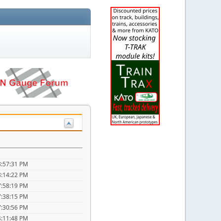
8:57:31 PM
8:14:22 PM
7:58:19 PM
7:38:15 PM
7:30:56 PM
4:11:48 PM