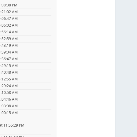
1:08:38 PM
0:21:02 AM
0:06:47 AM
0:06:02 AM
9:56:14 AM
9:52:59 AM
9:43:19 AM
9:39:04 AM
9:36:47 AM
9:29:15 AM
8:40:48 AM
8:12:55 AM
1:29:24 AM
1:10:58 AM
2:04:46 AM
2:03:08 AM
2:00:15 AM
at 11:55:29 PM