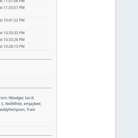
at 11:51:06 PM
at 11:33:57 PM
at 10:41:22 PM
at 10:33:33 PM
at 10:33:26 PM
at 10:28:13 PM
rism
,
Nbodger
,
Ian.K
,
 S
,
NeilWhite
,
emjaybee
,
TeddytheSpoon
,
Train