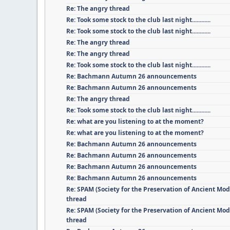
Re: The angry thread
Re: Took some stock to the club last night............
Re: Took some stock to the club last night............
Re: The angry thread
Re: The angry thread
Re: Took some stock to the club last night............
Re: Bachmann Autumn 26 announcements
Re: Bachmann Autumn 26 announcements
Re: The angry thread
Re: Took some stock to the club last night............
Re: what are you listening to at the moment?
Re: what are you listening to at the moment?
Re: Bachmann Autumn 26 announcements
Re: Bachmann Autumn 26 announcements
Re: Bachmann Autumn 26 announcements
Re: Bachmann Autumn 26 announcements
Re: SPAM (Society for the Preservation of Ancient Mod
thread
Re: SPAM (Society for the Preservation of Ancient Mod
thread