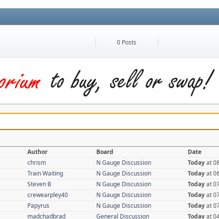
0 Posts
Author
Board
Date
chrism
N Gauge Discussion
Today
at 0
Train Waiting
N Gauge Discussion
Today
at 0
Steven B
N Gauge Discussion
Today
at 0
crewearpley40
N Gauge Discussion
Today
at 0
Papyrus
N Gauge Discussion
Today
at 0
madchadbrad
General Discussion
Today
at 0