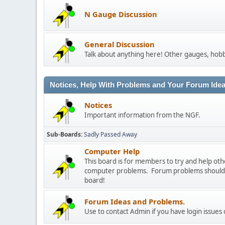
N Gauge Discussion
General Discussion
Talk about anything here! Other gauges, hobb
Notices, Help With Problems and Your Forum Ideas
Notices
Important information from the NGF.
Sub-Boards
Sadly Passed Away
Computer Help
This board is for members to try and help o
computer problems. Forum problems should b
board!
Forum Ideas and Problems.
Use to contact Admin if you have login issues