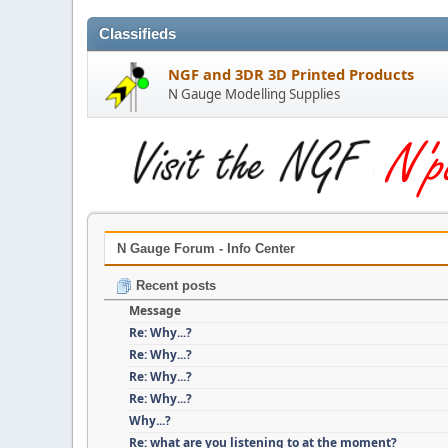
Classifieds
NGF and 3DR 3D Printed Products
N Gauge Modelling Supplies
N Gauge Forum - Info Center
Recent posts
Message
Re: Why...?
Re: Why...?
Re: Why...?
Re: Why...?
Why...?
Re: what are you listening to at the moment?