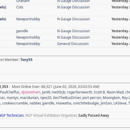
Graham
N Gauge Discussion
Yesterday
els)
Cols
N Gauge Discussion
Yesterday
els)
Newportnobby
N Gauge Discussion
Yesterday
jpendle
N Gauge Discussion
Yesterday
Newportnobby
N Gauge Discussion
Yesterday
Newportnobby
General Discussion
Yesterday
test Member:
Tony55
1,353
- Most Online Ever: 68,321 (June 02, 2026, 03:02:53 AM)
PaulCheffus
,
djstoneham
,
JanW
,
me00rjb
,
rogerfarnworth
,
Scott B
,
Ravin Mad
,
ch
mac
,
martyn
,
maridunian
,
njee20
,
KevTheBusDriver
,
port perran
,
Moonglum
,
Roy L
s
,
cookiescrumble
,
nabber
,
jpendle
,
Hiawatha
,
snitchthebudgie
,
JimSan
,
LASteve
,
NGF Technician
,
NGF Virtual Exhibition Organiser
,
Sadly Passed Away